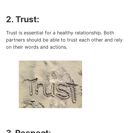
2. Trust:
Trust is essential for a healthy relationship. Both
partners should be able to trust each other and rely
on their words and actions.