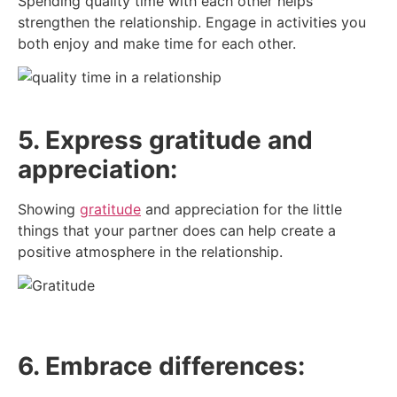
Spending quality time with each other helps
strengthen the relationship. Engage in activities you
both enjoy and make time for each other.
5. Express gratitude and
appreciation:
Showing
gratitude
and appreciation for the little
things that your partner does can help create a
positive atmosphere in the relationship.
6. Embrace differences: