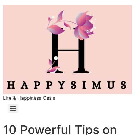
Life & Happiness Oasis
10 Powerful Tips on