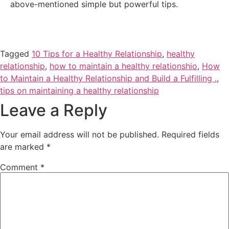
above-mentioned simple but powerful tips.
Tagged
10 Tips for a Healthy Relationship
,
healthy
relationship
,
how to maintain a healthy relationshio
,
How
to Maintain a Healthy Relationship and Build a Fulfilling .
,
tips on maintaining a healthy relationship
Leave a Reply
Your email address will not be published.
Required fields
are marked
*
Comment
*