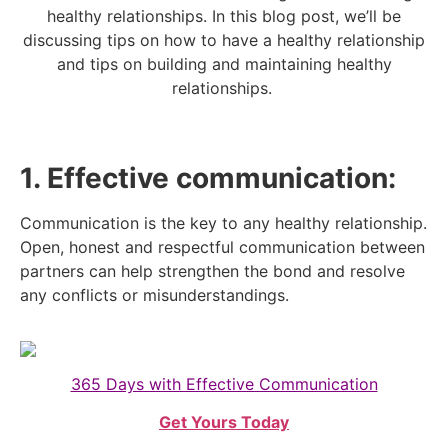
healthy relationships. In this blog post, we’ll be
discussing tips on how to have a healthy relationship
and tips on building and maintaining healthy
relationships.
1. Effective communication:
Communication is the key to any healthy relationship.
Open, honest and respectful communication between
partners can help strengthen the bond and resolve
any conflicts or misunderstandings.
365 Days with Effective Communication
Get Yours Today