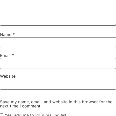
Name
*
Email
*
Website
Save my name, email, and website in this browser for the
next time I comment.
Yes, add me to your mailing list