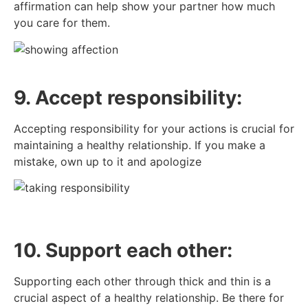
affirmation can help show your partner how much
you care for them.
9. Accept responsibility:
Accepting responsibility for your actions is crucial for
maintaining a healthy relationship. If you make a
mistake, own up to it and apologize
10. Support each other:
Supporting each other through thick and thin is a
crucial aspect of a healthy relationship. Be there for