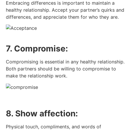
Embracing differences is important to maintain a
healthy relationship. Accept your partner’s quirks and
differences, and appreciate them for who they are.
7. Compromise:
Compromising is essential in any healthy relationship.
Both partners should be willing to compromise to
make the relationship work.
8. Show affection:
Physical touch, compliments, and words of