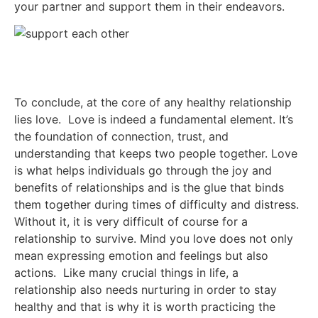
your partner and support them in their endeavors.
To conclude, at the core of any healthy relationship
lies love. Love is indeed a fundamental element. It’s
the foundation of connection, trust, and
understanding that keeps two people together. Love
is what helps individuals go through the joy and
benefits of relationships and is the glue that binds
them together during times of difficulty and distress.
Without it, it is very difficult of course for a
relationship to survive. Mind you love does not only
mean expressing emotion and feelings but also
actions. Like many crucial things in life, a
relationship also needs nurturing in order to stay
healthy and that is why it is worth practicing the