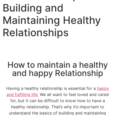
Building and
Maintaining Healthy
Relationships
How to maintain a healthy
and happy Relationship
Having a healthy relationship is essential for a
happy
and fulfilling life.
We all want to feel loved and cared
for, but it can be difficult to know how to have a
healthy relationship. That’s why it’s important to
understand the basics of building and maintaining