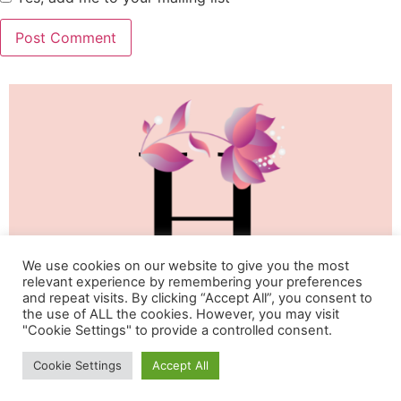
We use cookies on our website to give you the most
relevant experience by remembering your preferences
and repeat visits. By clicking “Accept All”, you consent to
the use of ALL the cookies. However, you may visit
"Cookie Settings" to provide a controlled consent.
Life & Happiness Oasis
Cookie Settings
Accept All
All rights reserved