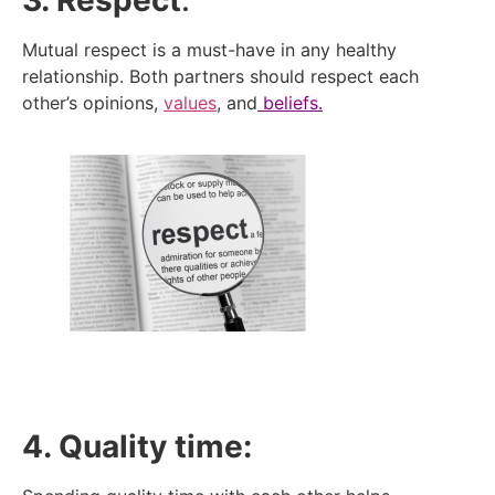
3. Respect
:
Mutual respect is a must-have in any healthy
relationship. Both partners should respect each
other’s opinions,
values
, and
beliefs.
4. Quality time: