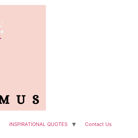
INSPIRATIONAL QUOTES
Contact Us