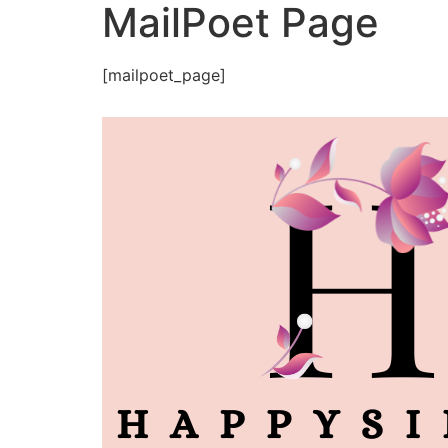
MailPoet Page
[mailpoet_page]