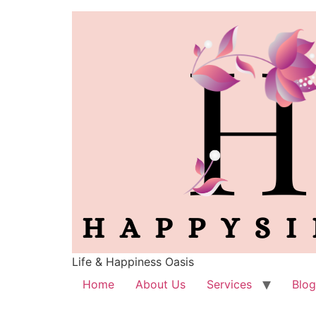
Life & Happiness Oasis
Home
About Us
Services
Blog