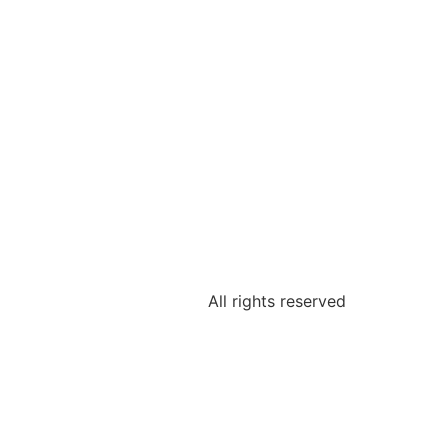
All rights reserved