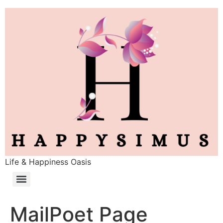
Life & Happiness Oasis
MailPoet Page