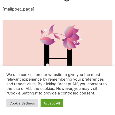
[mailpoet_page]
We use cookies on our website to give you the most
relevant experience by remembering your preferences
and repeat visits. By clicking “Accept All”, you consent to
the use of ALL the cookies. However, you may visit
"Cookie Settings" to provide a controlled consent.
Life & Happiness Oasis
Cookie Settings
Accept All
All rights reserved