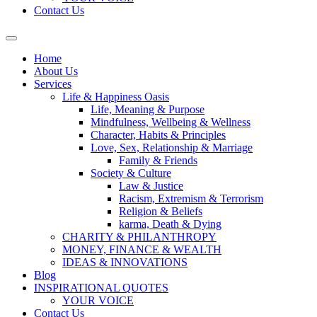
Contact Us
Home
About Us
Services
Life & Happiness Oasis
Life, Meaning & Purpose
Mindfulness, Wellbeing & Wellness
Character, Habits & Principles
Love, Sex, Relationship & Marriage
Family & Friends
Society & Culture
Law & Justice
Racism, Extremism & Terrorism
Religion & Beliefs
karma, Death & Dying
CHARITY & PHILANTHROPY
MONEY, FINANCE & WEALTH
IDEAS & INNOVATIONS
Blog
INSPIRATIONAL QUOTES
YOUR VOICE
Contact Us