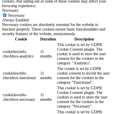
cookies. But opting out of some of these cookies may affect your
browsing experience.
Necessary
Necessary
Always Enabled
Necessary cookies are absolutely essential for the website to
function properly. These cookies ensure basic functionalities and
security features of the website, anonymously.
Cookie
Duration
Description
This cookie is set by GDPR
Cookie Consent plugin. The
cookielawinfo-
11
cookie is used to store the user
checkbox-analytics
months
consent for the cookies in the
category "Analytics".
The cookie is set by GDPR
cookielawinfo-
11
cookie consent to record the user
checkbox-functional
months
consent for the cookies in the
category "Functional".
This cookie is set by GDPR
Cookie Consent plugin. The
cookielawinfo-
11
cookies is used to store the user
checkbox-necessary
months
consent for the cookies in the
category "Necessary".
This cookie is set by GDPR