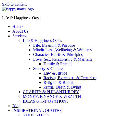
Skip to content
Life & Happiness Oasis
Home
About Us
Services
Life & Happiness Oasis
Life, Meaning & Purpose
Mindfulness, Wellbeing & Wellness
Character, Habits & Principles
Love, Sex, Relationship & Marriage
Family & Friends
Society & Culture
Law & Justice
Racism, Extremism & Terrorism
Religion & Beliefs
karma, Death & Dying
CHARITY & PHILANTHROPY
MONEY, FINANCE & WEALTH
IDEAS & INNOVATIONS
Blog
INSPIRATIONAL QUOTES
YOUR VOICE