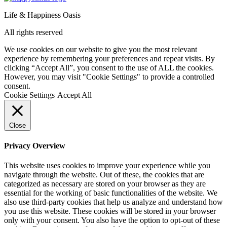
Life & Happiness Oasis
All rights reserved
We use cookies on our website to give you the most relevant
experience by remembering your preferences and repeat visits. By
clicking “Accept All”, you consent to the use of ALL the cookies.
However, you may visit "Cookie Settings" to provide a controlled
consent.
Cookie Settings
Accept All
Close
Privacy Overview
This website uses cookies to improve your experience while you
navigate through the website. Out of these, the cookies that are
categorized as necessary are stored on your browser as they are
essential for the working of basic functionalities of the website. We
also use third-party cookies that help us analyze and understand how
you use this website. These cookies will be stored in your browser
only with your consent. You also have the option to opt-out of these