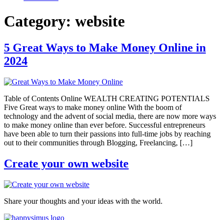
Category:
website
5 Great Ways to Make Money Online in
2024
Table of Contents Online WEALTH CREATING POTENTIALS
Five Great ways to make money online With the boom of
technology and the advent of social media, there are now more ways
to make money online than ever before. Successful entrepreneurs
have been able to turn their passions into full-time jobs by reaching
out to their communities through Blogging, Freelancing, […]
Create your own website
Share your thoughts and your ideas with the world.