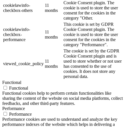
Cookie Consent plugin. The
cookielawinfo-
11
cookie is used to store the user
checkbox-others
months
consent for the cookies in the
category "Other.
This cookie is set by GDPR
cookielawinfo-
Cookie Consent plugin. The
11
checkbox-
cookie is used to store the user
months
performance
consent for the cookies in the
category "Performance".
The cookie is set by the GDPR
Cookie Consent plugin and is
11
used to store whether or not user
viewed_cookie_policy
months
has consented to the use of
cookies. It does not store any
personal data.
Functional
Functional
Functional cookies help to perform certain functionalities like
sharing the content of the website on social media platforms, collect
feedbacks, and other third-party features.
Performance
Performance
Performance cookies are used to understand and analyze the key
performance indexes of the website which helps in delivering a