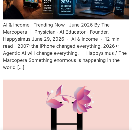
AI & Income · Trending Now · June 2026 By The
Marcopera | Physician · AI Educator · Founder,
Happysimus June 29, 2026 · AI & Income · 12 min
read 2007: the iPhone changed everything. 2026+:
Agentic AI will change everything. — Happysimus / The
Marcopera Something enormous is happening in the
world […]