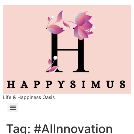
Life & Happiness Oasis
Tag:
#AIInnovation