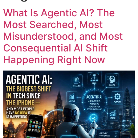
What Is Agentic AI? The
Most Searched, Most
Misunderstood, and Most
Consequential AI Shift
Happening Right Now