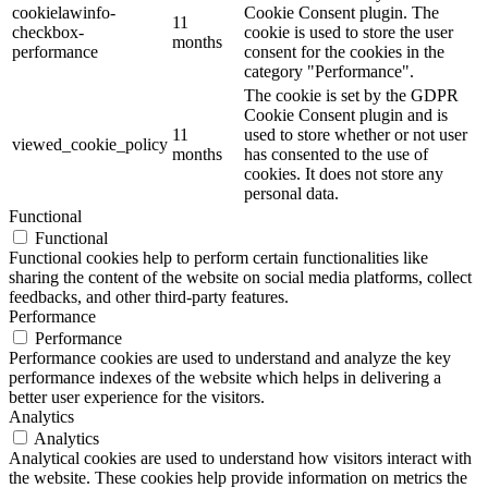
cookielawinfo-
Cookie Consent plugin. The
11
checkbox-
cookie is used to store the user
months
performance
consent for the cookies in the
category "Performance".
The cookie is set by the GDPR
Cookie Consent plugin and is
11
used to store whether or not user
viewed_cookie_policy
months
has consented to the use of
cookies. It does not store any
personal data.
Functional
Functional
Functional cookies help to perform certain functionalities like
sharing the content of the website on social media platforms, collect
feedbacks, and other third-party features.
Performance
Performance
Performance cookies are used to understand and analyze the key
performance indexes of the website which helps in delivering a
better user experience for the visitors.
Analytics
Analytics
Analytical cookies are used to understand how visitors interact with
the website. These cookies help provide information on metrics the