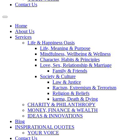
Contact Us
Home
About Us
Services
Life & Happiness Oasis
Life, Meaning & Purpose
Mindfulness, Wellbeing & Wellness
Character, Habits & Principles
Love, Sex, Relationship & Marriage
Family & Friends
Society & Culture
Law & Justice
Racism, Extremism & Terrorism
Religion & Beliefs
karma, Death & Dying
CHARITY & PHILANTHROPY
MONEY, FINANCE & WEALTH
IDEAS & INNOVATIONS
Blog
INSPIRATIONAL QUOTES
YOUR VOICE
Contact Us