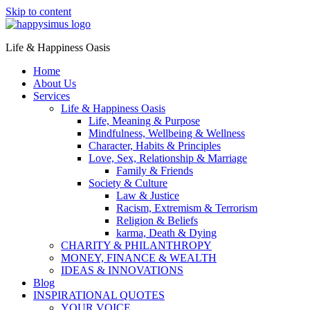
Skip to content
Life & Happiness Oasis
Home
About Us
Services
Life & Happiness Oasis
Life, Meaning & Purpose
Mindfulness, Wellbeing & Wellness
Character, Habits & Principles
Love, Sex, Relationship & Marriage
Family & Friends
Society & Culture
Law & Justice
Racism, Extremism & Terrorism
Religion & Beliefs
karma, Death & Dying
CHARITY & PHILANTHROPY
MONEY, FINANCE & WEALTH
IDEAS & INNOVATIONS
Blog
INSPIRATIONAL QUOTES
YOUR VOICE