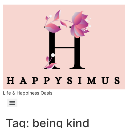
Life & Happiness Oasis
Tag:
being kind