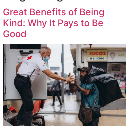
Great Benefits of Being
Kind: Why It Pays to Be
Good