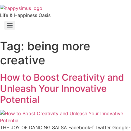
Life & Happiness Oasis
Tag:
being more
creative
How to Boost Creativity and
Unleash Your Innovative
Potential
THE JOY OF DANCING SALSA Facebook-f Twitter Google-