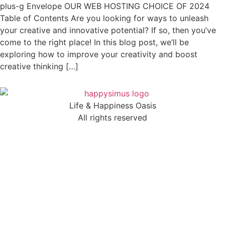
plus-g Envelope OUR WEB HOSTING CHOICE OF 2024
Table of Contents Are you looking for ways to unleash
your creative and innovative potential? If so, then you’ve
come to the right place! In this blog post, we’ll be
exploring how to improve your creativity and boost
creative thinking […]
Life & Happiness Oasis
All rights reserved