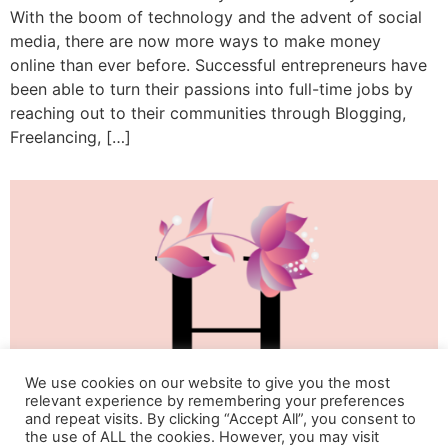
With the boom of technology and the advent of social
media, there are now more ways to make money
online than ever before. Successful entrepreneurs have
been able to turn their passions into full-time jobs by
reaching out to their communities through Blogging,
Freelancing, […]
We use cookies on our website to give you the most
relevant experience by remembering your preferences
and repeat visits. By clicking “Accept All”, you consent to
the use of ALL the cookies. However, you may visit