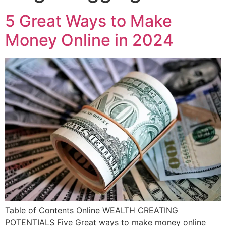
5 Great Ways to Make
Money Online in 2024
Table of Contents Online WEALTH CREATING
POTENTIALS Five Great ways to make money online