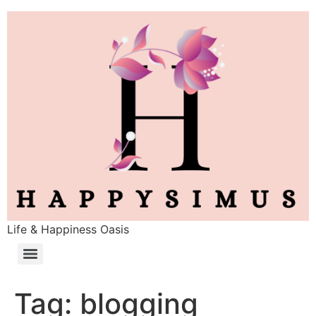
Life & Happiness Oasis
Tag:
blogging