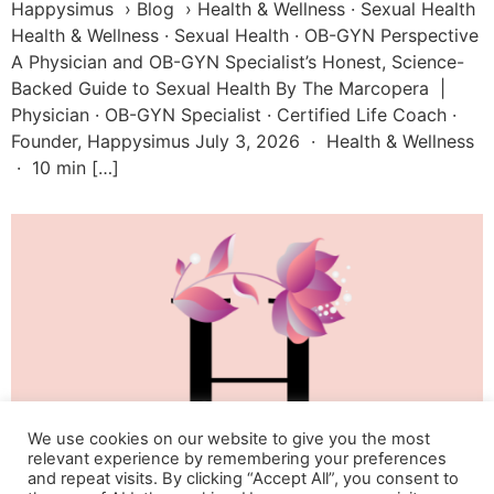
Happysimus › Blog › Health & Wellness · Sexual Health
Health & Wellness · Sexual Health · OB-GYN Perspective
A Physician and OB-GYN Specialist’s Honest, Science-
Backed Guide to Sexual Health By The Marcopera |
Physician · OB-GYN Specialist · Certified Life Coach ·
Founder, Happysimus July 3, 2026 · Health & Wellness
· 10 min […]
We use cookies on our website to give you the most
relevant experience by remembering your preferences
and repeat visits. By clicking “Accept All”, you consent to