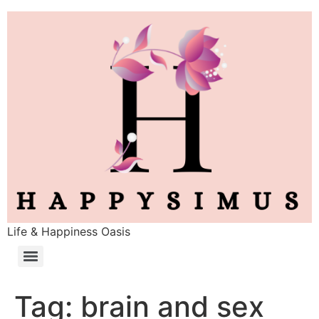
Life & Happiness Oasis
Tag:
brain and sex