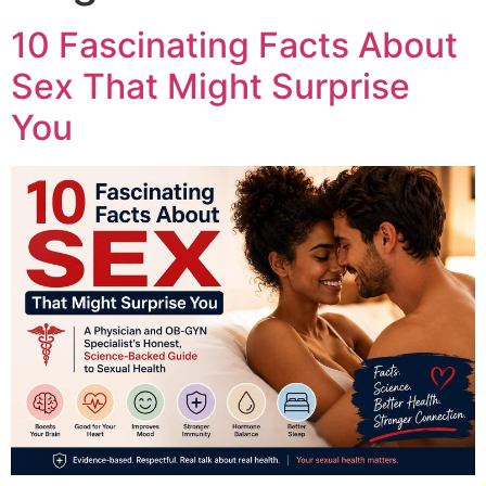
10 Fascinating Facts About
Sex That Might Surprise
You