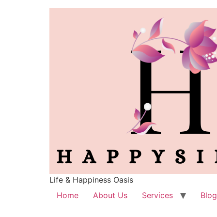
Life & Happiness Oasis
Home
About Us
Services
Blog