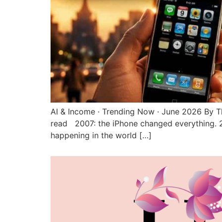
AI & Income · Trending Now · June 2026 By T
read 2007: the iPhone changed everything. 
happening in the world […]