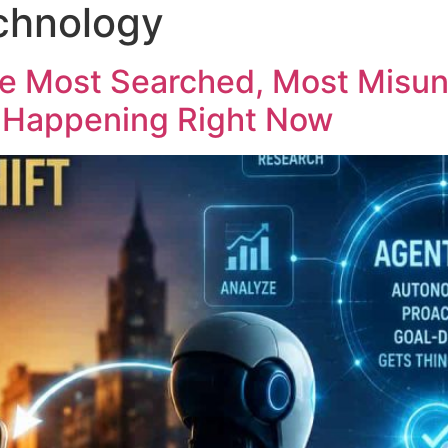
chnology
he Most Searched, Most Misu
t Happening Right Now