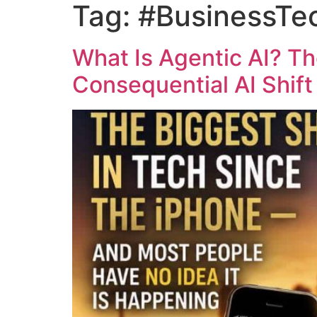
Tag:
#BusinessTe
What Is Agentic AI? T
Consequential AI Shif