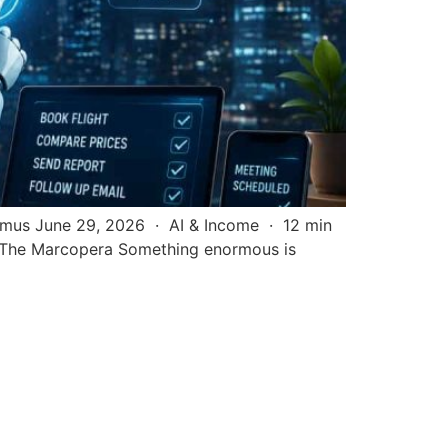
simus June 29, 2026 · AI & Income · 12 min
/ The Marcopera Something enormous is