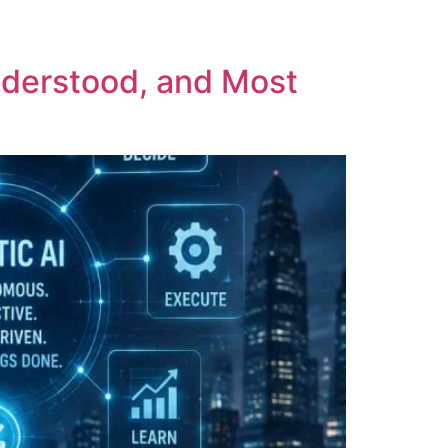
nderstood, and Most