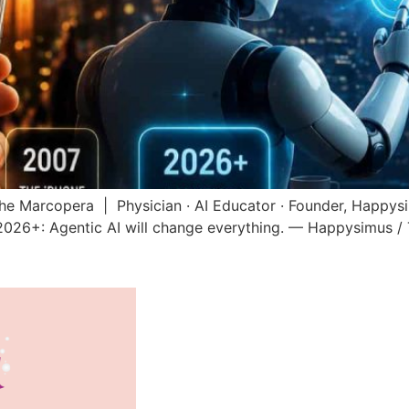
he Marcopera | Physician · AI Educator · Founder, Happy
2026+: Agentic AI will change everything. — Happysimus 