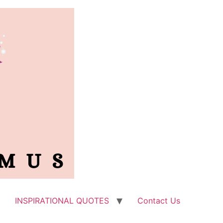
INSPIRATIONAL QUOTES
Contact Us