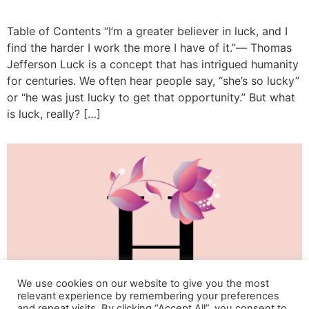
Table of Contents “I’m a greater believer in luck, and I
find the harder I work the more I have of it.”― Thomas
Jefferson Luck is a concept that has intrigued humanity
for centuries. We often hear people say, “she’s so lucky”
or “he was just lucky to get that opportunity.” But what
is luck, really? […]
We use cookies on our website to give you the most
relevant experience by remembering your preferences
and repeat visits. By clicking “Accept All”, you consent to