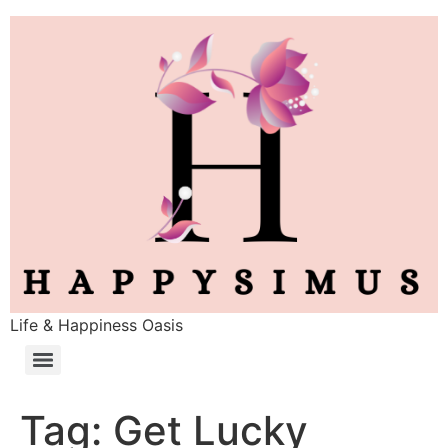
Life & Happiness Oasis
Tag:
Get Lucky