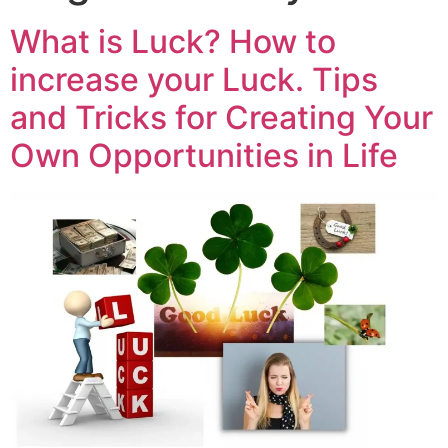
What is Luck? How to
increase your Luck. Tips
and Tricks for Creating Your
Own Opportunities in Life