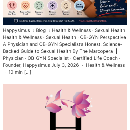
Happysimus › Blog › Health & Wellness · Sexual Health
Health & Wellness · Sexual Health · OB-GYN Perspective
A Physician and OB-GYN Specialist’s Honest, Science-
Backed Guide to Sexual Health By The Marcopera |
Physician · OB-GYN Specialist · Certified Life Coach ·
Founder, Happysimus July 3, 2026 · Health & Wellness
· 10 min […]