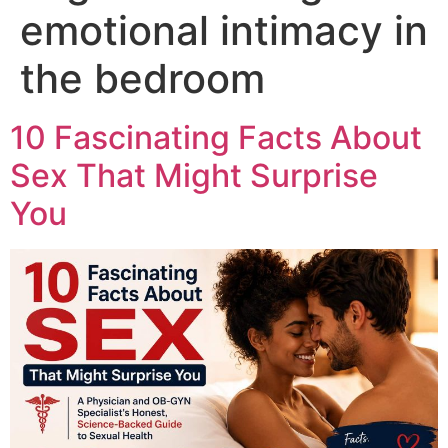
emotional intimacy in
the bedroom
10 Fascinating Facts About
Sex That Might Surprise
You