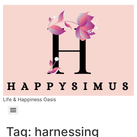
Life & Happiness Oasis
Tag:
harnessing