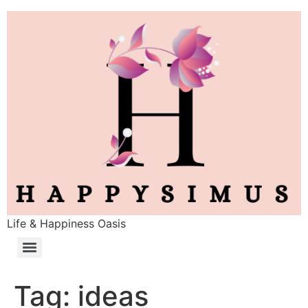
Life & Happiness Oasis
Tag:
ideas