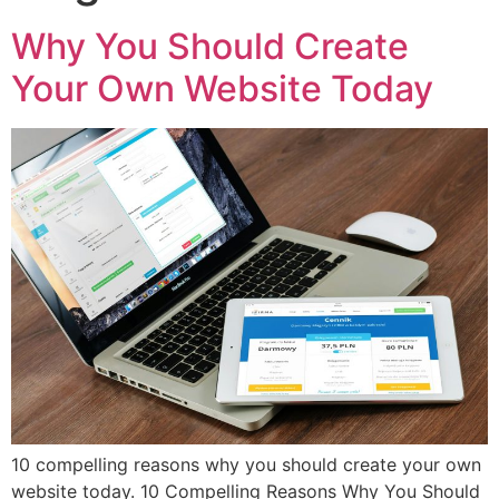
Why You Should Create
Your Own Website Today
10 compelling reasons why you should create your own
website today. 10 Compelling Reasons Why You Should