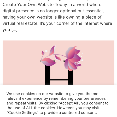
Create Your Own Website Today In a world where
digital presence is no longer optional but essential,
having your own website is like owning a piece of
virtual real estate. It’s your corner of the internet where
you […]
We use cookies on our website to give you the most
relevant experience by remembering your preferences
and repeat visits. By clicking “Accept All”, you consent to
the use of ALL the cookies. However, you may visit
"Cookie Settings" to provide a controlled consent.