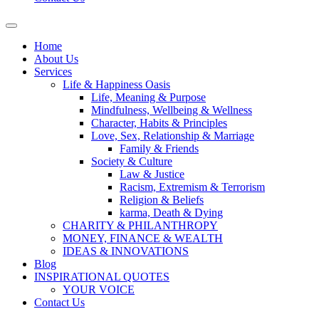
Home
About Us
Services
Life & Happiness Oasis
Life, Meaning & Purpose
Mindfulness, Wellbeing & Wellness
Character, Habits & Principles
Love, Sex, Relationship & Marriage
Family & Friends
Society & Culture
Law & Justice
Racism, Extremism & Terrorism
Religion & Beliefs
karma, Death & Dying
CHARITY & PHILANTHROPY
MONEY, FINANCE & WEALTH
IDEAS & INNOVATIONS
Blog
INSPIRATIONAL QUOTES
YOUR VOICE
Contact Us