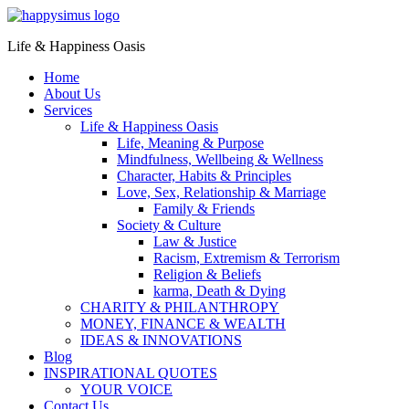
Life & Happiness Oasis
Home
About Us
Services
Life & Happiness Oasis
Life, Meaning & Purpose
Mindfulness, Wellbeing & Wellness
Character, Habits & Principles
Love, Sex, Relationship & Marriage
Family & Friends
Society & Culture
Law & Justice
Racism, Extremism & Terrorism
Religion & Beliefs
karma, Death & Dying
CHARITY & PHILANTHROPY
MONEY, FINANCE & WEALTH
IDEAS & INNOVATIONS
Blog
INSPIRATIONAL QUOTES
YOUR VOICE
Contact Us