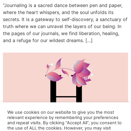
“Journaling is a sacred dance between pen and paper,
where the heart whispers, and the soul unfolds its
secrets. It is a gateway to self-discovery, a sanctuary of
truth where we can unravel the layers of our being. In
the pages of our journals, we find liberation, healing,
and a refuge for our wildest dreams. […]
We use cookies on our website to give you the most
relevant experience by remembering your preferences
and repeat visits. By clicking “Accept All”, you consent to
the use of ALL the cookies. However, you may visit