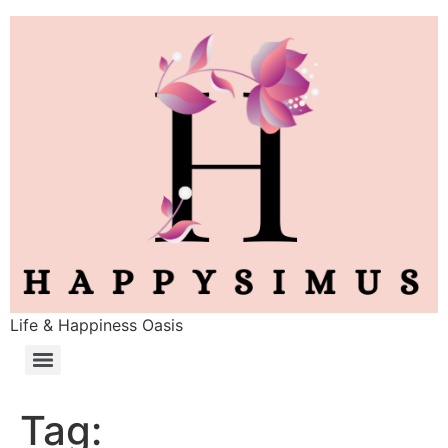
Life & Happiness Oasis
Tag: