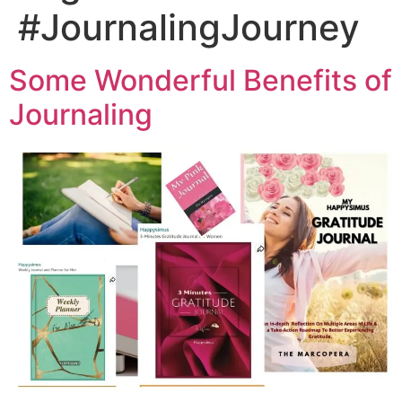
#JournalingJourney
Some Wonderful Benefits of
Journaling