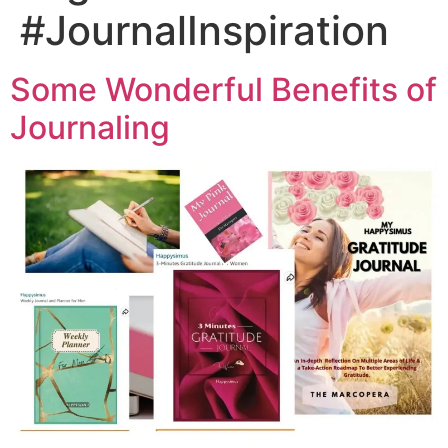
#JournalInspiration
Some Wonderful Benefits of
Journaling