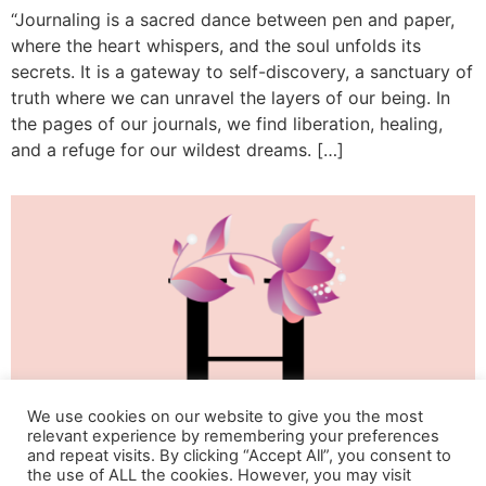
“Journaling is a sacred dance between pen and paper,
where the heart whispers, and the soul unfolds its
secrets. It is a gateway to self-discovery, a sanctuary of
truth where we can unravel the layers of our being. In
the pages of our journals, we find liberation, healing,
and a refuge for our wildest dreams. […]
We use cookies on our website to give you the most
relevant experience by remembering your preferences
and repeat visits. By clicking “Accept All”, you consent to
the use of ALL the cookies. However, you may visit