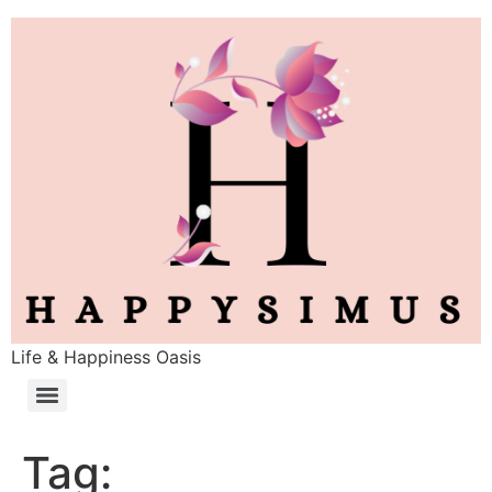
Life & Happiness Oasis
Tag: