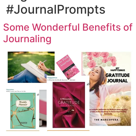
#JournalPrompts
Some Wonderful Benefits of
Journaling