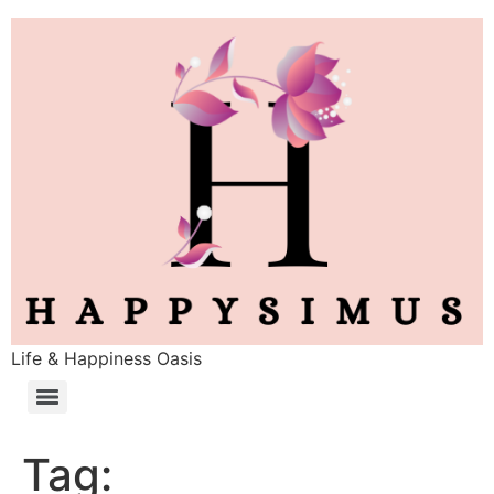
Life & Happiness Oasis
Tag: