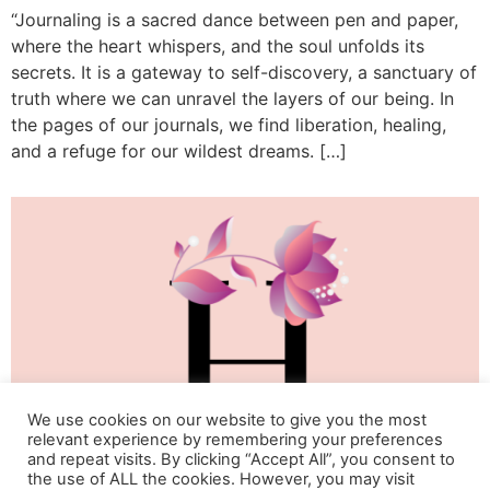
“Journaling is a sacred dance between pen and paper,
where the heart whispers, and the soul unfolds its
secrets. It is a gateway to self-discovery, a sanctuary of
truth where we can unravel the layers of our being. In
the pages of our journals, we find liberation, healing,
and a refuge for our wildest dreams. […]
We use cookies on our website to give you the most
relevant experience by remembering your preferences
and repeat visits. By clicking “Accept All”, you consent to
the use of ALL the cookies. However, you may visit