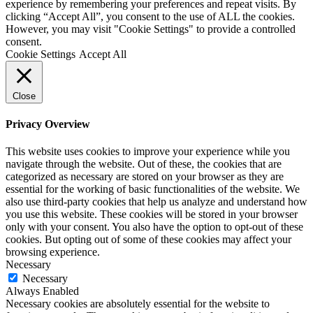
experience by remembering your preferences and repeat visits. By
clicking “Accept All”, you consent to the use of ALL the cookies.
However, you may visit "Cookie Settings" to provide a controlled
consent.
Cookie Settings
Accept All
Close
Privacy Overview
This website uses cookies to improve your experience while you
navigate through the website. Out of these, the cookies that are
categorized as necessary are stored on your browser as they are
essential for the working of basic functionalities of the website. We
also use third-party cookies that help us analyze and understand how
you use this website. These cookies will be stored in your browser
only with your consent. You also have the option to opt-out of these
cookies. But opting out of some of these cookies may affect your
browsing experience.
Necessary
Necessary
Always Enabled
Necessary cookies are absolutely essential for the website to