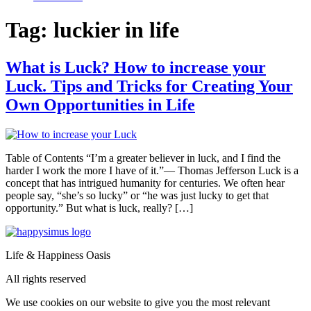
Tag:
luckier in life
What is Luck? How to increase your
Luck. Tips and Tricks for Creating Your
Own Opportunities in Life
Table of Contents “I’m a greater believer in luck, and I find the
harder I work the more I have of it.”― Thomas Jefferson Luck is a
concept that has intrigued humanity for centuries. We often hear
people say, “she’s so lucky” or “he was just lucky to get that
opportunity.” But what is luck, really? […]
Life & Happiness Oasis
All rights reserved
We use cookies on our website to give you the most relevant