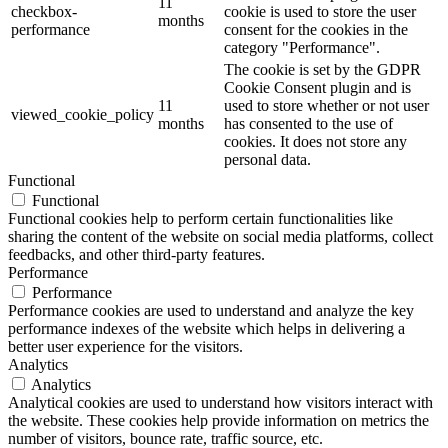
11
checkbox-
cookie is used to store the user
months
performance
consent for the cookies in the
category "Performance".
The cookie is set by the GDPR
Cookie Consent plugin and is
11
used to store whether or not user
viewed_cookie_policy
months
has consented to the use of
cookies. It does not store any
personal data.
Functional
Functional
Functional cookies help to perform certain functionalities like
sharing the content of the website on social media platforms, collect
feedbacks, and other third-party features.
Performance
Performance
Performance cookies are used to understand and analyze the key
performance indexes of the website which helps in delivering a
better user experience for the visitors.
Analytics
Analytics
Analytical cookies are used to understand how visitors interact with
the website. These cookies help provide information on metrics the
number of visitors, bounce rate, traffic source, etc.