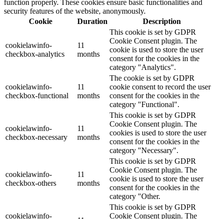
function properly. These cookies ensure basic functionalities and
security features of the website, anonymously.
Cookie
Duration
Description
This cookie is set by GDPR
Cookie Consent plugin. The
cookielawinfo-
11
cookie is used to store the user
checkbox-analytics
months
consent for the cookies in the
category "Analytics".
The cookie is set by GDPR
cookielawinfo-
11
cookie consent to record the user
checkbox-functional
months
consent for the cookies in the
category "Functional".
This cookie is set by GDPR
Cookie Consent plugin. The
cookielawinfo-
11
cookies is used to store the user
checkbox-necessary
months
consent for the cookies in the
category "Necessary".
This cookie is set by GDPR
Cookie Consent plugin. The
cookielawinfo-
11
cookie is used to store the user
checkbox-others
months
consent for the cookies in the
category "Other.
This cookie is set by GDPR
cookielawinfo-
Cookie Consent plugin. The