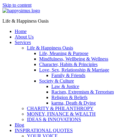
Skip to content
Life & Happiness Oasis
Home
About Us
Services
Life & Happiness Oasis
Life, Meaning & Purpose
Mindfulness, Wellbeing & Wellness
Character, Habits & Principles
Love, Sex, Relationship & Marriage
Family & Friends
Society & Culture
Law & Justice
Racism, Extremism & Terrorism
Religion & Beliefs
karma, Death & Dying
CHARITY & PHILANTHROPY
MONEY, FINANCE & WEALTH
IDEAS & INNOVATIONS
Blog
INSPIRATIONAL QUOTES
YOUR VOICE