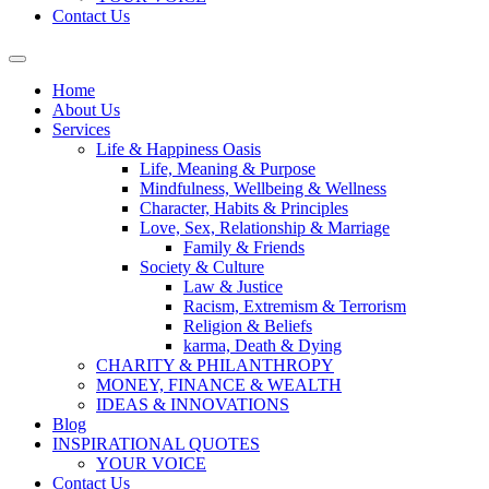
Contact Us
Home
About Us
Services
Life & Happiness Oasis
Life, Meaning & Purpose
Mindfulness, Wellbeing & Wellness
Character, Habits & Principles
Love, Sex, Relationship & Marriage
Family & Friends
Society & Culture
Law & Justice
Racism, Extremism & Terrorism
Religion & Beliefs
karma, Death & Dying
CHARITY & PHILANTHROPY
MONEY, FINANCE & WEALTH
IDEAS & INNOVATIONS
Blog
INSPIRATIONAL QUOTES
YOUR VOICE
Contact Us