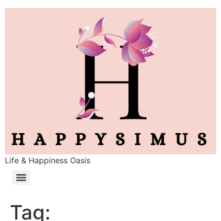
Life & Happiness Oasis
Tag: