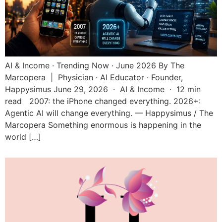
AI & Income · Trending Now · June 2026 By The
Marcopera | Physician · AI Educator · Founder,
Happysimus June 29, 2026 · AI & Income · 12 min
read 2007: the iPhone changed everything. 2026+:
Agentic AI will change everything. — Happysimus / The
Marcopera Something enormous is happening in the
world […]