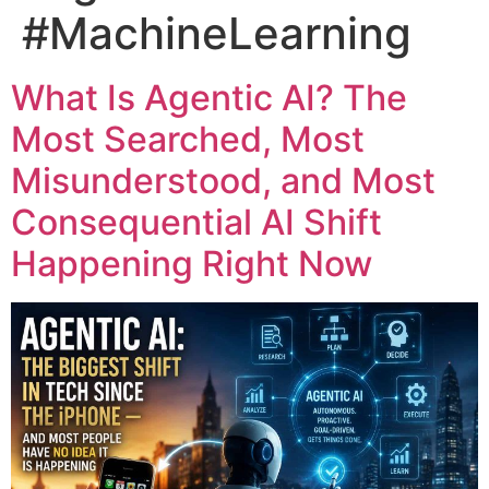
#MachineLearning
What Is Agentic AI? The
Most Searched, Most
Misunderstood, and Most
Consequential AI Shift
Happening Right Now