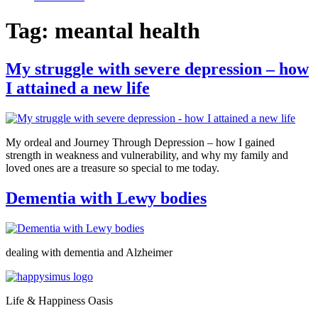
Tag:
meantal health
My struggle with severe depression – how
I attained a new life
My ordeal and Journey Through Depression – how I gained
strength in weakness and vulnerability, and why my family and
loved ones are a treasure so special to me today.
Dementia with Lewy bodies
dealing with dementia and Alzheimer
Life & Happiness Oasis