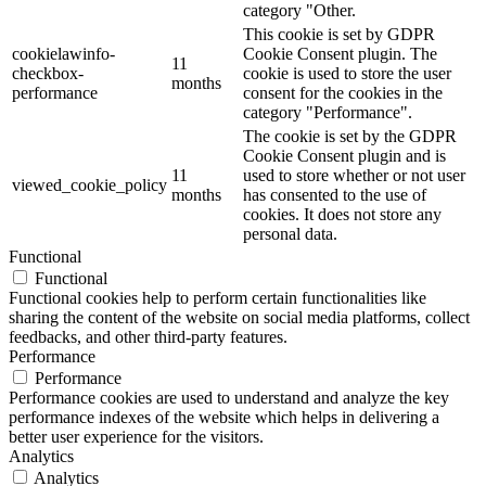
category "Other.
This cookie is set by GDPR
cookielawinfo-
Cookie Consent plugin. The
11
checkbox-
cookie is used to store the user
months
performance
consent for the cookies in the
category "Performance".
The cookie is set by the GDPR
Cookie Consent plugin and is
11
used to store whether or not user
viewed_cookie_policy
months
has consented to the use of
cookies. It does not store any
personal data.
Functional
Functional
Functional cookies help to perform certain functionalities like
sharing the content of the website on social media platforms, collect
feedbacks, and other third-party features.
Performance
Performance
Performance cookies are used to understand and analyze the key
performance indexes of the website which helps in delivering a
better user experience for the visitors.
Analytics
Analytics