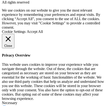
All rights reserved
We use cookies on our website to give you the most relevant
experience by remembering your preferences and repeat visits. By
clicking “Accept All”, you consent to the use of ALL the cookies.
However, you may visit "Cookie Settings" to provide a controlled
consent.
Cookie Settings
Accept All
Close
Privacy Overview
This website uses cookies to improve your experience while you
navigate through the website. Out of these, the cookies that are
categorized as necessary are stored on your browser as they are
essential for the working of basic functionalities of the website. We
also use third-party cookies that help us analyze and understand how
you use this website. These cookies will be stored in your browser
only with your consent. You also have the option to opt-out of these
cookies. But opting out of some of these cookies may affect your
browsing experience.
Necessary