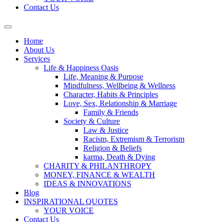
Contact Us
Home
About Us
Services
Life & Happiness Oasis
Life, Meaning & Purpose
Mindfulness, Wellbeing & Wellness
Character, Habits & Principles
Love, Sex, Relationship & Marriage
Family & Friends
Society & Culture
Law & Justice
Racism, Extremism & Terrorism
Religion & Beliefs
karma, Death & Dying
CHARITY & PHILANTHROPY
MONEY, FINANCE & WEALTH
IDEAS & INNOVATIONS
Blog
INSPIRATIONAL QUOTES
YOUR VOICE
Contact Us