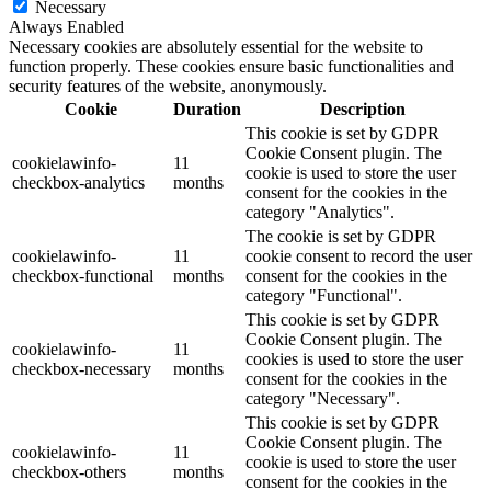
Necessary
Always Enabled
Necessary cookies are absolutely essential for the website to
function properly. These cookies ensure basic functionalities and
security features of the website, anonymously.
Cookie
Duration
Description
This cookie is set by GDPR
Cookie Consent plugin. The
cookielawinfo-
11
cookie is used to store the user
checkbox-analytics
months
consent for the cookies in the
category "Analytics".
The cookie is set by GDPR
cookielawinfo-
11
cookie consent to record the user
checkbox-functional
months
consent for the cookies in the
category "Functional".
This cookie is set by GDPR
Cookie Consent plugin. The
cookielawinfo-
11
cookies is used to store the user
checkbox-necessary
months
consent for the cookies in the
category "Necessary".
This cookie is set by GDPR
Cookie Consent plugin. The
cookielawinfo-
11
cookie is used to store the user
checkbox-others
months
consent for the cookies in the