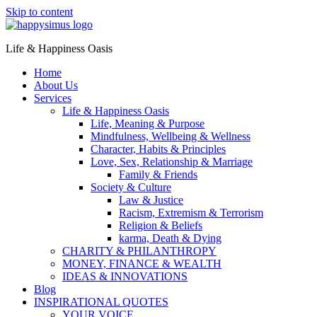
Skip to content
Life & Happiness Oasis
Home
About Us
Services
Life & Happiness Oasis
Life, Meaning & Purpose
Mindfulness, Wellbeing & Wellness
Character, Habits & Principles
Love, Sex, Relationship & Marriage
Family & Friends
Society & Culture
Law & Justice
Racism, Extremism & Terrorism
Religion & Beliefs
karma, Death & Dying
CHARITY & PHILANTHROPY
MONEY, FINANCE & WEALTH
IDEAS & INNOVATIONS
Blog
INSPIRATIONAL QUOTES
YOUR VOICE