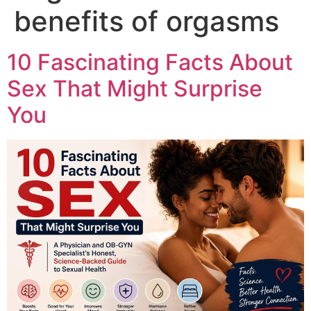
benefits of orgasms
10 Fascinating Facts About
Sex That Might Surprise
You