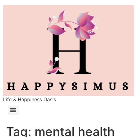
Life & Happiness Oasis
Tag:
mental health