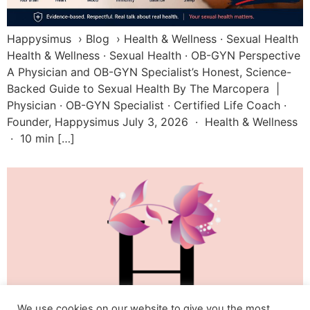
Happysimus › Blog › Health & Wellness · Sexual Health
Health & Wellness · Sexual Health · OB-GYN Perspective
A Physician and OB-GYN Specialist’s Honest, Science-
Backed Guide to Sexual Health By The Marcopera |
Physician · OB-GYN Specialist · Certified Life Coach ·
Founder, Happysimus July 3, 2026 · Health & Wellness
· 10 min […]
We use cookies on our website to give you the most