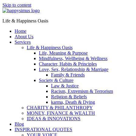
Skip to content
Life & Happiness Oasis
Home
About Us
Services
Life & Happiness Oasis
Life, Meaning & Purpose
Mindfulness, Wellbeing & Wellness
Character, Habits & Principles
Love, Sex, Relationship & Marriage
Family & Friends
Society & Culture
Law & Justice
Racism, Extremism & Terrorism
Religion & Beliefs
karma, Death & Dying
CHARITY & PHILANTHROPY
MONEY, FINANCE & WEALTH
IDEAS & INNOVATIONS
Blog
INSPIRATIONAL QUOTES
YOUR VOICE