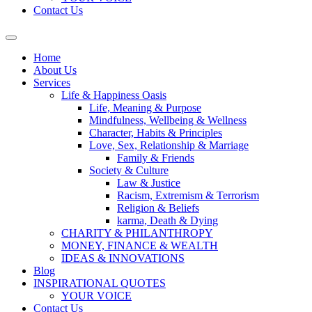
Contact Us
Home
About Us
Services
Life & Happiness Oasis
Life, Meaning & Purpose
Mindfulness, Wellbeing & Wellness
Character, Habits & Principles
Love, Sex, Relationship & Marriage
Family & Friends
Society & Culture
Law & Justice
Racism, Extremism & Terrorism
Religion & Beliefs
karma, Death & Dying
CHARITY & PHILANTHROPY
MONEY, FINANCE & WEALTH
IDEAS & INNOVATIONS
Blog
INSPIRATIONAL QUOTES
YOUR VOICE
Contact Us