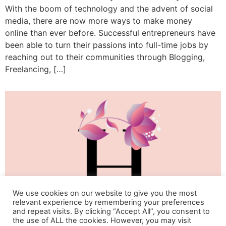
With the boom of technology and the advent of social
media, there are now more ways to make money
online than ever before. Successful entrepreneurs have
been able to turn their passions into full-time jobs by
reaching out to their communities through Blogging,
Freelancing, […]
We use cookies on our website to give you the most
relevant experience by remembering your preferences
and repeat visits. By clicking “Accept All”, you consent to
the use of ALL the cookies. However, you may visit