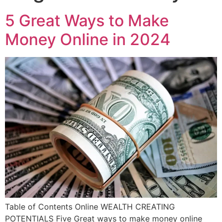
5 Great Ways to Make
Money Online in 2024
Table of Contents Online WEALTH CREATING
POTENTIALS Five Great ways to make money online