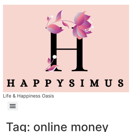
Life & Happiness Oasis
Tag:
online money