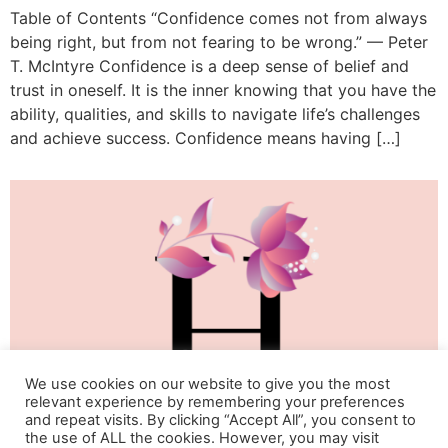
Table of Contents “Confidence comes not from always
being right, but from not fearing to be wrong.” — Peter
T. McIntyre Confidence is a deep sense of belief and
trust in oneself. It is the inner knowing that you have the
ability, qualities, and skills to navigate life’s challenges
and achieve success. Confidence means having […]
We use cookies on our website to give you the most
relevant experience by remembering your preferences
and repeat visits. By clicking “Accept All”, you consent to
the use of ALL the cookies. However, you may visit