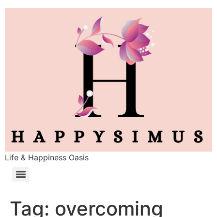
Life & Happiness Oasis
Tag:
overcoming