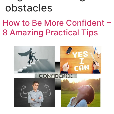
obstacles
How to Be More Confident –
8 Amazing Practical Tips