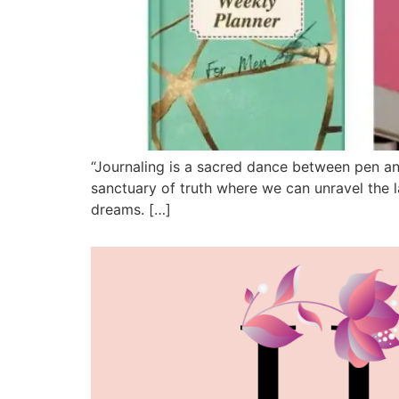
“Journaling is a sacred dance between pen and
sanctuary of truth where we can unravel the la
dreams. […]