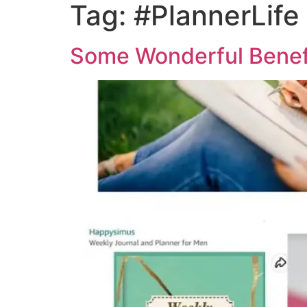
Tag:
#PlannerLife
Some Wonderful Benefi