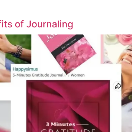
ts of Journaling