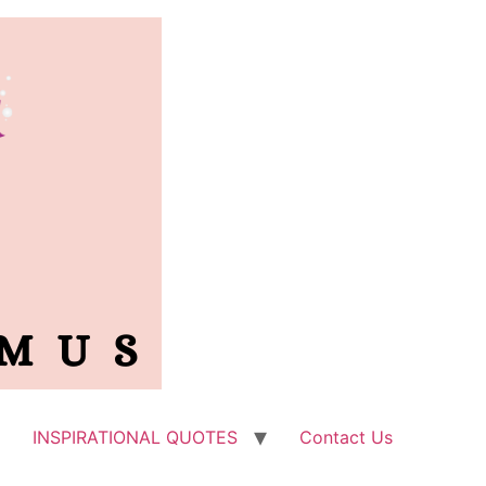
INSPIRATIONAL QUOTES
Contact Us