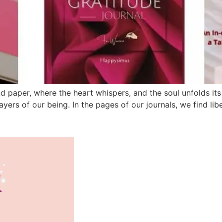
 paper, where the heart whispers, and the soul unfolds its s
yers of our being. In the pages of our journals, we find libe