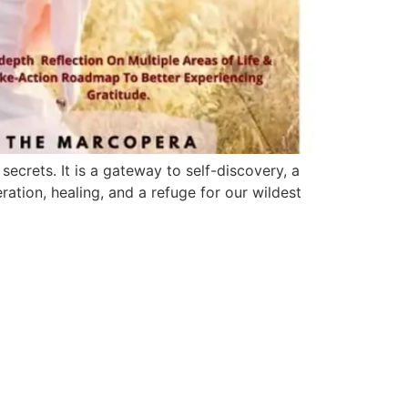
ecrets. It is a gateway to self-discovery, a
ration, healing, and a refuge for our wildest