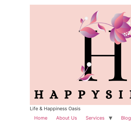
Life & Happiness Oasis
Home
About Us
Services
Blog