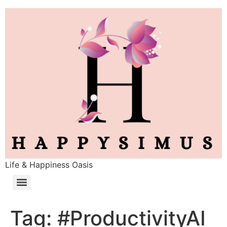
Life & Happiness Oasis
Tag:
#ProductivityAI