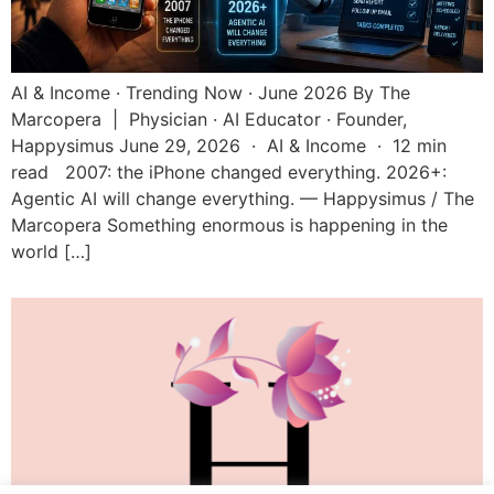
AI & Income · Trending Now · June 2026 By The
Marcopera | Physician · AI Educator · Founder,
Happysimus June 29, 2026 · AI & Income · 12 min
read 2007: the iPhone changed everything. 2026+:
Agentic AI will change everything. — Happysimus / The
Marcopera Something enormous is happening in the
world […]