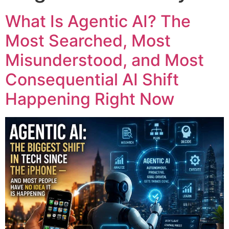
What Is Agentic AI? The
Most Searched, Most
Misunderstood, and Most
Consequential AI Shift
Happening Right Now