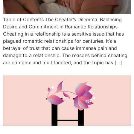
Table of Contents The Cheater’s Dilemma: Balancing
Desire and Commitment in Romantic Relationships
Cheating in a relationship is a sensitive issue that has
plagued romantic relationships for centuries. It’s a
betrayal of trust that can cause immense pain and
damage to a relationship. The reasons behind cheating
are complex and multifaceted, and the topic has […]