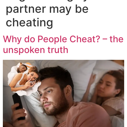
partner may be
cheating
Why do People Cheat? – the
unspoken truth