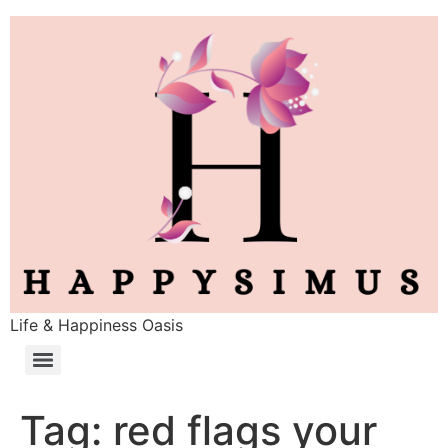
Life & Happiness Oasis
Tag:
red flags your