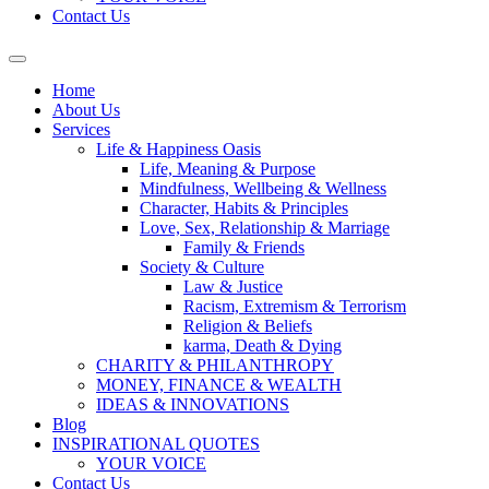
Contact Us
Home
About Us
Services
Life & Happiness Oasis
Life, Meaning & Purpose
Mindfulness, Wellbeing & Wellness
Character, Habits & Principles
Love, Sex, Relationship & Marriage
Family & Friends
Society & Culture
Law & Justice
Racism, Extremism & Terrorism
Religion & Beliefs
karma, Death & Dying
CHARITY & PHILANTHROPY
MONEY, FINANCE & WEALTH
IDEAS & INNOVATIONS
Blog
INSPIRATIONAL QUOTES
YOUR VOICE
Contact Us