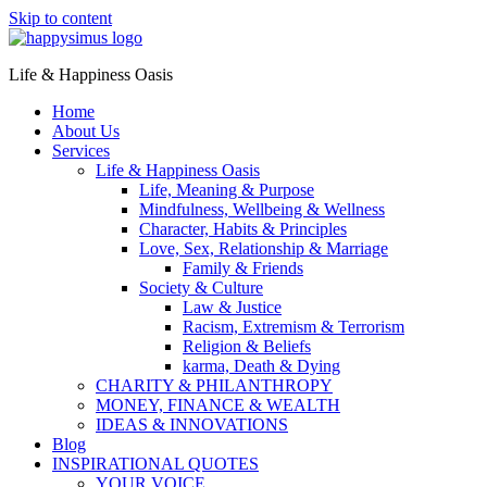
Skip to content
Life & Happiness Oasis
Home
About Us
Services
Life & Happiness Oasis
Life, Meaning & Purpose
Mindfulness, Wellbeing & Wellness
Character, Habits & Principles
Love, Sex, Relationship & Marriage
Family & Friends
Society & Culture
Law & Justice
Racism, Extremism & Terrorism
Religion & Beliefs
karma, Death & Dying
CHARITY & PHILANTHROPY
MONEY, FINANCE & WEALTH
IDEAS & INNOVATIONS
Blog
INSPIRATIONAL QUOTES
YOUR VOICE