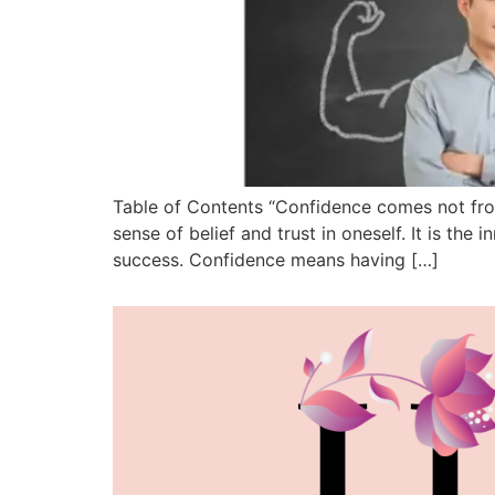
Table of Contents “Confidence comes not from
sense of belief and trust in oneself. It is the 
success. Confidence means having […]