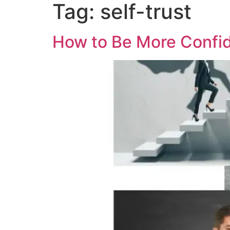
Tag:
self-trust
How to Be More Confid