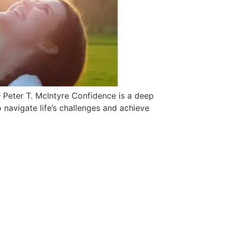
 Peter T. McIntyre Confidence is a deep
to navigate life’s challenges and achieve