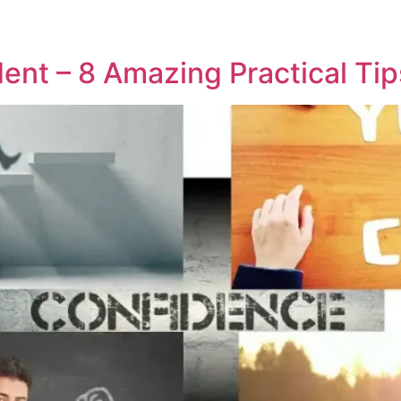
ent – 8 Amazing Practical Tip