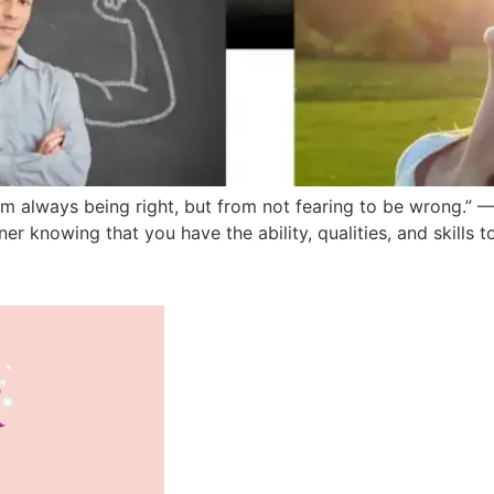
 always being right, but from not fearing to be wrong.” —
inner knowing that you have the ability, qualities, and skills 