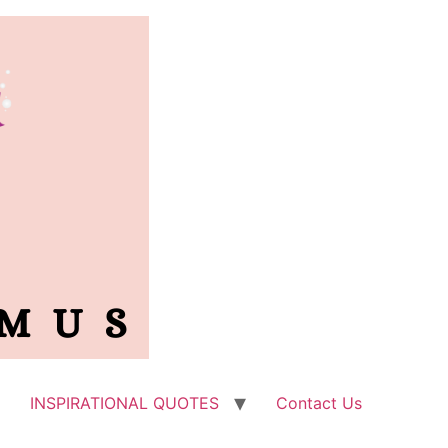
INSPIRATIONAL QUOTES
Contact Us