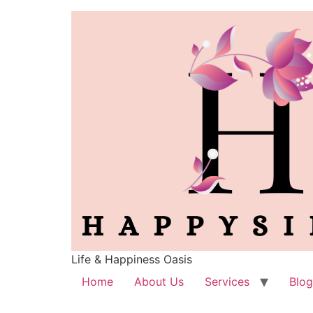
Life & Happiness Oasis
Home
About Us
Services
Blog