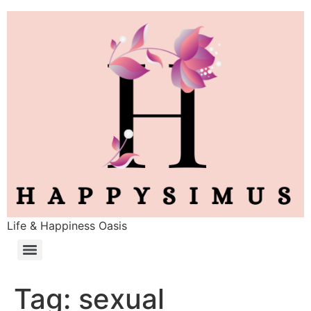
Life & Happiness Oasis
Tag:
sexual