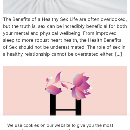
The Benefits of a Healthy Sex Life are often overlooked,
but the truth is, sex can be incredibly beneficial for both
your mental and physical wellbeing. From improved
sleep to more robust heart health, the Health Benefits
of Sex should not be underestimated. The role of sex in
a healthy relationship cannot be overstated either. […]
We use cookies on our website to give you the most