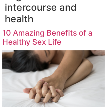
intercourse and
health
10 Amazing Benefits of a
Healthy Sex Life