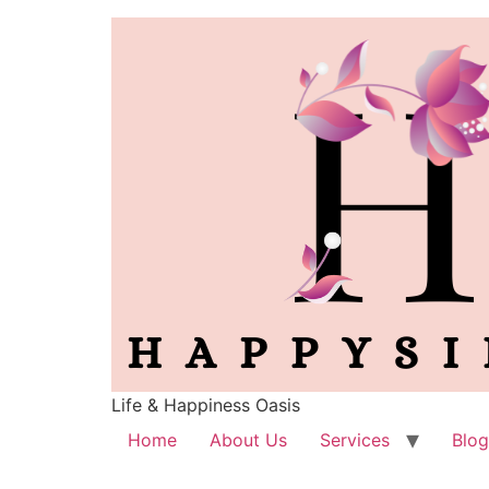
Life & Happiness Oasis
Home
About Us
Services
Blog