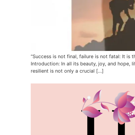
“Success is not final, failure is not fatal: 
Introduction: In all its beauty, joy, and hope
resilient is not only a crucial […]