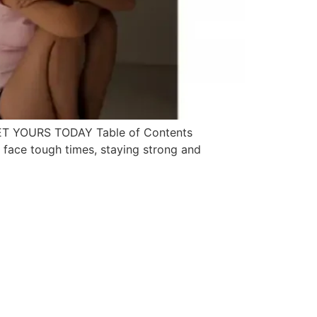
ll GET YOURS TODAY Table of Contents
we face tough times, staying strong and