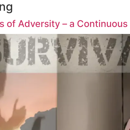
ong
s of Adversity – a Continuous 