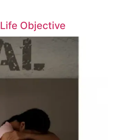
Life Objective