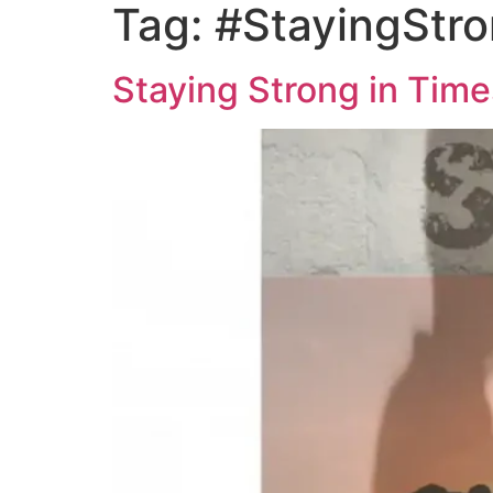
Tag:
#StayingStr
Staying Strong in Time