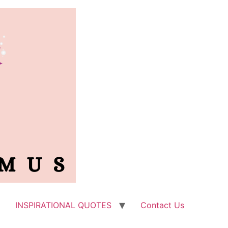
INSPIRATIONAL QUOTES
Contact Us