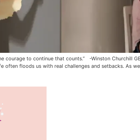
It is the courage to continue that counts.” -Winston Churchi
, life often floods us with real challenges and setbacks. As 