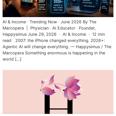
AI & Income · Trending Now · June 2026 By The
Marcopera | Physician · AI Educator · Founder,
Happysimus June 29, 2026 · AI & Income · 12 min
read 2007: the iPhone changed everything. 2026+:
Agentic AI will change everything. — Happysimus / The
Marcopera Something enormous is happening in the
world […]