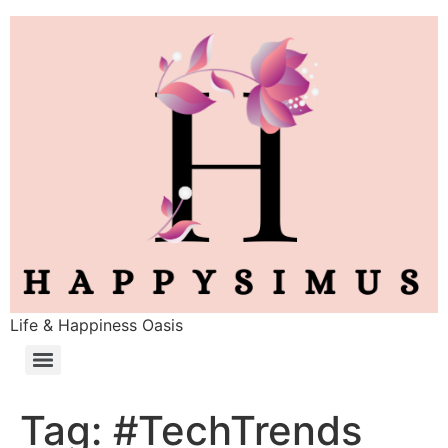
Life & Happiness Oasis
Tag:
#TechTrends