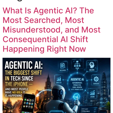
What Is Agentic AI? The
Most Searched, Most
Misunderstood, and Most
Consequential AI Shift
Happening Right Now