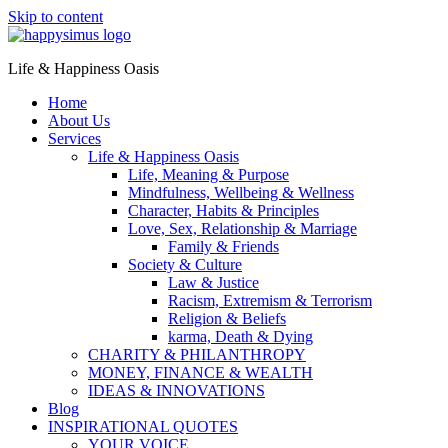
Skip to content
Life & Happiness Oasis
Home
About Us
Services
Life & Happiness Oasis
Life, Meaning & Purpose
Mindfulness, Wellbeing & Wellness
Character, Habits & Principles
Love, Sex, Relationship & Marriage
Family & Friends
Society & Culture
Law & Justice
Racism, Extremism & Terrorism
Religion & Beliefs
karma, Death & Dying
CHARITY & PHILANTHROPY
MONEY, FINANCE & WEALTH
IDEAS & INNOVATIONS
Blog
INSPIRATIONAL QUOTES
YOUR VOICE