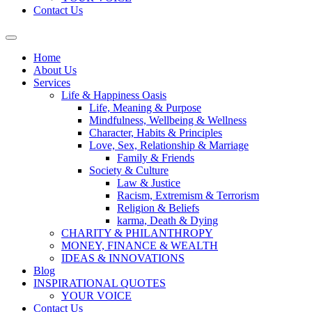
Contact Us
Home
About Us
Services
Life & Happiness Oasis
Life, Meaning & Purpose
Mindfulness, Wellbeing & Wellness
Character, Habits & Principles
Love, Sex, Relationship & Marriage
Family & Friends
Society & Culture
Law & Justice
Racism, Extremism & Terrorism
Religion & Beliefs
karma, Death & Dying
CHARITY & PHILANTHROPY
MONEY, FINANCE & WEALTH
IDEAS & INNOVATIONS
Blog
INSPIRATIONAL QUOTES
YOUR VOICE
Contact Us