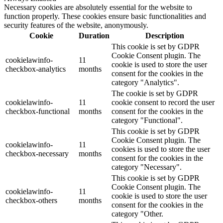
Necessary cookies are absolutely essential for the website to
function properly. These cookies ensure basic functionalities and
security features of the website, anonymously.
Cookie
Duration
Description
This cookie is set by GDPR
Cookie Consent plugin. The
cookielawinfo-
11
cookie is used to store the user
checkbox-analytics
months
consent for the cookies in the
category "Analytics".
The cookie is set by GDPR
cookielawinfo-
11
cookie consent to record the user
checkbox-functional
months
consent for the cookies in the
category "Functional".
This cookie is set by GDPR
Cookie Consent plugin. The
cookielawinfo-
11
cookies is used to store the user
checkbox-necessary
months
consent for the cookies in the
category "Necessary".
This cookie is set by GDPR
Cookie Consent plugin. The
cookielawinfo-
11
cookie is used to store the user
checkbox-others
months
consent for the cookies in the
category "Other.