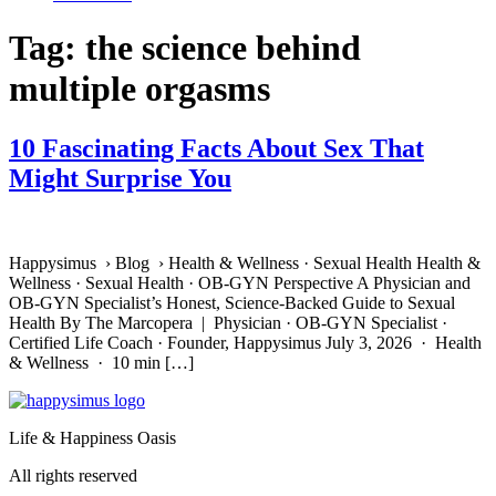
Tag:
the science behind
multiple orgasms
10 Fascinating Facts About Sex That
Might Surprise You
Happysimus › Blog › Health & Wellness · Sexual Health Health &
Wellness · Sexual Health · OB-GYN Perspective A Physician and
OB-GYN Specialist’s Honest, Science-Backed Guide to Sexual
Health By The Marcopera | Physician · OB-GYN Specialist ·
Certified Life Coach · Founder, Happysimus July 3, 2026 · Health
& Wellness · 10 min […]
Life & Happiness Oasis
All rights reserved