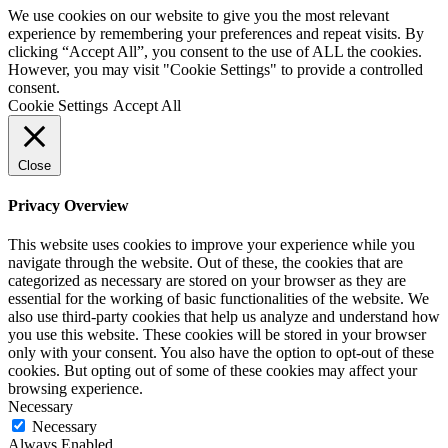
We use cookies on our website to give you the most relevant
experience by remembering your preferences and repeat visits. By
clicking “Accept All”, you consent to the use of ALL the cookies.
However, you may visit "Cookie Settings" to provide a controlled
consent.
Cookie Settings
Accept All
Close
Privacy Overview
This website uses cookies to improve your experience while you
navigate through the website. Out of these, the cookies that are
categorized as necessary are stored on your browser as they are
essential for the working of basic functionalities of the website. We
also use third-party cookies that help us analyze and understand how
you use this website. These cookies will be stored in your browser
only with your consent. You also have the option to opt-out of these
cookies. But opting out of some of these cookies may affect your
browsing experience.
Necessary
Necessary
Always Enabled