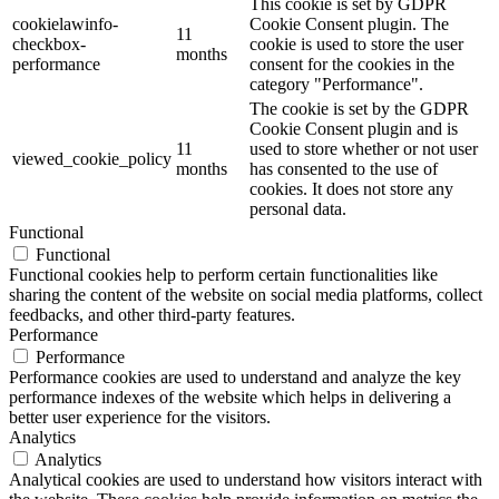
This cookie is set by GDPR
cookielawinfo-
Cookie Consent plugin. The
11
checkbox-
cookie is used to store the user
months
performance
consent for the cookies in the
category "Performance".
The cookie is set by the GDPR
Cookie Consent plugin and is
11
used to store whether or not user
viewed_cookie_policy
months
has consented to the use of
cookies. It does not store any
personal data.
Functional
Functional
Functional cookies help to perform certain functionalities like
sharing the content of the website on social media platforms, collect
feedbacks, and other third-party features.
Performance
Performance
Performance cookies are used to understand and analyze the key
performance indexes of the website which helps in delivering a
better user experience for the visitors.
Analytics
Analytics
Analytical cookies are used to understand how visitors interact with