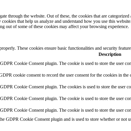
e through the website. Out of these, the cookies that are categorized a
rty cookies that help us analyze and understand how you use this websit
ting out of some of these cookies may affect your browsing experience.
 properly. These cookies ensure basic functionalities and security featu
Description
y GDPR Cookie Consent plugin. The cookie is used to store the user cons
 GDPR cookie consent to record the user consent for the cookies in the 
y GDPR Cookie Consent plugin. The cookies is used to store the user co
y GDPR Cookie Consent plugin. The cookie is used to store the user cons
y GDPR Cookie Consent plugin. The cookie is used to store the user con
 the GDPR Cookie Consent plugin and is used to store whether or not use