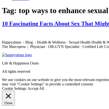
Tag:
top ways to enhance sexual
10 Fascinating Facts About Sex That Migh
Happysimus › Blog › Health & Wellness · Sexual Health Health & W
The Marcopera | Physician · OB-GYN Specialist · Certified Life C
Life & Happiness Oasis
All rights reserved
We use cookies on our website to give you the most relevant experien
may visit "Cookie Settings" to provide a controlled consent.
Cookie Settings
Accept All
Close