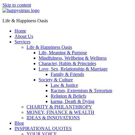
Skip to content
Life & Happiness Oasis
Home
About Us
Services
Life & Happiness Oasis
Life, Meaning & Purpose
Mindfulness, Wellbeing & Wellness
Character, Habits & Principles
Love, Sex, Relationship & Marriage
Family & Friends
Society & Culture
Law & Justice
Racism, Extremism & Terrorism
Religion & Beliefs
karma, Death & Dying
CHARITY & PHILANTHROPY
MONEY, FINANCE & WEALTH
IDEAS & INNOVATIONS
Blog
INSPIRATIONAL QUOTES
YOUR VOICE