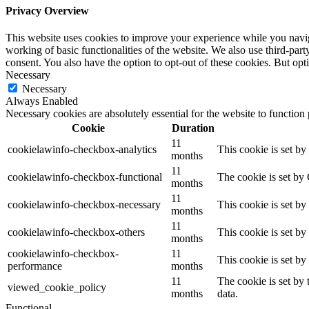
Privacy Overview
This website uses cookies to improve your experience while you navigat
working of basic functionalities of the website. We also use third-pa
consent. You also have the option to opt-out of these cookies. But op
Necessary
Necessary
Always Enabled
Necessary cookies are absolutely essential for the website to function
Cookie
Duration
11
cookielawinfo-checkbox-analytics
This cookie is set b
months
11
cookielawinfo-checkbox-functional
The cookie is set by
months
11
cookielawinfo-checkbox-necessary
This cookie is set b
months
11
cookielawinfo-checkbox-others
This cookie is set b
months
cookielawinfo-checkbox-
11
This cookie is set b
performance
months
11
The cookie is set by
viewed_cookie_policy
months
data.
Functional