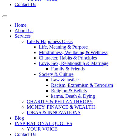
Contact Us
Home
About Us
Services
Life & Happiness Oasis
Life, Meaning & Purpose
Mindfulness, Wellbeing & Wellness
Character, Habits & Principles
Love, Sex, Relationship & Marriage
Family & Friends
Society & Culture
Law & Justice
Racism, Extremism & Terrorism
Religion & Beliefs
karma, Death & Dying
CHARITY & PHILANTHROPY
MONEY, FINANCE & WEALTH
IDEAS & INNOVATIONS
Blog
INSPIRATIONAL QUOTES
YOUR VOICE
Contact Us