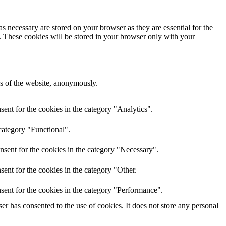
s necessary are stored on your browser as they are essential for the
e. These cookies will be stored in your browser only with your
res of the website, anonymously.
ent for the cookies in the category "Analytics".
category "Functional".
nsent for the cookies in the category "Necessary".
ent for the cookies in the category "Other.
sent for the cookies in the category "Performance".
r has consented to the use of cookies. It does not store any personal