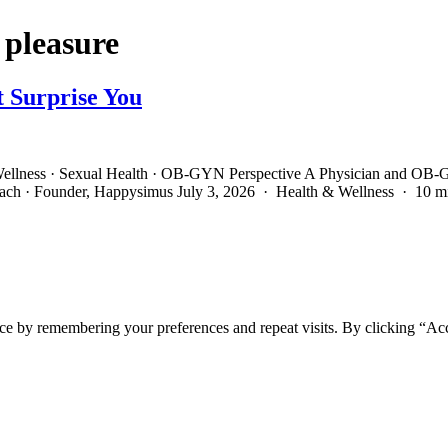
 pleasure
t Surprise You
ellness · Sexual Health · OB-GYN Perspective A Physician and OB-G
oach · Founder, Happysimus July 3, 2026 · Health & Wellness · 10 
ce by remembering your preferences and repeat visits. By clicking “Ac