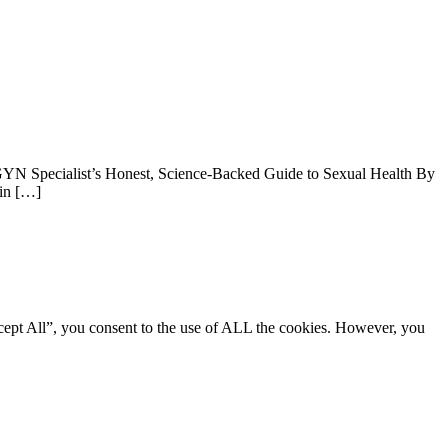
YN Specialist’s Honest, Science-Backed Guide to Sexual Health By
min […]
cept All”, you consent to the use of ALL the cookies. However, you