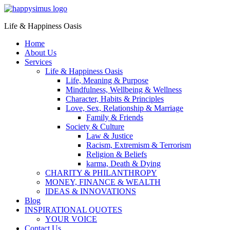
Life & Happiness Oasis
Home
About Us
Services
Life & Happiness Oasis
Life, Meaning & Purpose
Mindfulness, Wellbeing & Wellness
Character, Habits & Principles
Love, Sex, Relationship & Marriage
Family & Friends
Society & Culture
Law & Justice
Racism, Extremism & Terrorism
Religion & Beliefs
karma, Death & Dying
CHARITY & PHILANTHROPY
MONEY, FINANCE & WEALTH
IDEAS & INNOVATIONS
Blog
INSPIRATIONAL QUOTES
YOUR VOICE
Contact Us