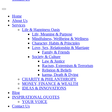
Home
About Us
Services
Life & Happiness Oasis
Life, Meaning & Purpose
Mindfulness, Wellbeing & Wellness
Character, Habits & Principles
Love, Sex, Relationship & Marriage
Family & Friends
Society & Culture
Law & Justice
Racism, Extremism & Terrorism
Religion & Beliefs
karma, Death & Dying
CHARITY & PHILANTHROPY
MONEY, FINANCE & WEALTH
IDEAS & INNOVATIONS
Blog
INSPIRATIONAL QUOTES
YOUR VOICE
Contact Us