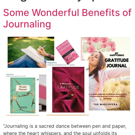
Some Wonderful Benefits of
Journaling
“Journaling is a sacred dance between pen and paper,
where the heart whispers, and the soul unfolds its