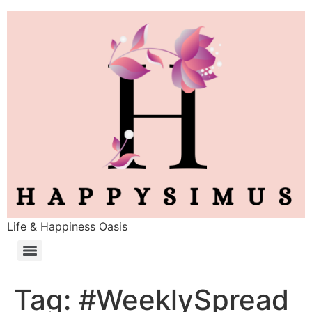
Life & Happiness Oasis
Tag:
#WeeklySpread