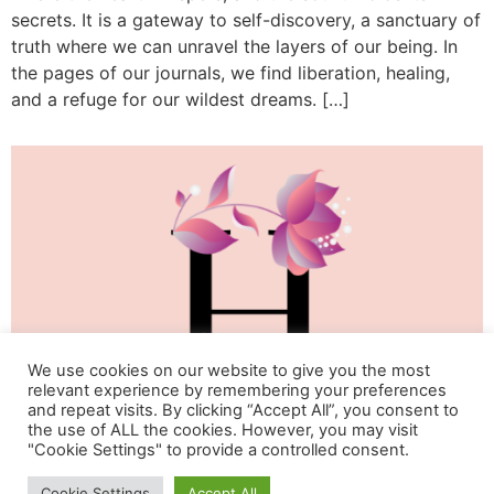
secrets. It is a gateway to self-discovery, a sanctuary of
truth where we can unravel the layers of our being. In
the pages of our journals, we find liberation, healing,
and a refuge for our wildest dreams. […]
We use cookies on our website to give you the most
relevant experience by remembering your preferences
and repeat visits. By clicking “Accept All”, you consent to
the use of ALL the cookies. However, you may visit
"Cookie Settings" to provide a controlled consent.
Life & Happiness Oasis
Cookie Settings
Accept All