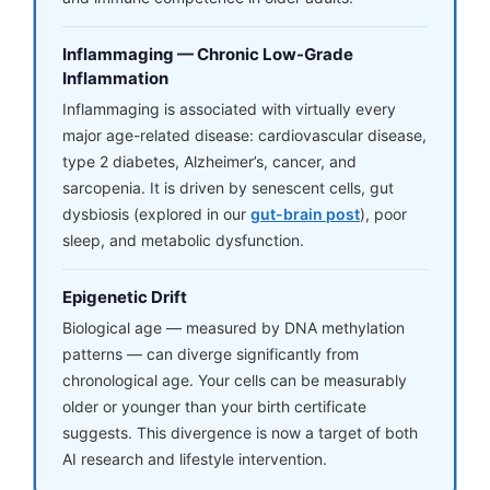
Inflammaging — Chronic Low-Grade
Inflammation
Inflammaging is associated with virtually every
major age-related disease: cardiovascular disease,
type 2 diabetes, Alzheimer’s, cancer, and
sarcopenia. It is driven by senescent cells, gut
dysbiosis (explored in our
gut-brain post
), poor
sleep, and metabolic dysfunction.
Epigenetic Drift
Biological age — measured by DNA methylation
patterns — can diverge significantly from
chronological age. Your cells can be measurably
older or younger than your birth certificate
suggests. This divergence is now a target of both
AI research and lifestyle intervention.