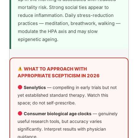
mortality risk. Strong social ties appear to
reduce inflammation. Daily stress-reduction
practices — meditation, breathwork, walking —
modulate the HPA axis and may slow
epigenetic ageing.
WHAT TO APPROACH WITH
APPROPRIATE SCEPTICISM IN 2026
Senolytics
— compelling in early trials but not
yet established standard therapy. Watch this
space; do not self-prescribe.
Consumer biological age clocks
— genuinely
useful research tools, but accuracy varies
significantly. Interpret results with physician
guidance.