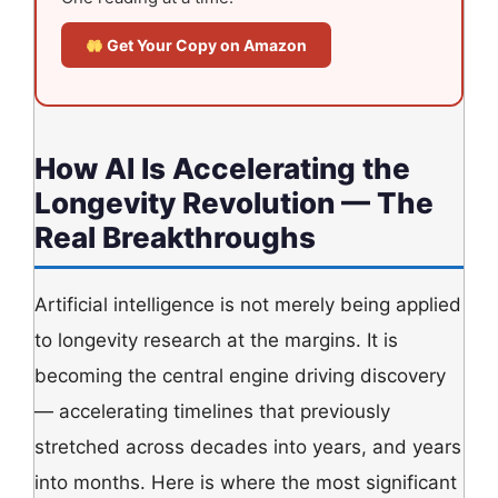
Get Your Copy on Amazon
How AI Is Accelerating the
Longevity Revolution — The
Real Breakthroughs
Artificial intelligence is not merely being applied
to longevity research at the margins. It is
becoming the central engine driving discovery
— accelerating timelines that previously
stretched across decades into years, and years
into months. Here is where the most significant