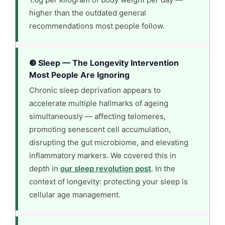
higher than the outdated general
recommendations most people follow.
❸ Sleep — The Longevity Intervention
Most People Are Ignoring
Chronic sleep deprivation appears to
accelerate multiple hallmarks of ageing
simultaneously — affecting telomeres,
promoting senescent cell accumulation,
disrupting the gut microbiome, and elevating
inflammatory markers. We covered this in
depth in
our sleep revolution post
. In the
context of longevity: protecting your sleep is
cellular age management.