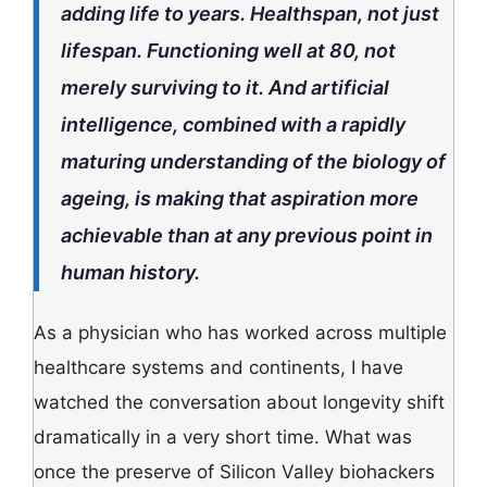
adding life to years. Healthspan, not just
lifespan. Functioning well at 80, not
merely surviving to it. And artificial
intelligence, combined with a rapidly
maturing understanding of the biology of
ageing, is making that aspiration more
achievable than at any previous point in
human history.
As a physician who has worked across multiple
healthcare systems and continents, I have
watched the conversation about longevity shift
dramatically in a very short time. What was
once the preserve of Silicon Valley biohackers