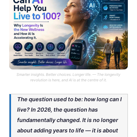
Smarter insights. Better choices. Longer life. — The longevity
revolution is here, and AI is at the centre of it.
The question used to be: how long can I
live? In 2026, the question has
fundamentally changed. It is no longer
about adding years to life — it is about