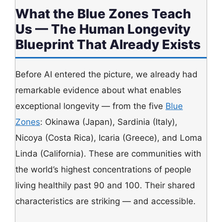
What the Blue Zones Teach
Us — The Human Longevity
Blueprint That Already Exists
Before AI entered the picture, we already had
remarkable evidence about what enables
exceptional longevity — from the five
Blue
Zones
: Okinawa (Japan), Sardinia (Italy),
Nicoya (Costa Rica), Icaria (Greece), and Loma
Linda (California). These are communities with
the world’s highest concentrations of people
living healthily past 90 and 100. Their shared
characteristics are striking — and accessible.