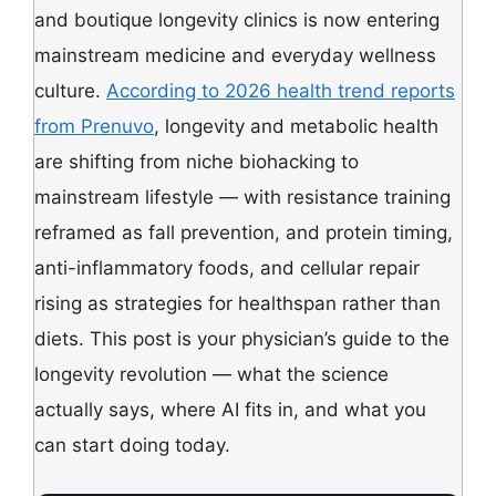
and boutique longevity clinics is now entering
mainstream medicine and everyday wellness
culture.
According to 2026 health trend reports
from Prenuvo
, longevity and metabolic health
are shifting from niche biohacking to
mainstream lifestyle — with resistance training
reframed as fall prevention, and protein timing,
anti-inflammatory foods, and cellular repair
rising as strategies for healthspan rather than
diets. This post is your physician’s guide to the
longevity revolution — what the science
actually says, where AI fits in, and what you
can start doing today.