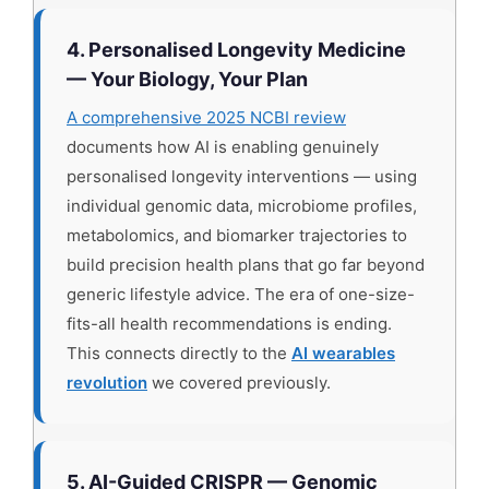
4. Personalised Longevity Medicine
— Your Biology, Your Plan
A comprehensive 2025 NCBI review
documents how AI is enabling genuinely
personalised longevity interventions — using
individual genomic data, microbiome profiles,
metabolomics, and biomarker trajectories to
build precision health plans that go far beyond
generic lifestyle advice. The era of one-size-
fits-all health recommendations is ending.
This connects directly to the
AI wearables
revolution
we covered previously.
5. AI-Guided CRISPR — Genomic