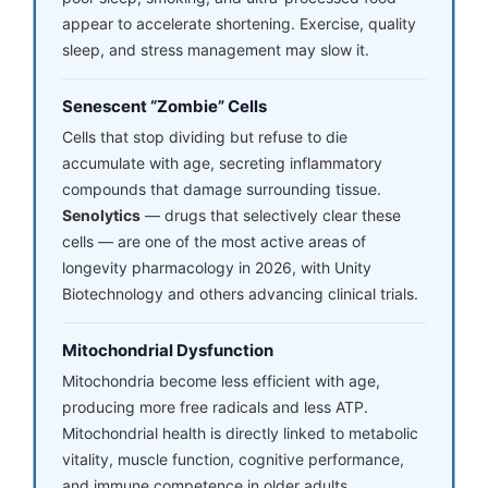
appear to accelerate shortening. Exercise, quality
sleep, and stress management may slow it.
Senescent “Zombie” Cells
Cells that stop dividing but refuse to die
accumulate with age, secreting inflammatory
compounds that damage surrounding tissue.
Senolytics
— drugs that selectively clear these
cells — are one of the most active areas of
longevity pharmacology in 2026, with Unity
Biotechnology and others advancing clinical trials.
Mitochondrial Dysfunction
Mitochondria become less efficient with age,
producing more free radicals and less ATP.
Mitochondrial health is directly linked to metabolic
vitality, muscle function, cognitive performance,
and immune competence in older adults.