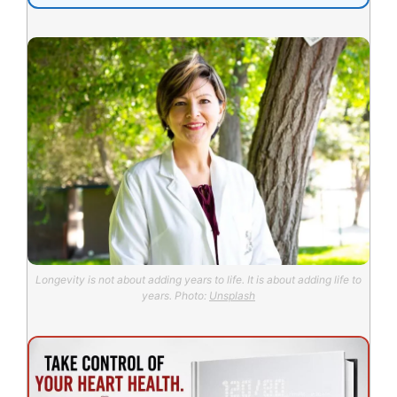
Longevity is not about adding years to life. It is about adding life to
years. Photo:
Unsplash