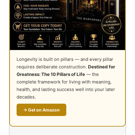
Longevity is built on pillars — and every pillar
requires deliberate construction.
Destined for
Greatness: The 10 Pillars of Life
— the
complete framework for living with meaning,
health, and lasting success well into your later
decades.
→ Get on Amazon