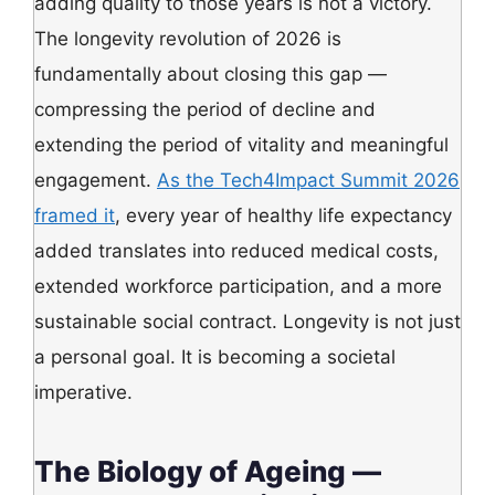
adding quality to those years is not a victory.
The longevity revolution of 2026 is
fundamentally about closing this gap —
compressing the period of decline and
extending the period of vitality and meaningful
engagement.
As the Tech4Impact Summit 2026
framed it
, every year of healthy life expectancy
added translates into reduced medical costs,
extended workforce participation, and a more
sustainable social contract. Longevity is not just
a personal goal. It is becoming a societal
imperative.
The Biology of Ageing —