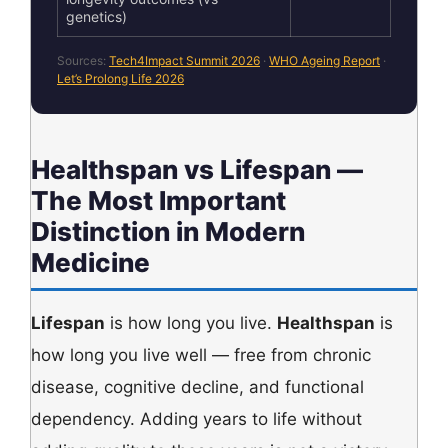
genetics)
Sources:
Tech4Impact Summit 2026
·
WHO Ageing Report
·
Let’s Prolong Life 2026
Healthspan vs Lifespan —
The Most Important
Distinction in Modern
Medicine
Lifespan
is how long you live.
Healthspan
is
how long you live well — free from chronic
disease, cognitive decline, and functional
dependency. Adding years to life without