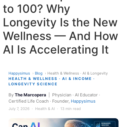
to 100? Why
Longevity Is the New
Wellness — And How
AI Is Accelerating It
Happysimus
›
Blog
›
Health & Wellness · AI & Longevity
HEALTH & WELLNESS · AI & INCOME ·
LONGEVITY SCIENCE
By
The Marcopera
| Physician · AI Educator ·
Certified Life Coach · Founder,
Happysimus
July 7, 2026 · Health & AI · 13 min read