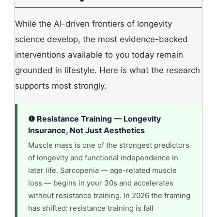
While the AI-driven frontiers of longevity
science develop, the most evidence-backed
interventions available to you today remain
grounded in lifestyle. Here is what the research
supports most strongly.
❶ Resistance Training — Longevity
Insurance, Not Just Aesthetics
Muscle mass is one of the strongest predictors
of longevity and functional independence in
later life. Sarcopenia — age-related muscle
loss — begins in your 30s and accelerates
without resistance training. In 2026 the framing
has shifted: resistance training is fall