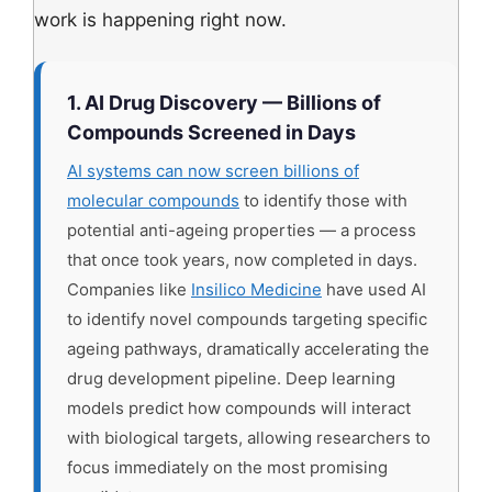
work is happening right now.
1. AI Drug Discovery — Billions of
Compounds Screened in Days
AI systems can now screen billions of
molecular compounds
to identify those with
potential anti-ageing properties — a process
that once took years, now completed in days.
Companies like
Insilico Medicine
have used AI
to identify novel compounds targeting specific
ageing pathways, dramatically accelerating the
drug development pipeline. Deep learning
models predict how compounds will interact
with biological targets, allowing researchers to
focus immediately on the most promising