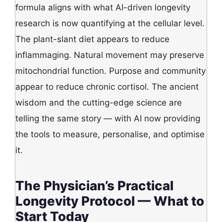
formula aligns with what AI-driven longevity
research is now quantifying at the cellular level.
The plant-slant diet appears to reduce
inflammaging. Natural movement may preserve
mitochondrial function. Purpose and community
appear to reduce chronic cortisol. The ancient
wisdom and the cutting-edge science are
telling the same story — with AI now providing
the tools to measure, personalise, and optimise
it.
The Physician’s Practical
Longevity Protocol — What to
Start Today