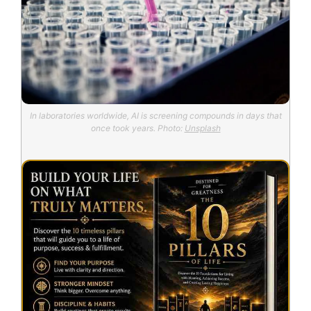
In laboratories worldwide, AI is screening compounds in days that
once took years. Photo:
Unsplash