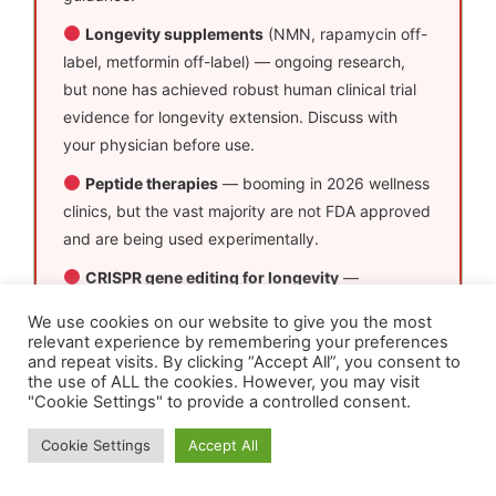
Longevity supplements
(NMN, rapamycin off-
label, metformin off-label) — ongoing research,
but none has achieved robust human clinical trial
evidence for longevity extension. Discuss with
your physician before use.
Peptide therapies
— booming in 2026 wellness
clinics, but the vast majority are not FDA approved
and are being used experimentally.
CRISPR gene editing for longevity
—
transformative in research settings. Human
We use cookies on our website to give you the most
longevity applications remain very early stage. The
relevant experience by remembering your preferences
hype is real; the clinical availability is not yet.
and repeat visits. By clicking “Accept All”, you consent to
the use of ALL the cookies. However, you may visit
"Cookie Settings" to provide a controlled consent.
Cookie Settings
Accept All
Can AI Help You Live to 100?