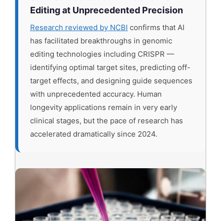
Editing at Unprecedented Precision
Research reviewed by NCBI
confirms that AI
has facilitated breakthroughs in genomic
editing technologies including CRISPR —
identifying optimal target sites, predicting off-
target effects, and designing guide sequences
with unprecedented accuracy. Human
longevity applications remain in very early
clinical stages, but the pace of research has
accelerated dramatically since 2024.