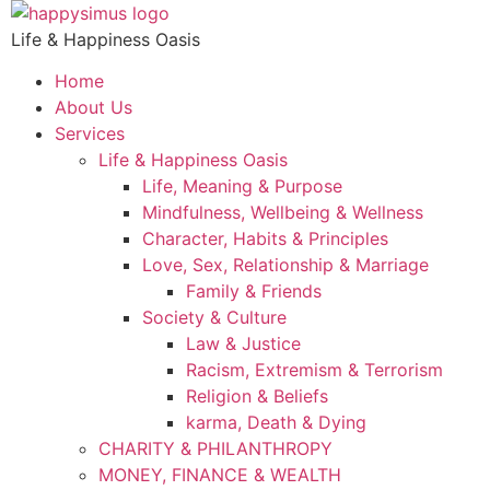
Skip
to
Life & Happiness Oasis
content
Home
About Us
Services
Life & Happiness Oasis
Life, Meaning & Purpose
Mindfulness, Wellbeing & Wellness
Character, Habits & Principles
Love, Sex, Relationship & Marriage
Family & Friends
Society & Culture
Law & Justice
Racism, Extremism & Terrorism
Religion & Beliefs
karma, Death & Dying
CHARITY & PHILANTHROPY
MONEY, FINANCE & WEALTH