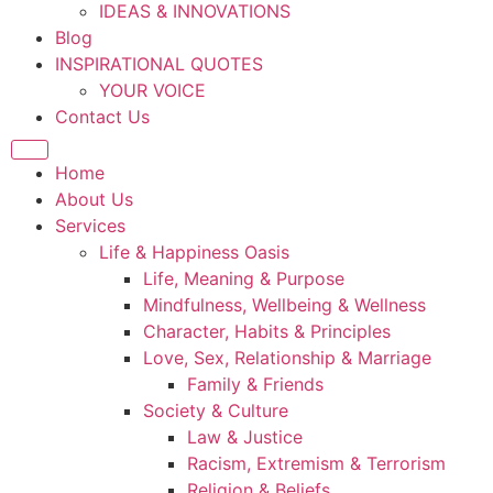
IDEAS & INNOVATIONS
Blog
INSPIRATIONAL QUOTES
YOUR VOICE
Contact Us
Home
About Us
Services
Life & Happiness Oasis
Life, Meaning & Purpose
Mindfulness, Wellbeing & Wellness
Character, Habits & Principles
Love, Sex, Relationship & Marriage
Family & Friends
Society & Culture
Law & Justice
Racism, Extremism & Terrorism
Religion & Beliefs