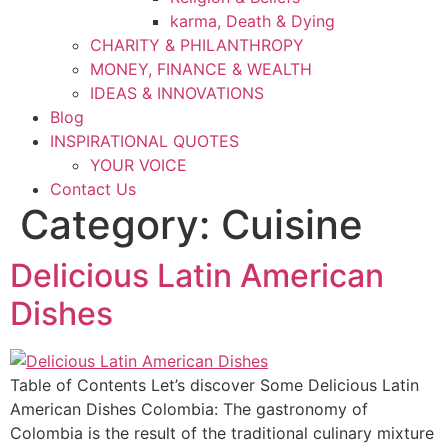
karma, Death & Dying
CHARITY & PHILANTHROPY
MONEY, FINANCE & WEALTH
IDEAS & INNOVATIONS
Blog
INSPIRATIONAL QUOTES
YOUR VOICE
Contact Us
Category:
Cuisine
Delicious Latin American
Dishes
Table of Contents Let’s discover Some Delicious Latin
American Dishes Colombia: The gastronomy of
Colombia is the result of the traditional culinary mixture