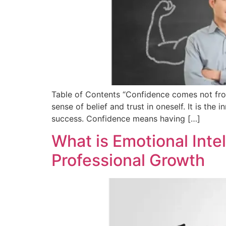
Table of Contents “Confidence comes not from
sense of belief and trust in oneself. It is the 
success. Confidence means having […]
What is Emotional Intel
Professional Growth