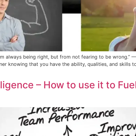
 always being right, but from not fearing to be wrong.” —
inner knowing that you have the ability, qualities, and skills 
ligence – How to use it to Fue