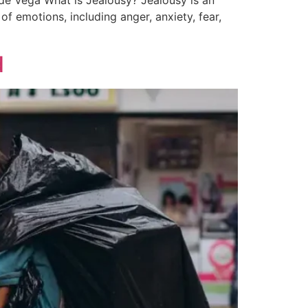
 de Vega What is Jealousy? Jealousy is an
of emotions, including anger, anxiety, fear,
d