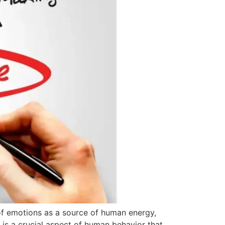
 of emotions as a source of human energy,
is a crucial aspect of human behavior that