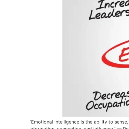
“Emotional intelligence is the ability to sen
information, connection, and influence.” — R