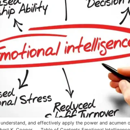
se, understand, and effectively apply the power and acumen
obert K. Cooper. Table of Contents Emotional Intelligence 