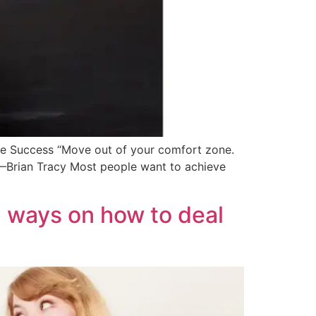
e Success “Move out of your comfort zone.
 —Brian Tracy Most people want to achieve
7 ways on how to deal