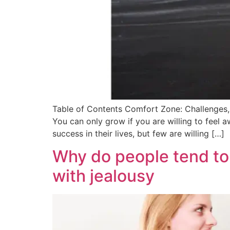
Table of Contents Comfort Zone: Challenges
You can only grow if you are willing to fee
success in their lives, but few are willing […]
Why do people tend to 
with jealousy