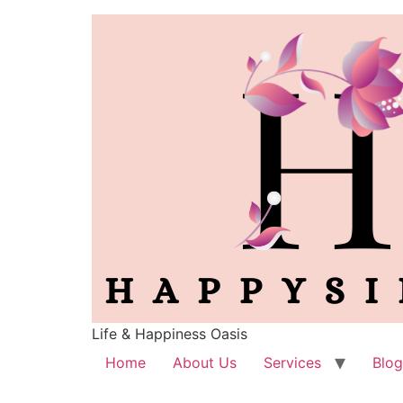
Life & Happiness Oasis
Home
About Us
Services
Blog