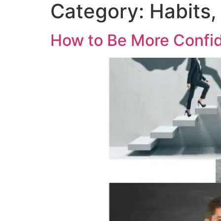
Category:
Habits,
How to Be More Confid