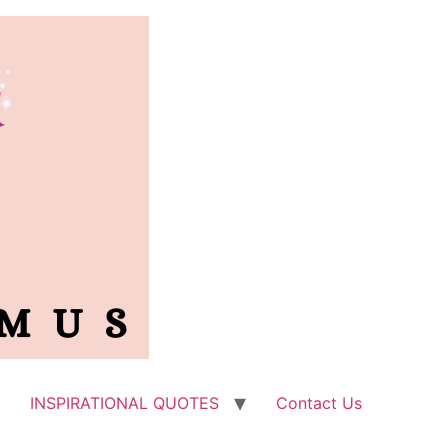
INSPIRATIONAL QUOTES
Contact Us