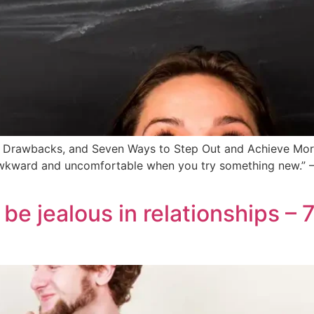
, Drawbacks, and Seven Ways to Step Out and Achieve Mor
l awkward and uncomfortable when you try something new.”
be jealous in relationships – 