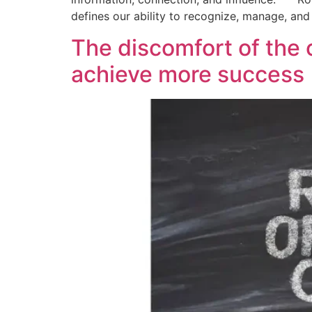
defines our ability to recognize, manage, an
The discomfort of the 
achieve more success