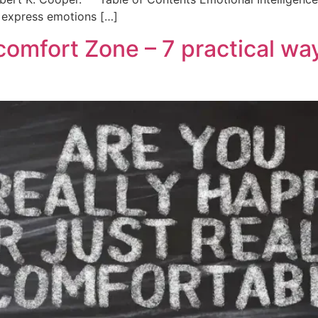
d express emotions […]
comfort Zone – 7 practical wa