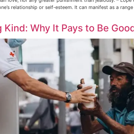
han love, nor any greater punishment than jealousy. – Lope
e’s relationship or self-esteem. It can manifest as a range 
g Kind: Why It Pays to Be Goo