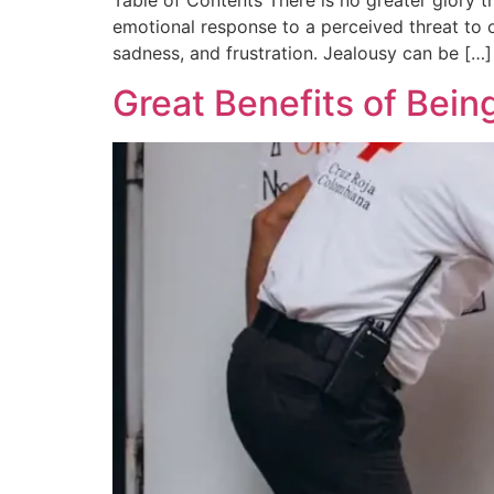
Table of Contents There is no greater glory t
emotional response to a perceived threat to on
sadness, and frustration. Jealousy can be […]
Great Benefits of Bein