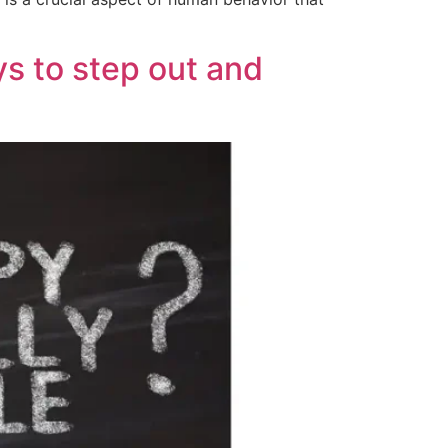
ys to step out and