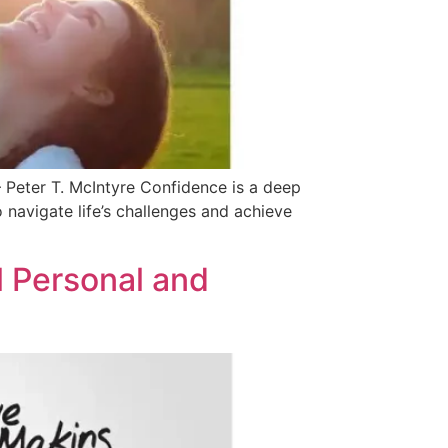
 Peter T. McIntyre Confidence is a deep
to navigate life’s challenges and achieve
l Personal and