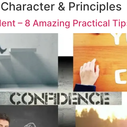
 Character & Principles
ent – 8 Amazing Practical Tip