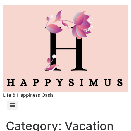
Life & Happiness Oasis
Category:
Vacation