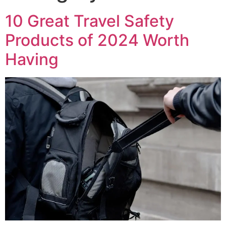
10 Great Travel Safety
Products of 2024 Worth
Having