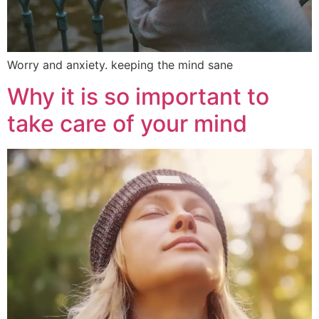
Worry and anxiety. keeping the mind sane
Why it is so important to
take care of your mind