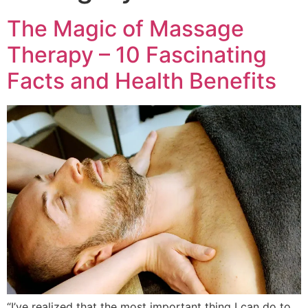
The Magic of Massage
Therapy – 10 Fascinating
Facts and Health Benefits
“I’ve realized that the most important thing I can do to