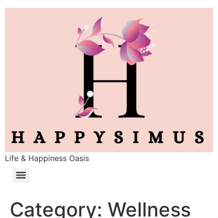
Life & Happiness Oasis
Category:
Wellness