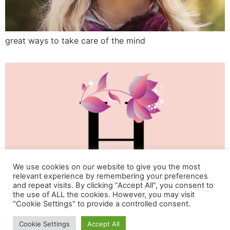
great ways to take care of the mind
We use cookies on our website to give you the most
relevant experience by remembering your preferences
and repeat visits. By clicking “Accept All”, you consent to
the use of ALL the cookies. However, you may visit
"Cookie Settings" to provide a controlled consent.
Life & Happiness Oasis
Cookie Settings
Accept All