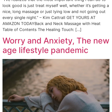
look good is just treat myself well, whether it’s getting a
nice, long massage or just lying low and not going out
every single night.” – Kim Cattrall GET YOURS AT
AMAZON TODAYBack and Neck Massage with Heat
Table of Contents The Healing Touch: […]
Worry and Anxiety, The new
age lifestyle pandemic