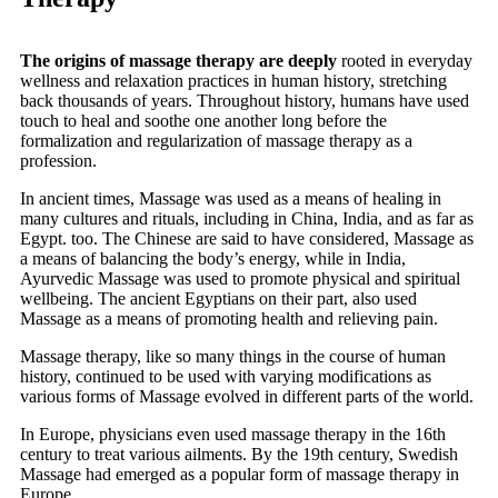
The origins of massage therapy are deeply
rooted in everyday
wellness and relaxation practices in human history, stretching
back thousands of years. Throughout history, humans have used
touch to heal and soothe one another long before the
formalization and regularization of massage therapy as a
profession.
In ancient times, Massage was used as a means of healing in
many cultures and rituals, including in China, India, and as far as
Egypt. too. The Chinese are said to have considered, Massage as
a means of balancing the body’s energy, while in India,
Ayurvedic Massage was used to promote physical and spiritual
wellbeing. The ancient Egyptians on their part, also used
Massage as a means of promoting health and relieving pain.
Massage therapy, like so many things in the course of human
history, continued to be used with varying modifications as
various forms of Massage evolved in different parts of the world.
In Europe, physicians even used massage therapy in the 16th
century to treat various ailments. By the 19th century, Swedish
Massage had emerged as a popular form of massage therapy in
Europe.