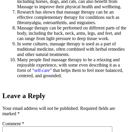
including horses, dogs, and cats, can also benefit from
Massage to improve their physical health and wellbeing.
Research has shown that massage therapy can be an
effective complementary therapy for conditions such as
fibromyalgia, osteoarthritis, and migraines.
Massage therapy can be performed on different parts of the
body, including the back, neck, arms, legs, and feet, and
can range from light pressure to deep tissue work.
In some cultures, massage therapy is used as a part of
traditional medicine, often combined with herbal remedies
and other natural treatments.
Many people find massage therapy to be a relaxing and
enjoyable experience, with some even describing it as a
form of
“self-care”
that helps them to feel more balanced,
centered, and grounded.
Leave a Reply
Your email address will not be published.
Required fields are
marked
*
Comment
*