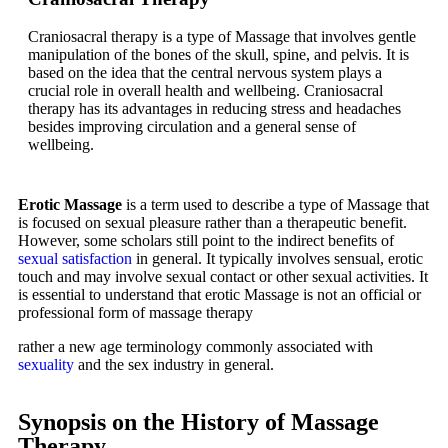
Craniosacral therapy is a type of Massage that involves gentle
manipulation of the bones of the skull, spine, and pelvis. It is
based on the idea that the central nervous system plays a
crucial role in overall health and wellbeing. Craniosacral
therapy has its advantages in reducing stress and headaches
besides improving circulation and a general sense of
wellbeing.
Erotic Massage
is a term used to describe a type of Massage that
is focused on sexual pleasure rather than a therapeutic benefit.
However, some scholars still point to the indirect benefits of
sexual satisfaction
in general. It typically involves sensual, erotic
touch and may involve sexual contact or other sexual activities. It
is essential to understand that erotic Massage is not an official or
professional form of massage therapy
rather a new age terminology commonly associated with
sexuality
and the sex industry in general.
Synopsis on the History of Massage
Therapy