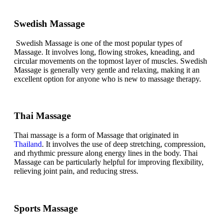
Swedish Massage
Swedish Massage is one of the most popular types of
Massage. It involves long, flowing strokes, kneading, and
circular movements on the topmost layer of muscles. Swedish
Massage is generally very gentle and relaxing, making it an
excellent option for anyone who is new to massage therapy.
Thai Massage
Thai massage is a form of Massage that originated in
Thailand
. It involves the use of deep stretching, compression,
and rhythmic pressure along energy lines in the body. Thai
Massage can be particularly helpful for improving flexibility,
relieving joint pain, and reducing stress.
Sports Massage