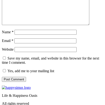
Name
*
Email
*
Website
Save my name, email, and website in this browser for the next
time I comment.
Yes, add me to your mailing list
Life & Happiness Oasis
All rights reserved