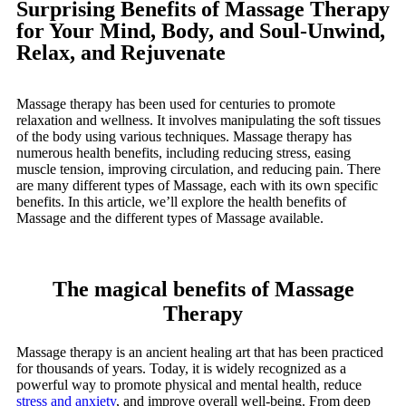
Surprising Benefits of Massage Therapy
for Your Mind, Body, and Soul-Unwind,
Relax, and Rejuvenate
Massage therapy has been used for centuries to promote
relaxation and wellness. It involves manipulating the soft tissues
of the body using various techniques. Massage therapy has
numerous health benefits, including reducing stress, easing
muscle tension, improving circulation, and reducing pain. There
are many different types of Massage, each with its own specific
benefits. In this article, we’ll explore the health benefits of
Massage and the different types of Massage available.
The magical benefits of Massage
Therapy
Massage therapy is an ancient healing art that has been practiced
for thousands of years. Today, it is widely recognized as a
powerful way to promote physical and mental health, reduce
stress and anxiety
, and improve overall well-being. From deep