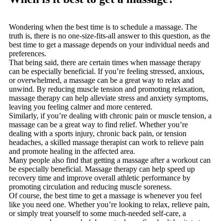
Wondering when the best time is to schedule a massage. The
truth is, there is no one-size-fits-all answer to this question, as the
best time to get a massage depends on your individual needs and
preferences.
That being said, there are certain times when massage therapy
can be especially beneficial. If you’re feeling stressed, anxious,
or overwhelmed, a massage can be a great way to relax and
unwind. By reducing muscle tension and promoting relaxation,
massage therapy can help alleviate stress and anxiety symptoms,
leaving you feeling calmer and more centered.
Similarly, if you’re dealing with chronic pain or muscle tension, a
massage can be a great way to find relief. Whether you’re
dealing with a sports injury, chronic back pain, or tension
headaches, a skilled massage therapist can work to relieve pain
and promote healing in the affected area.
Many people also find that getting a massage after a workout can
be especially beneficial. Massage therapy can help speed up
recovery time and improve overall athletic performance by
promoting circulation and reducing muscle soreness.
Of course, the best time to get a massage is whenever you feel
like you need one. Whether you’re looking to relax, relieve pain,
or simply treat yourself to some much-needed self-care, a