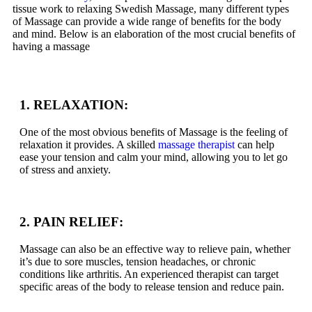
tissue work to relaxing Swedish Massage, many different types
of Massage can provide a wide range of benefits for the body
and mind. Below is an elaboration of the most crucial benefits of
having a massage
1. RELAXATION:
One of the most obvious benefits of Massage is the feeling of
relaxation it provides. A skilled
massage therapist
can help
ease your tension and calm your mind, allowing you to let go
of stress and anxiety.
2. PAIN RELIEF:
Massage can also be an effective way to relieve pain, whether
it’s due to sore muscles, tension headaches, or chronic
conditions like arthritis. An experienced therapist can target
specific areas of the body to release tension and reduce pain.