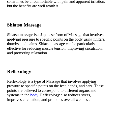
sometimes be uncomfortable with pain and apparent irritation,
but the benefits are well worth it.
Shiatsu Massage
Shiatsu massage is a Japanese form of Massage that involves
applying pressure to specific points on the body using fingers,
thumbs, and palms. Shiatsu massage can be particularly
effective for reducing muscle tension, improving circulation,
and promoting relaxation.
Reflexology
Reflexology is a type of Massage that involves applying
pressure to specific points on the feet, hands, and ears. These
points are believed to correspond to different organs and
systems in the
body
. Reflexology also reduces stress,
improves circulation, and promotes overall wellness.