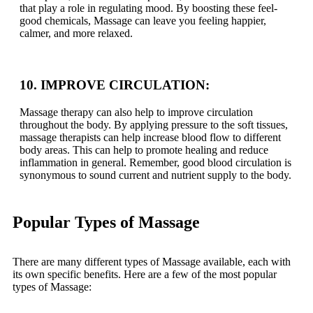
that play a role in regulating mood. By boosting these feel-
good chemicals, Massage can leave you feeling happier,
calmer, and more relaxed.
10. IMPROVE CIRCULATION:
Massage therapy can also help to improve circulation
throughout the body. By applying pressure to the soft tissues,
massage therapists can help increase blood flow to different
body areas. This can help to promote healing and reduce
inflammation in general. Remember, good blood circulation is
synonymous to sound current and nutrient supply to the body.
Popular Types of Massage
There are many different types of Massage available, each with
its own specific benefits. Here are a few of the most popular
types of Massage: