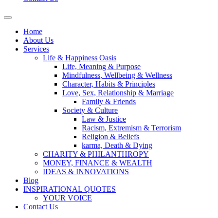
Home
About Us
Services
Life & Happiness Oasis
Life, Meaning & Purpose
Mindfulness, Wellbeing & Wellness
Character, Habits & Principles
Love, Sex, Relationship & Marriage
Family & Friends
Society & Culture
Law & Justice
Racism, Extremism & Terrorism
Religion & Beliefs
karma, Death & Dying
CHARITY & PHILANTHROPY
MONEY, FINANCE & WEALTH
IDEAS & INNOVATIONS
Blog
INSPIRATIONAL QUOTES
YOUR VOICE
Contact Us