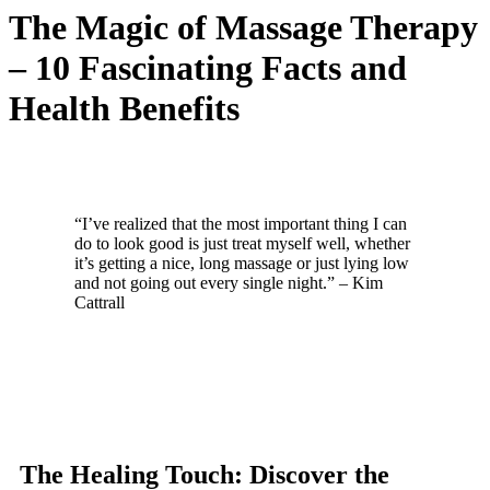
The Magic of Massage Therapy
– 10 Fascinating Facts and
Health Benefits
“I’ve realized that the most important thing I can
do to look good is just treat myself well, whether
it’s getting a nice, long massage or just lying low
and not going out every single night.” – Kim
Cattrall
The Healing Touch: Discover the