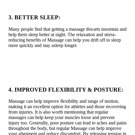
3. BETTER SLEEP:
Many people find that getting a massage thwarts insomnia and
help them sleep better at night. The relaxation and stress-
reducing benefits of Massage can help you drift off to sleep
more quickly and stay asleep longer.
4. IMPROVED FLEXIBILITY & POSTURE:
Massage can help improve flexibility and range of motion,
making it an excellent option for athletes and those recovering
from injuries. It is also worth mentioning that regular
massages can help keep your muscles loose and prevent
injury too. Generally, poor posture can lead to aches and pains
throughout the body, but regular Massage can help improve
your alignment and reduce discomfort. By releasing tension in