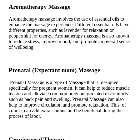
Aromatherapy Massage
Aromatherapy massage involves the use of essential oils to
enhance the massage experience. Different essential oils have
different properties, such as lavender for relaxation or
peppermint for energy. Aromatherapy massage is also known
to reduce stress, improve mood, and promote an overall sense
of wellbeing.
Prenatal (Expectant mom) Massage
Prenatal Massage is a type of Massage that is designed
specifically for pregnant women. It can help to reduce muscle
tension and alleviate common pregnancy-related discomforts
such as back pain and swelling. Prenatal Massage can also
help to improve circulation and promote relaxation. This, of
course, can add extra stamina and be beneficial during the
process of labor.
Craniosacral Therapy