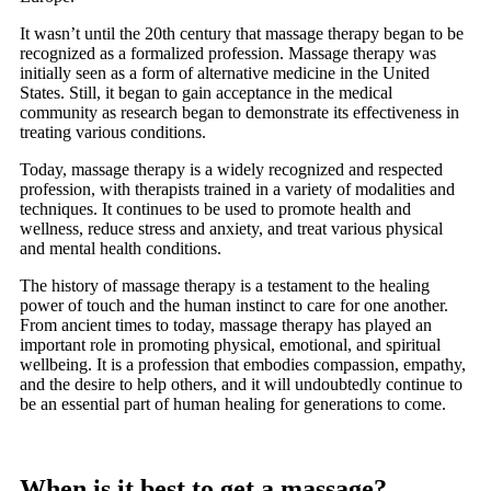
It wasn’t until the 20th century that massage therapy began to be
recognized as a formalized profession. Massage therapy was
initially seen as a form of alternative medicine in the United
States. Still, it began to gain acceptance in the medical
community as research began to demonstrate its effectiveness in
treating various conditions.
Today, massage therapy is a widely recognized and respected
profession, with therapists trained in a variety of modalities and
techniques. It continues to be used to promote health and
wellness, reduce stress and anxiety, and treat various physical
and mental health conditions.
The history of massage therapy is a testament to the healing
power of touch and the human instinct to care for one another.
From ancient times to today, massage therapy has played an
important role in promoting physical, emotional, and spiritual
wellbeing. It is a profession that embodies compassion, empathy,
and the desire to help others, and it will undoubtedly continue to
be an essential part of human healing for generations to come.
When is it best to get a massage?