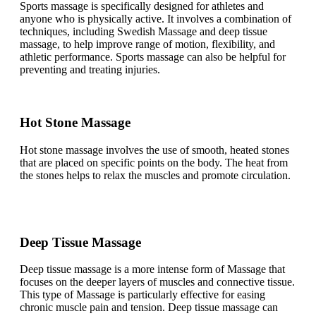
Sports massage is specifically designed for athletes and
anyone who is physically active. It involves a combination of
techniques, including Swedish Massage and deep tissue
massage, to help improve range of motion, flexibility, and
athletic performance. Sports massage can also be helpful for
preventing and treating injuries.
Hot Stone Massage
Hot stone massage involves the use of smooth, heated stones
that are placed on specific points on the body. The heat from
the stones helps to relax the muscles and promote circulation.
Deep Tissue Massage
Deep tissue massage is a more intense form of Massage that
focuses on the deeper layers of muscles and connective tissue.
This type of Massage is particularly effective for easing
chronic muscle pain and tension. Deep tissue massage can