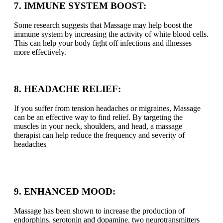
7. IMMUNE SYSTEM BOOST:
Some research suggests that Massage may help boost the
immune system by increasing the activity of white blood cells.
This can help your body fight off infections and illnesses
more effectively.
8. HEADACHE RELIEF:
If you suffer from tension headaches or migraines, Massage
can be an effective way to find relief. By targeting the
muscles in your neck, shoulders, and head, a massage
therapist can help reduce the frequency and severity of
headaches
9. ENHANCED MOOD:
Massage has been shown to increase the production of
endorphins, serotonin and dopamine, two neurotransmitters