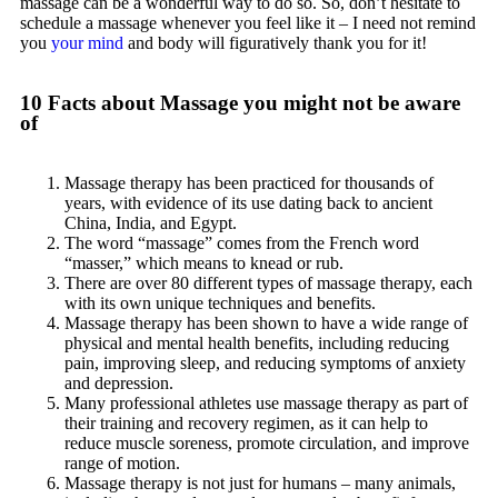
massage can be a wonderful way to do so. So, don’t hesitate to
schedule a massage whenever you feel like it – I need not remind
you
your mind
and body will figuratively thank you for it!
10 Facts about Massage you might not be aware
of
Massage therapy has been practiced for thousands of
years, with evidence of its use dating back to ancient
China, India, and Egypt.
The word “massage” comes from the French word
“masser,” which means to knead or rub.
There are over 80 different types of massage therapy, each
with its own unique techniques and benefits.
Massage therapy has been shown to have a wide range of
physical and mental health benefits, including reducing
pain, improving sleep, and reducing symptoms of anxiety
and depression.
Many professional athletes use massage therapy as part of
their training and recovery regimen, as it can help to
reduce muscle soreness, promote circulation, and improve
range of motion.
Massage therapy is not just for humans – many animals,