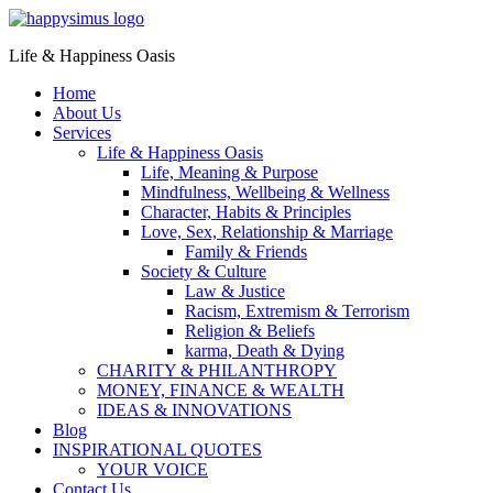
Life & Happiness Oasis
Home
About Us
Services
Life & Happiness Oasis
Life, Meaning & Purpose
Mindfulness, Wellbeing & Wellness
Character, Habits & Principles
Love, Sex, Relationship & Marriage
Family & Friends
Society & Culture
Law & Justice
Racism, Extremism & Terrorism
Religion & Beliefs
karma, Death & Dying
CHARITY & PHILANTHROPY
MONEY, FINANCE & WEALTH
IDEAS & INNOVATIONS
Blog
INSPIRATIONAL QUOTES
YOUR VOICE
Contact Us