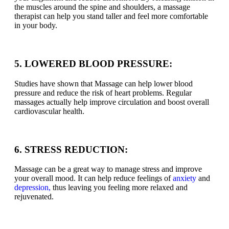
the muscles around the spine and shoulders, a massage
therapist can help you stand taller and feel more comfortable
in your body.
5. LOWERED BLOOD PRESSURE:
Studies have shown that Massage can help lower blood
pressure and reduce the risk of heart problems. Regular
massages actually help improve circulation and boost overall
cardiovascular health.
6. STRESS REDUCTION:
Massage can be a great way to manage stress and improve
your overall mood. It can help reduce feelings of
anxiety
and
depression,
thus leaving you feeling more relaxed and
rejuvenated.