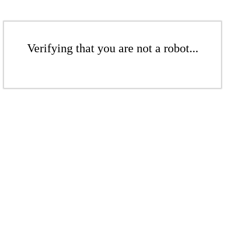
Verifying that you are not a robot...