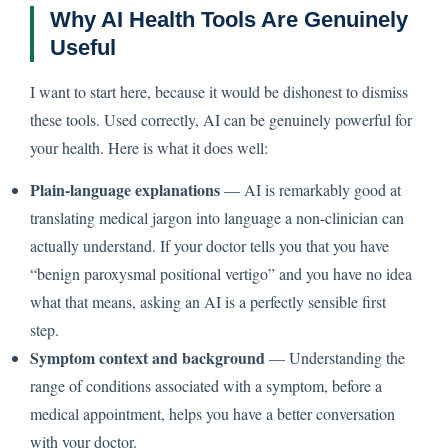
Why AI Health Tools Are Genuinely
Useful
I want to start here, because it would be dishonest to dismiss
these tools. Used correctly, AI can be genuinely powerful for
your health. Here is what it does well:
Plain-language explanations
— AI is remarkably good at
translating medical jargon into language a non-clinician can
actually understand. If your doctor tells you that you have
“benign paroxysmal positional vertigo” and you have no idea
what that means, asking an AI is a perfectly sensible first
step.
Symptom context and background
— Understanding the
range of conditions associated with a symptom, before a
medical appointment, helps you have a better conversation
with your doctor.