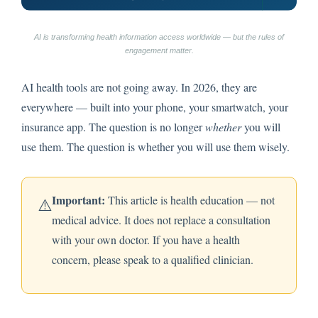
AI is transforming health information access worldwide — but the rules of
engagement matter.
AI health tools are not going away. In 2026, they are
everywhere — built into your phone, your smartwatch, your
insurance app. The question is no longer
whether
you will
use them. The question is whether you will use them wisely.
Important:
This article is health education — not
⚠️
medical advice. It does not replace a consultation
with your own doctor. If you have a health
concern, please speak to a qualified clinician.