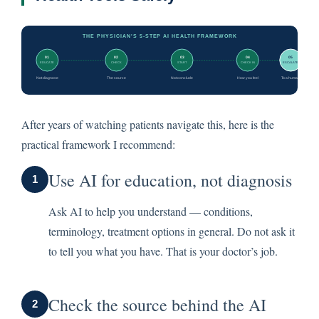
After years of watching patients navigate this, here is the
practical framework I recommend:
Use AI for education, not diagnosis
1
Ask AI to help you understand — conditions,
terminology, treatment options in general. Do not ask it
to tell you what you have. That is your doctor’s job.
Check the source behind the AI
2