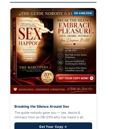
ON AMAZON
Breaking the Silence Around Sex
The guide nobody gave you — sex, desire &
intimacy from an OB-GYN who has heard it all.
Get Your Copy →