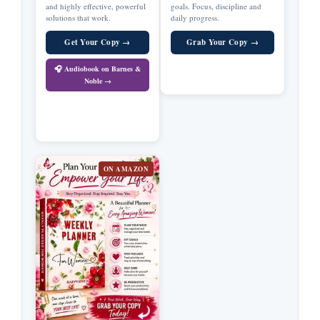
and highly effective, powerful
goals. Focus, discipline and
solutions that work.
daily progress.
Get Your Copy →
Grab Your Copy →
🎧 Audiobook on Barnes &
Noble →
ON AMAZON