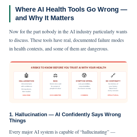
Where AI Health Tools Go Wrong —
and Why It Matters
Now for the part nobody in the AI industry particularly wants
to discuss. These tools have real, documented failure modes
in health contexts, and some of them are dangerous.
1. Hallucination — AI Confidently Says Wrong
Things
Every major AI system is capable of “hallucinating” —