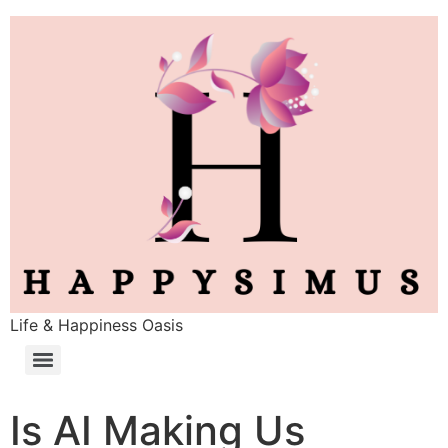
Life & Happiness Oasis
Is AI Making Us