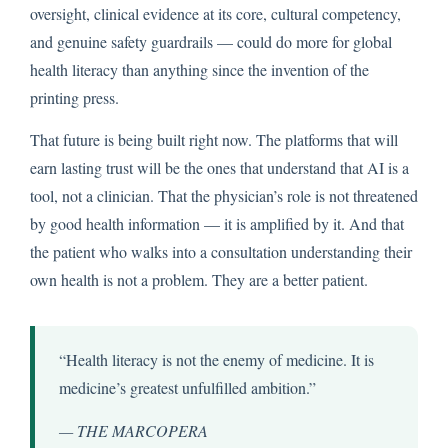
oversight, clinical evidence at its core, cultural competency,
and genuine safety guardrails — could do more for global
health literacy than anything since the invention of the
printing press.
That future is being built right now. The platforms that will
earn lasting trust will be the ones that understand that AI is a
tool, not a clinician. That the physician’s role is not threatened
by good health information — it is amplified by it. And that
the patient who walks into a consultation understanding their
own health is not a problem. They are a better patient.
“Health literacy is not the enemy of medicine. It is
medicine’s greatest unfulfilled ambition.”
— THE MARCOPERA