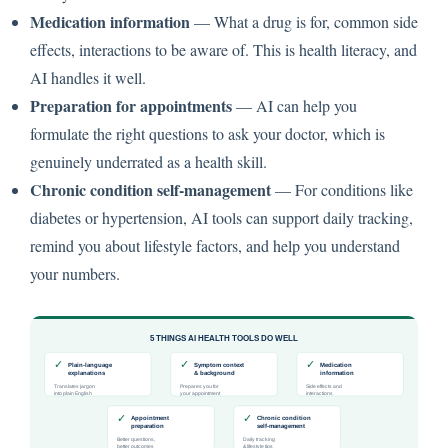
Medication information
— What a drug is for, common side
effects, interactions to be aware of. This is health literacy, and
AI handles it well.
Preparation for appointments
— AI can help you
formulate the right questions to ask your doctor, which is
genuinely underrated as a health skill.
Chronic condition self-management
— For conditions like
diabetes or hypertension, AI tools can support daily tracking,
remind you about lifestyle factors, and help you understand
your numbers.