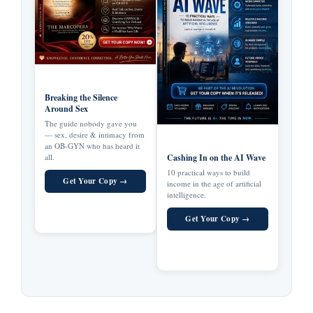
Breaking the Silence
Around Sex
The guide nobody gave you
— sex, desire & intimacy from
an OB-GYN who has heard it
all.
Cashing In on the AI Wave
10 practical ways to build
Get Your Copy →
income in the age of artificial
intelligence.
Get Your Copy →