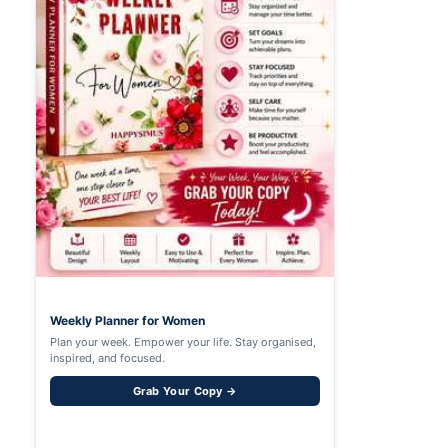
Weekly Planner for Women
Plan your week. Empower your life. Stay organised,
inspired, and focused.
Grab Your Copy →