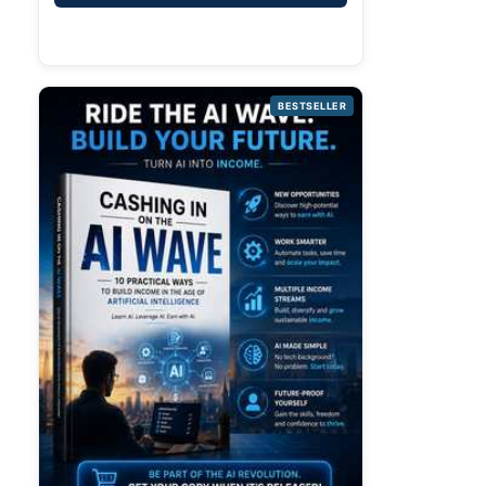
BESTSELLER