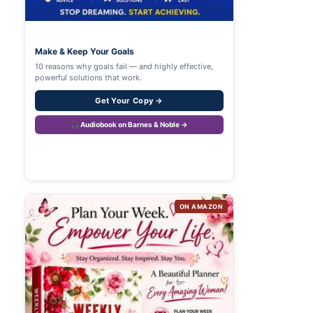
Make & Keep Your Goals
10 reasons why goals fail — and highly effective,
powerful solutions that work.
Get Your Copy →
🎧 Audiobook on Barnes & Noble →
ON AMAZON