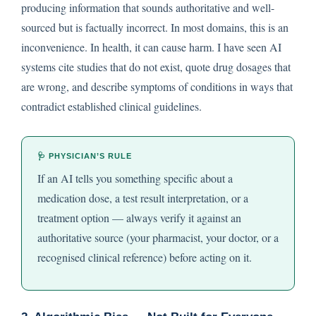
producing information that sounds authoritative and well-
sourced but is factually incorrect. In most domains, this is an
inconvenience. In health, it can cause harm. I have seen AI
systems cite studies that do not exist, quote drug dosages that
are wrong, and describe symptoms of conditions in ways that
contradict established clinical guidelines.
🩺 PHYSICIAN’S RULE
If an AI tells you something specific about a
medication dose, a test result interpretation, or a
treatment option — always verify it against an
authoritative source (your pharmacist, your doctor, or a
recognised clinical reference) before acting on it.