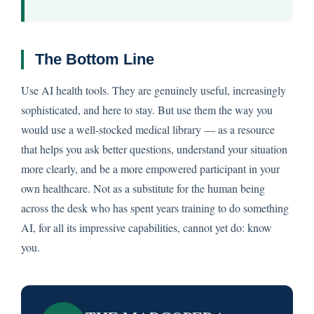
The Bottom Line
Use AI health tools. They are genuinely useful, increasingly
sophisticated, and here to stay. But use them the way you
would use a well-stocked medical library — as a resource
that helps you ask better questions, understand your situation
more clearly, and be a more empowered participant in your
own healthcare. Not as a substitute for the human being
across the desk who has spent years training to do something
AI, for all its impressive capabilities, cannot yet do: know
you.