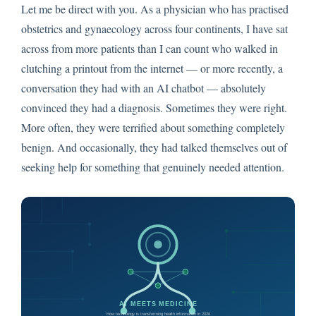
Let me be direct with you. As a physician who has practised
obstetrics and gynaecology across four continents, I have sat
across from more patients than I can count who walked in
clutching a printout from the internet — or more recently, a
conversation they had with an AI chatbot — absolutely
convinced they had a diagnosis. Sometimes they were right.
More often, they were terrified about something completely
benign. And occasionally, they had talked themselves out of
seeking help for something that genuinely needed attention.