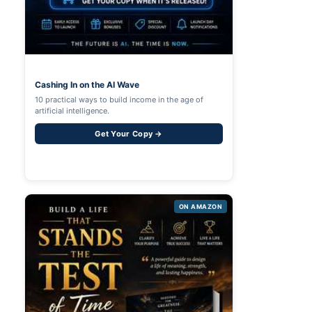
Cashing In on the AI Wave
10 practical ways to build income in the age of
artificial intelligence.
Get Your Copy →
ON AMAZON