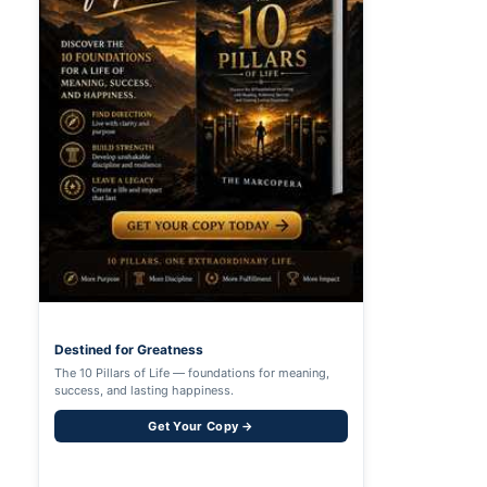
Destined for Greatness
The 10 Pillars of Life — foundations for meaning,
success, and lasting happiness.
Get Your Copy →