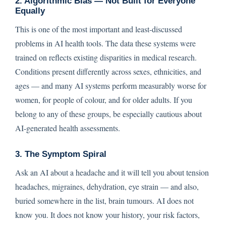
2. Algorithmic Bias — Not Built for Everyone
Equally
This is one of the most important and least-discussed
problems in AI health tools. The data these systems were
trained on reflects existing disparities in medical research.
Conditions present differently across sexes, ethnicities, and
ages — and many AI systems perform measurably worse for
women, for people of colour, and for older adults. If you
belong to any of these groups, be especially cautious about
AI-generated health assessments.
3. The Symptom Spiral
Ask an AI about a headache and it will tell you about tension
headaches, migraines, dehydration, eye strain — and also,
buried somewhere in the list, brain tumours. AI does not
know you. It does not know your history, your risk factors,