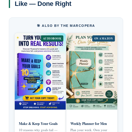
Like — Done Right
🎯 ALSO BY THE MARCOPERA
AUDIOBOOK
ON AMAZON
Make & Keep Your Goals
Weekly Planner for Men
10 reasons why goals fail —
Plan your week. Own your