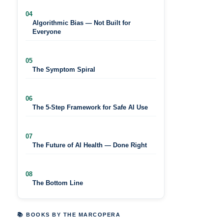
04
Algorithmic Bias — Not Built for
Everyone
05
The Symptom Spiral
06
The 5-Step Framework for Safe AI Use
07
The Future of AI Health — Done Right
08
The Bottom Line
📚 BOOKS BY THE MARCOPERA