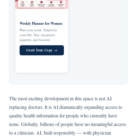
Weekly Planner for Women
Plan your week. Empower
your life. Stay organised,
inspired, and focused.
Grab Your Copy →
The most exciting development in this space is not AI
replacing doctors. It is AI dramatically expanding access to
quality health information for people who currently have
none. Globally, billions of people have no meaningful access
to a clinician. AI, built responsibly — with physician