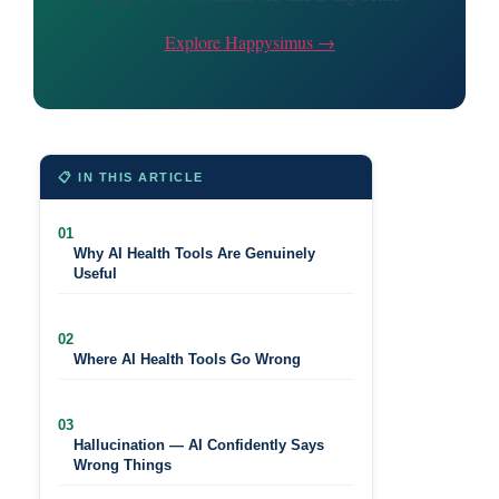
Explore Happysimus →
📋 IN THIS ARTICLE
01
Why AI Health Tools Are Genuinely
Useful
02
Where AI Health Tools Go Wrong
03
Hallucination — AI Confidently Says
Wrong Things