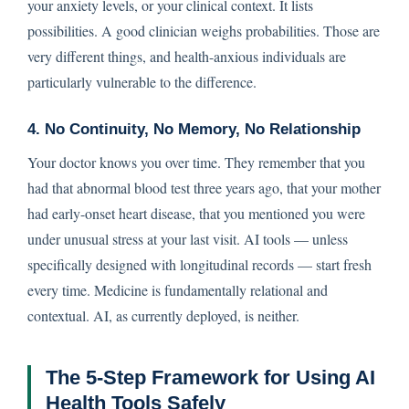
your anxiety levels, or your clinical context. It lists
possibilities. A good clinician weighs probabilities. Those are
very different things, and health-anxious individuals are
particularly vulnerable to the difference.
4. No Continuity, No Memory, No Relationship
Your doctor knows you over time. They remember that you
had that abnormal blood test three years ago, that your mother
had early-onset heart disease, that you mentioned you were
under unusual stress at your last visit. AI tools — unless
specifically designed with longitudinal records — start fresh
every time. Medicine is fundamentally relational and
contextual. AI, as currently deployed, is neither.
The 5-Step Framework for Using AI
Health Tools Safely