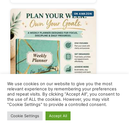
ON AMAZON
We use cookies on our website to give you the most
relevant experience by remembering your preferences
and repeat visits. By clicking “Accept All”, you consent to
the use of ALL the cookies. However, you may visit
"Cookie Settings" to provide a controlled consent.
Cookie Settings
Accept All