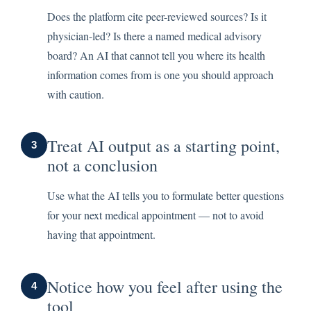
Does the platform cite peer-reviewed sources? Is it
physician-led? Is there a named medical advisory
board? An AI that cannot tell you where its health
information comes from is one you should approach
with caution.
Treat AI output as a starting point,
3
not a conclusion
Use what the AI tells you to formulate better questions
for your next medical appointment — not to avoid
having that appointment.
Notice how you feel after using the
4
tool