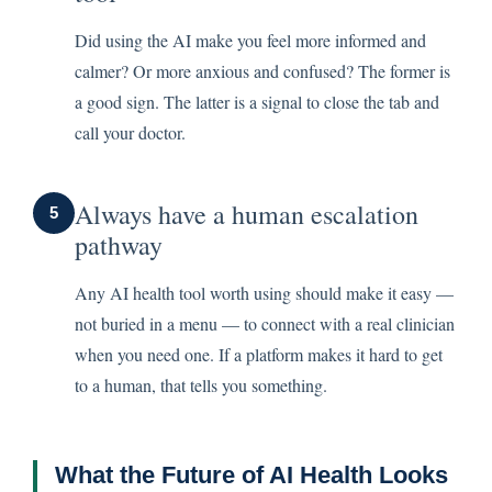
Did using the AI make you feel more informed and
calmer? Or more anxious and confused? The former is
a good sign. The latter is a signal to close the tab and
call your doctor.
Always have a human escalation
5
pathway
Any AI health tool worth using should make it easy —
not buried in a menu — to connect with a real clinician
when you need one. If a platform makes it hard to get
to a human, that tells you something.
What the Future of AI Health Looks