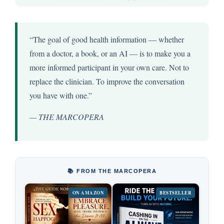
“The goal of good health information — whether
from a doctor, a book, or an AI — is to make you a
more informed participant in your own care. Not to
replace the clinician. To improve the conversation
you have with one.”
— THE MARCOPERA
📚 FROM THE MARCOPERA
ON AMAZON
BESTSELLER