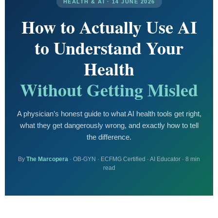
HEALTH & AI · 14 JUNE 2026
How to Actually Use AI
to Understand Your
Health
Without Getting Misled
A physician’s honest guide to what AI health tools get right,
what they get dangerously wrong, and exactly how to tell
the difference.
By
The Marcopera
· OB-GYN · ECFMG Certified · AI Educator · 8 min
read