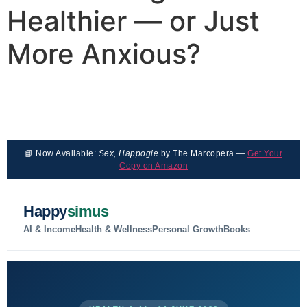
Healthier — or Just
More Anxious?
📘 Now Available:
Sex, Happogie
by The Marcopera —
Get Your
Copy on Amazon
Happy
simus
AI & Income
Health & Wellness
Personal Growth
Books