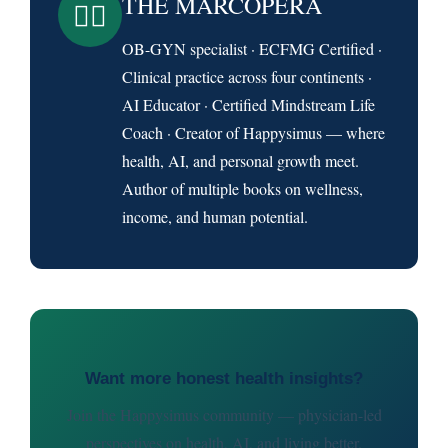
THE MARCOPERA
👨‍⚕️
OB-GYN specialist · ECFMG Certified ·
Clinical practice across four continents ·
AI Educator · Certified Mindstream Life
Coach · Creator of Happysimus — where
health, AI, and personal growth meet.
Author of multiple books on wellness,
income, and human potential.
Want more honest health insights?
Join the Happysimus community — physician-led
perspectives on health, AI, and living better.