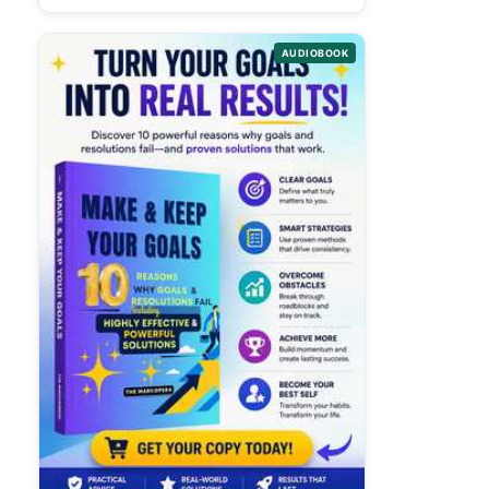
AUDIOBOOK