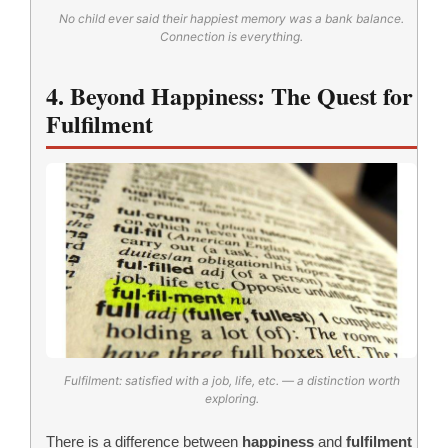
No child ever said their happiest memory was a bank balance.
Connection is everything.
4. Beyond Happiness: The Quest for
Fulfilment
Fulfilment: satisfied with a job, life, etc. — a distinction worth
exploring.
There is a difference between
happiness
and
fulfilment