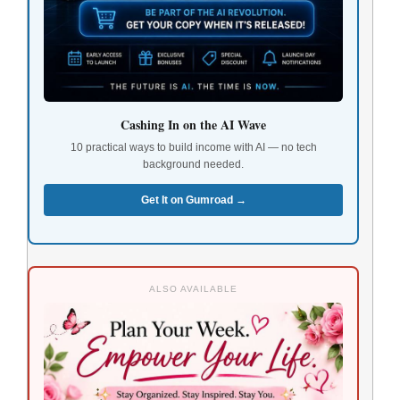
Cashing In on the AI Wave
10 practical ways to build income with AI — no tech
background needed.
Get It on Gumroad →
ALSO AVAILABLE