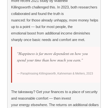
more recent 2021 study by Matthew
Killingsworth challenged this. In 2023, both researchers
collaborated and found the truth is
nuanced: for those already unhappy, more money helps
up to a point — but for most people, the
emotional boost from additional income diminishes
sharply once basic needs and comfort are met.
"Happiness is far more dependent on how you
spend your time than how much you earn."
— Paraphrasing Killingsworth, Kahneman & Mellers, 2023
The takeaway? Get your finances to a place of security
and reasonable comfort — then invest
your energy elsewhere. The returns on additional dollars