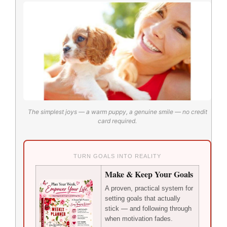
The simplest joys — a warm puppy, a genuine smile — no credit
card required.
TURN GOALS INTO REALITY
Make & Keep Your Goals
A proven, practical system for
setting goals that actually
stick — and following through
when motivation fades.