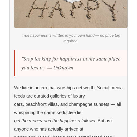
True happiness is written in your own hand — no price tag
required.
"Stop looking for happiness in the same place
you lost it." — Unknown
We live in an era that worships net worth. Social media
feeds are curated galleries of luxury
cars, beachfront villas, and champagne sunsets — all
whispering the same seductive lie:
get the money and the happiness follows
. But ask
anyone who has actually arrived at