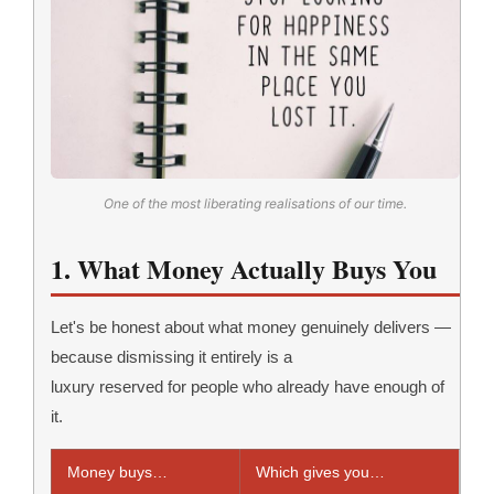
One of the most liberating realisations of our time.
1. What Money Actually Buys You
Let's be honest about what money genuinely delivers —
because dismissing it entirely is a
luxury reserved for people who already have enough of
it.
Money buys…
Which gives you…