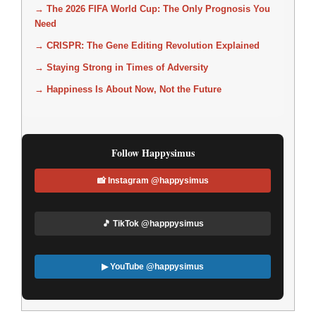
→ The 2026 FIFA World Cup: The Only Prognosis You
Need
→ CRISPR: The Gene Editing Revolution Explained
→ Staying Strong in Times of Adversity
→ Happiness Is About Now, Not the Future
Follow Happysimus
📸 Instagram @happysimus
🎵 TikTok @happpysimus
▶ YouTube @happysimus