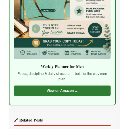
Weekly Planner for Men
Focus, discipline & daily structure — built for the way men
plan.
View on Amazon →
🔗 Related Posts