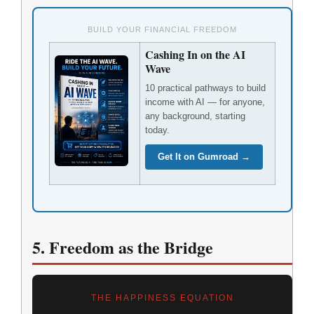
BUILD YOUR FINANCIAL FREEDOM
Cashing In on the AI
Wave
10 practical pathways to build
income with AI — for anyone,
any background, starting
today.
Get It on Gumroad →
5. Freedom as the Bridge
THE HAPPINESS EQUATION