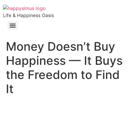
Life & Happiness Oasis
Money Doesn’t Buy
Happiness — It Buys
the Freedom to Find
It