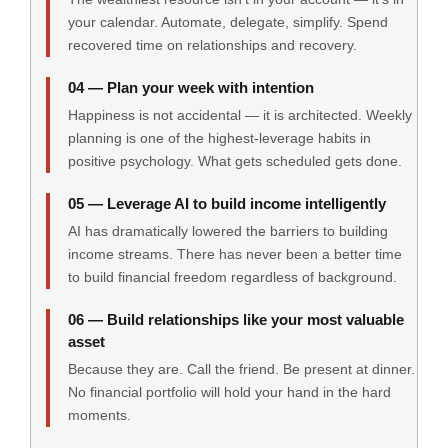
your calendar. Automate, delegate, simplify. Spend
recovered time on relationships and recovery.
04 — Plan your week with intention
Happiness is not accidental — it is architected. Weekly
planning is one of the highest-leverage habits in
positive psychology. What gets scheduled gets done.
05 — Leverage AI to build income intelligently
AI has dramatically lowered the barriers to building
income streams. There has never been a better time
to build financial freedom regardless of background.
06 — Build relationships like your most valuable
asset
Because they are. Call the friend. Be present at dinner.
No financial portfolio will hold your hand in the hard
moments.