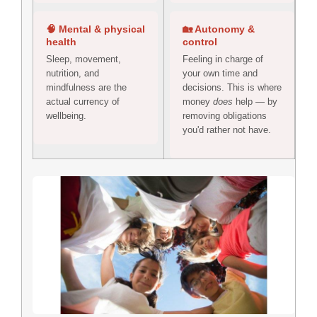
🧠 Mental & physical
🏡 Autonomy &
health
control
Sleep, movement,
Feeling in charge of
nutrition, and
your own time and
mindfulness are the
decisions. This is where
actual currency of
money
does
help — by
wellbeing.
removing obligations
you'd rather not have.