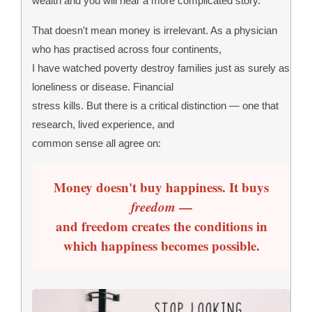
wealth and you will hear a more complicated story.
That doesn't mean money is irrelevant. As a physician
who has practised across four continents,
I have watched poverty destroy families just as surely as
loneliness or disease. Financial
stress kills. But there is a critical distinction — one that
research, lived experience, and
common sense all agree on:
Money doesn't buy happiness. It buys
freedom
—
and freedom creates the conditions in
which happiness becomes possible.