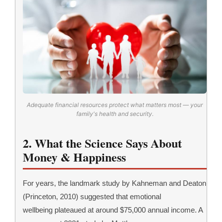
Adequate financial resources protect what matters most — your
family's health and security.
2. What the Science Says About
Money & Happiness
For years, the landmark study by Kahneman and Deaton
(Princeton, 2010) suggested that emotional
wellbeing plateaued at around $75,000 annual income. A