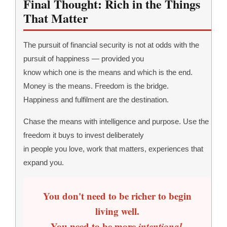
Final Thought: Rich in the Things
That Matter
The pursuit of financial security is not at odds with the
pursuit of happiness — provided you
know which one is the means and which is the end.
Money is the means. Freedom is the bridge.
Happiness and fulfilment are the destination.
Chase the means with intelligence and purpose. Use the
freedom it buys to invest deliberately
in people you love, work that matters, experiences that
expand you.
You don't need to be richer to begin
living well.
You need to be more
intentional
.