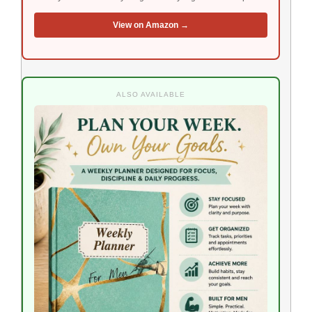
View on Amazon →
ALSO AVAILABLE