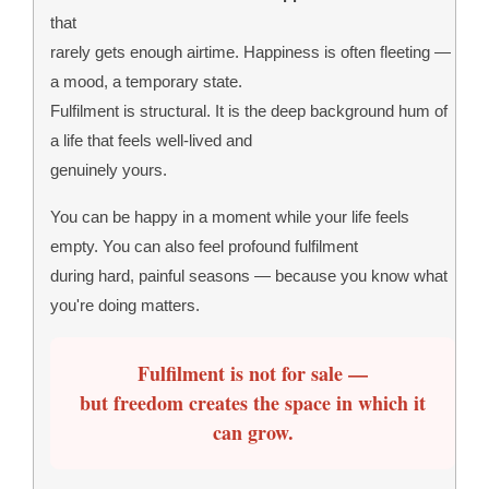
that
rarely gets enough airtime. Happiness is often fleeting —
a mood, a temporary state.
Fulfilment is structural. It is the deep background hum of
a life that feels well-lived and
genuinely yours.
You can be happy in a moment while your life feels
empty. You can also feel profound fulfilment
during hard, painful seasons — because you know what
you're doing matters.
Fulfilment is not for sale —
but freedom creates the space in which it
can grow.