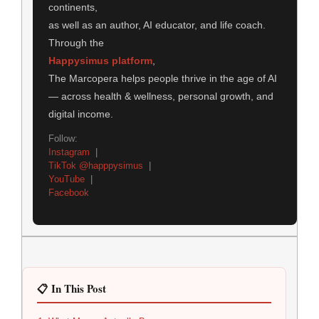
continents,
as well as an author, AI educator, and life coach.
Through the
Happysimus platform
,
The Marcopera helps people thrive in the age of AI
— across health & wellness, personal growth, and
digital income.
Follow:
Instagram
|
TikTok @happpysimus
|
YouTube
|
Facebook
📋 In This Post