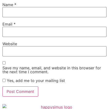
Name
*
Email
*
Website
Save my name, email, and website in this browser for
the next time I comment.
Yes, add me to your mailing list