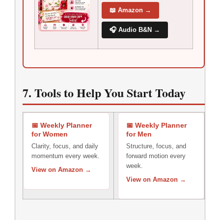
📖 Amazon →
🎧 Audio B&N →
7. Tools to Help You Start Today
📅 Weekly Planner
📅 Weekly Planner
for Women
for Men
Clarity, focus, and daily
Structure, focus, and
momentum every week.
forward motion every
week.
View on Amazon →
View on Amazon →