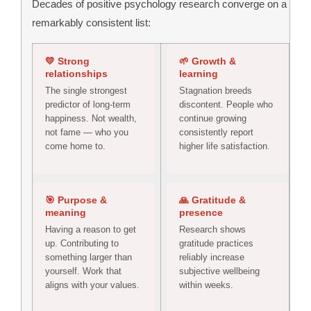
Decades of positive psychology research converge on a
remarkably consistent list:
💛 Strong
🌱 Growth &
relationships
learning
The single strongest
Stagnation breeds
predictor of long-term
discontent. People who
happiness. Not wealth,
continue growing
not fame — who you
consistently report
come home to.
higher life satisfaction.
🎯 Purpose &
🙏 Gratitude &
meaning
presence
Having a reason to get
Research shows
up. Contributing to
gratitude practices
something larger than
reliably increase
yourself. Work that
subjective wellbeing
aligns with your values.
within weeks.