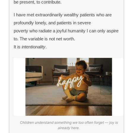
be present, to contribute.
I have met extraordinarily wealthy patients who are
profoundly lonely, and patients in severe
poverty who radiate a joyful humanity I can only aspire
to. The variable is not net worth.
It is
intentionality
.
Children understand something we too often forget — joy is
already here.