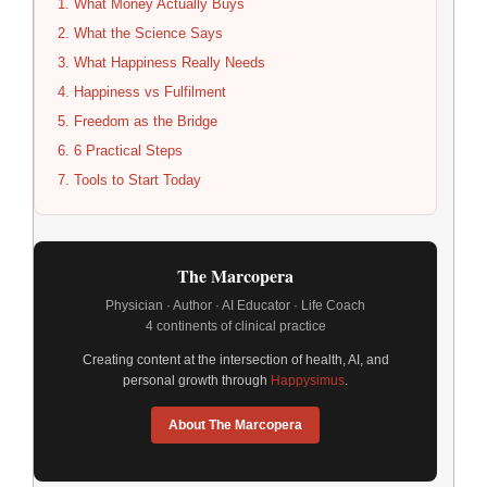
What Money Actually Buys
What the Science Says
What Happiness Really Needs
Happiness vs Fulfilment
Freedom as the Bridge
6 Practical Steps
Tools to Start Today
The Marcopera
Physician · Author · AI Educator · Life Coach
4 continents of clinical practice
Creating content at the intersection of health, AI, and
personal growth through
Happysimus
.
About The Marcopera