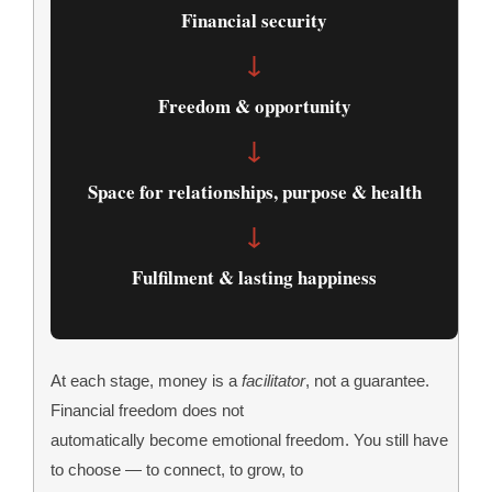
Financial security
↓
Freedom & opportunity
↓
Space for relationships, purpose & health
↓
Fulfilment & lasting happiness
At each stage, money is a
facilitator
, not a guarantee.
Financial freedom does not
automatically become emotional freedom. You still have
to choose — to connect, to grow, to