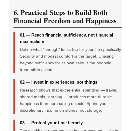
6. Practical Steps to Build Both
Financial Freedom and Happiness
01 — Reach financial sufficiency, not financial
maximalism
Define what "enough" looks like for your life specifically.
Security and modest comfort is the target. Chasing
beyond sufficiency for its own sake is the hedonic
treadmill in action.
02 — Invest in experiences, not things
Research shows that experiential spending — travel,
shared meals, learning — produces more durable
happiness than purchasing objects. Spend your
discretionary income on stories, not storage.
03 — Protect your time fiercely
The wealthiest resource isn't in your account — it's in