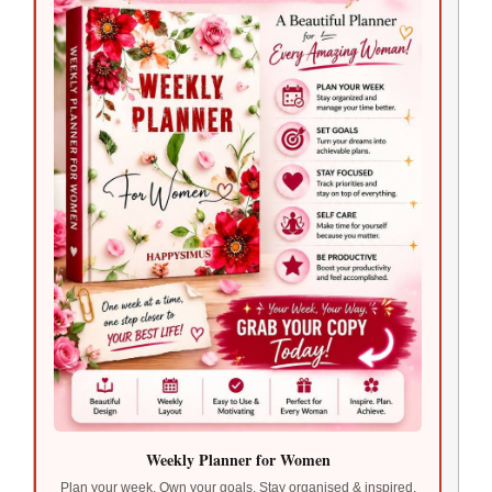
Weekly Planner for Women
Plan your week. Own your goals. Stay organised & inspired.