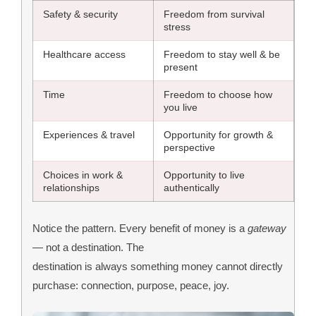
Safety & security
Freedom from survival
stress
Healthcare access
Freedom to stay well & be
present
Time
Freedom to choose how
you live
Experiences & travel
Opportunity for growth &
perspective
Choices in work &
Opportunity to live
relationships
authentically
Notice the pattern. Every benefit of money is a
gateway
— not a destination. The
destination is always something money cannot directly
purchase: connection, purpose, peace, joy.