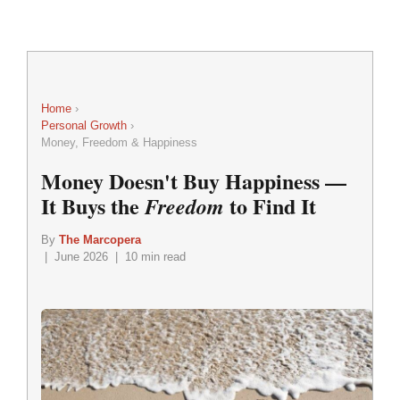
Home
›
Personal Growth
›
Money, Freedom & Happiness
Money Doesn't Buy Happiness —
It Buys the
to Find It
Freedom
By
The Marcopera
| June 2026 | 10 min read