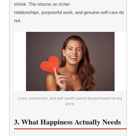
shrink. The returns on richer
relationships, purposeful work, and genuine self-care do
not.
Love, connection, and self-worth cannot be purchased at any
price.
3. What Happiness Actually Needs