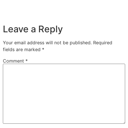
Leave a Reply
Your email address will not be published.
Required
fields are marked
*
Comment
*