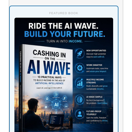
FEATURED BOOK