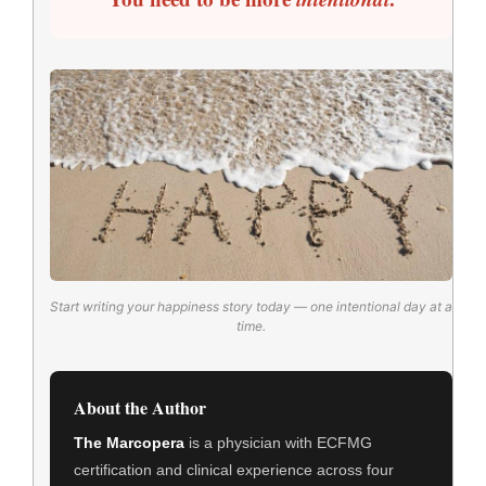
Start writing your happiness story today — one intentional day at a
time.
About the Author
The Marcopera
is a physician with ECFMG
certification and clinical experience across four