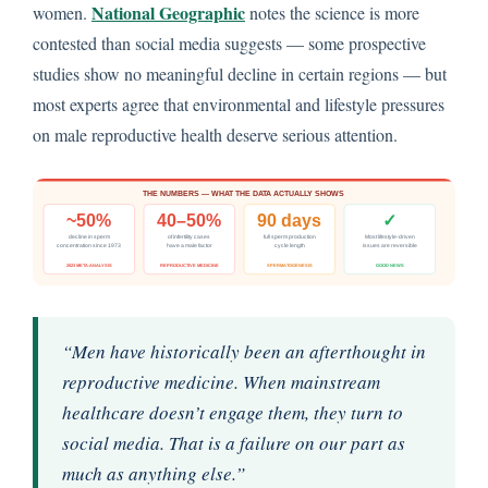
National Geographic
women.
notes the science is more
contested than social media suggests — some prospective
studies show no meaningful decline in certain regions — but
most experts agree that environmental and lifestyle pressures
on male reproductive health deserve serious attention.
“Men have historically been an afterthought in
reproductive medicine. When mainstream
healthcare doesn’t engage them, they turn to
social media. That is a failure on our part as
much as anything else.”