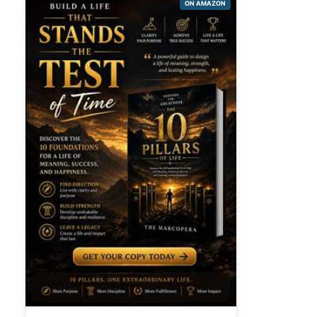
ON AMAZON