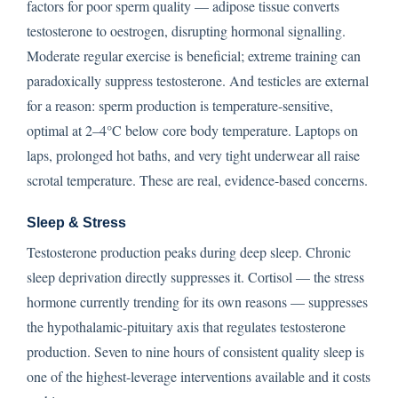
factors for poor sperm quality — adipose tissue converts
testosterone to oestrogen, disrupting hormonal signalling.
Moderate regular exercise is beneficial; extreme training can
paradoxically suppress testosterone. And testicles are external
for a reason: sperm production is temperature-sensitive,
optimal at 2–4°C below core body temperature. Laptops on
laps, prolonged hot baths, and very tight underwear all raise
scrotal temperature. These are real, evidence-based concerns.
Sleep & Stress
Testosterone production peaks during deep sleep. Chronic
sleep deprivation directly suppresses it. Cortisol — the stress
hormone currently trending for its own reasons — suppresses
the hypothalamic-pituitary axis that regulates testosterone
production. Seven to nine hours of consistent quality sleep is
one of the highest-leverage interventions available and it costs