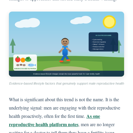
Evidence-based lifestyle factors that genuinely support male reproductive health
What is significant about this trend is not the name. It is the
underlying signal: men are engaging with their reproductive
As one
health proactively, often for the first time.
reproductive health platform notes
, men are no longer
waiting for a doctor to tell them they have a fertility issue.