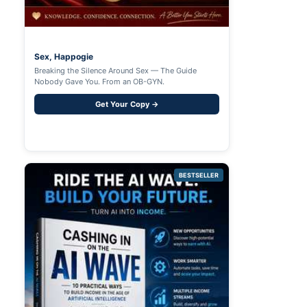
Sex, Happogie
Breaking the Silence Around Sex — The Guide
Nobody Gave You. From an OB-GYN.
Get Your Copy →
BESTSELLER