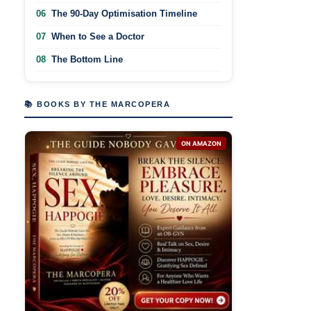
06
The 90-Day Optimisation Timeline
07
When to See a Doctor
08
The Bottom Line
📚 BOOKS BY THE MARCOPERA
ON AMAZON