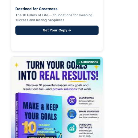
Destined for Greatness
The 10 Pillars of Life — foundations for meaning,
success and lasting happiness.
Get Your Copy →
+ AUDIOBOOK