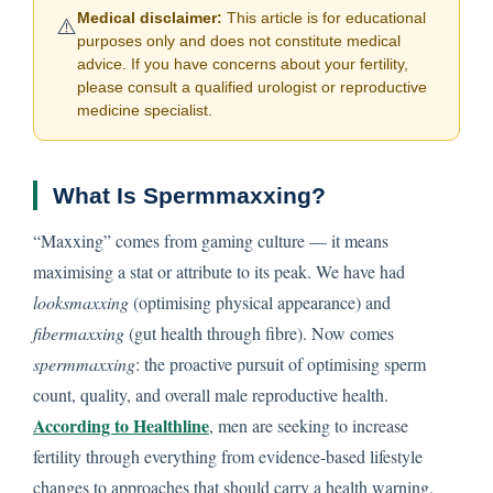
Medical disclaimer:
This article is for educational
⚠️
purposes only and does not constitute medical
advice. If you have concerns about your fertility,
please consult a qualified urologist or reproductive
medicine specialist.
What Is Spermmaxxing?
“Maxxing” comes from gaming culture — it means
maximising a stat or attribute to its peak. We have had
looksmaxxing
(optimising physical appearance) and
fibermaxxing
(gut health through fibre). Now comes
spermmaxxing
: the proactive pursuit of optimising sperm
count, quality, and overall male reproductive health.
According to Healthline
, men are seeking to increase
fertility through everything from evidence-based lifestyle
changes to approaches that should carry a health warning.