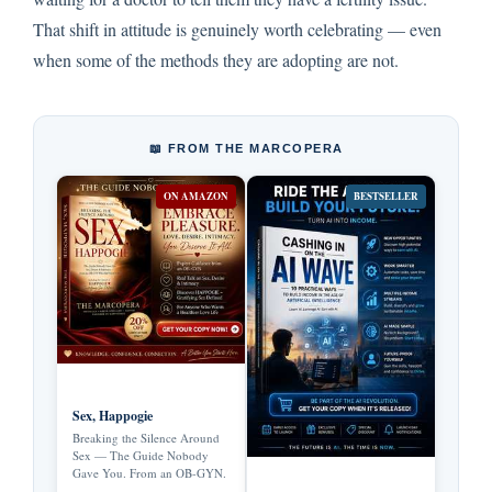
That shift in attitude is genuinely worth celebrating — even
when some of the methods they are adopting are not.
📖 FROM THE MARCOPERA
ON AMAZON
BESTSELLER
Sex, Happogie
Breaking the Silence Around
Sex — The Guide Nobody
Gave You. From an OB-GYN.