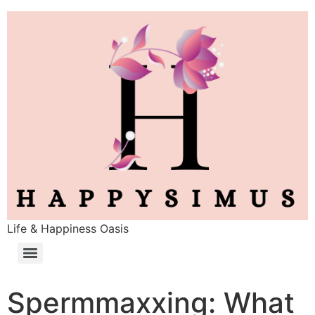
Life & Happiness Oasis
Spermmaxxing: What