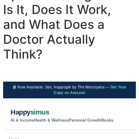
Is It, Does It Work,
and What Does a
Doctor Actually
Think?
📘 Now Available:
Sex, Happogie
by The Marcopera —
Get Your
Copy on Amazon
Happy
simus
AI & Income
Health & Wellness
Personal Growth
Books