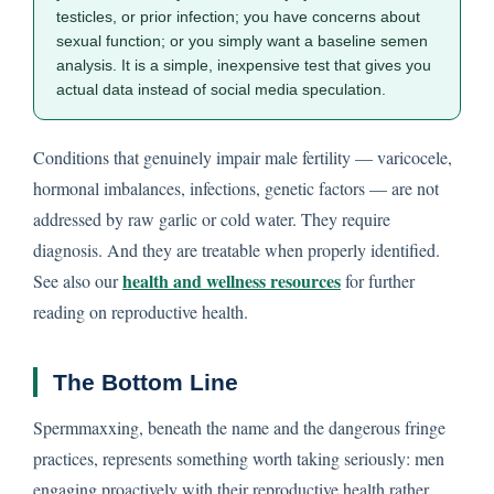
testicles, or prior infection; you have concerns about
sexual function; or you simply want a baseline semen
analysis. It is a simple, inexpensive test that gives you
actual data instead of social media speculation.
Conditions that genuinely impair male fertility — varicocele,
hormonal imbalances, infections, genetic factors — are not
addressed by raw garlic or cold water. They require
diagnosis. And they are treatable when properly identified.
health and wellness resources
See also our
for further
reading on reproductive health.
The Bottom Line
Spermmaxxing, beneath the name and the dangerous fringe
practices, represents something worth taking seriously: men
engaging proactively with their reproductive health rather