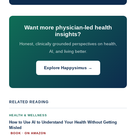
Want more physician-led health
insights?
Honest, clinically grounded perspectives on health,
AI, and living better.
Explore Happysimus →
RELATED READING
HEALTH & WELLNESS
How to Use AI to Understand Your Health Without Getting
Misled
BOOK · ON AMAZON