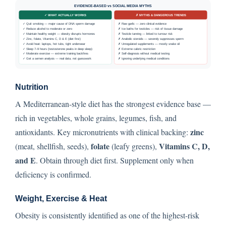
Nutrition
A Mediterranean-style diet has the strongest evidence base —
rich in vegetables, whole grains, legumes, fish, and
zinc
antioxidants. Key micronutrients with clinical backing:
folate
Vitamins C, D,
(meat, shellfish, seeds),
(leafy greens),
and E
. Obtain through diet first. Supplement only when
deficiency is confirmed.
Weight, Exercise & Heat
Obesity is consistently identified as one of the highest-risk