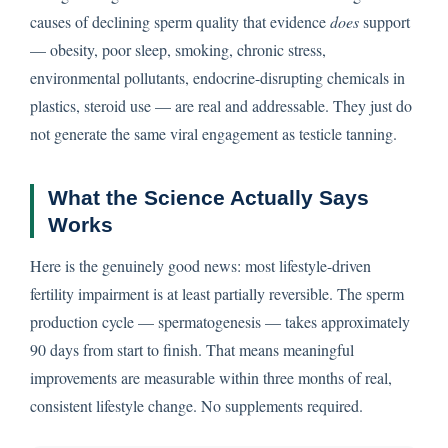
causes of declining sperm quality that evidence
does
support
— obesity, poor sleep, smoking, chronic stress,
environmental pollutants, endocrine-disrupting chemicals in
plastics, steroid use — are real and addressable. They just do
not generate the same viral engagement as testicle tanning.
What the Science Actually Says
Works
Here is the genuinely good news: most lifestyle-driven
fertility impairment is at least partially reversible. The sperm
production cycle — spermatogenesis — takes approximately
90 days from start to finish. That means meaningful
improvements are measurable within three months of real,
consistent lifestyle change. No supplements required.