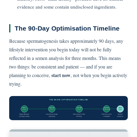
evidence and some contain undisclosed ingredients.
The 90-Day Optimisation Timeline
Because spermatogenesis takes approximately 90 days, any
lifestyle intervention you begin today will not be fully
reflected in a semen analysis for three months. This means
two things: be consistent and patient — and if you are
start now
planning to conceive,
, not when you begin actively
trying.