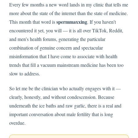
Every few months a new word lands in my clinic that tells me
more about the state of the internet than the state of medicine.
spermmaxxing
This month that word is
. If you haven’t
encountered it yet, you will — it is all over TikTok, Reddit,
and men’s health forums, generating the particular
combination of genuine concern and spectacular
misinformation that I have come to associate with health
trends that fill a vacuum mainstream medicine has been too
slow to address.
So let me be the clinician who actually engages with it —
clearly, honestly, and without condescension. Because
underneath the ice baths and raw garlic, there is a real and
important conversation about male fertility that is long
overdue.