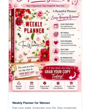
Weekly Planner for Women
Plan your week. Empower your life. Stay organised,