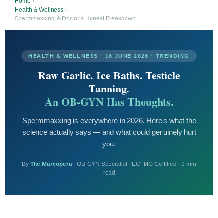
Home
›
Health & Wellness
›
Spermmaxxing: A Doctor’s Honest Breakdown
HEALTH & WELLNESS · 16 JUNE 2026 · TRENDING
Raw Garlic. Ice Baths. Testicle
Tanning.
An OB-GYN Has Thoughts.
Spermmaxxing is everywhere in 2026. Here’s what the
science actually says — and what could genuinely hurt
you.
By
The Marcopera
· OB-GYN Specialist · ECFMG Certified · 9 min
read