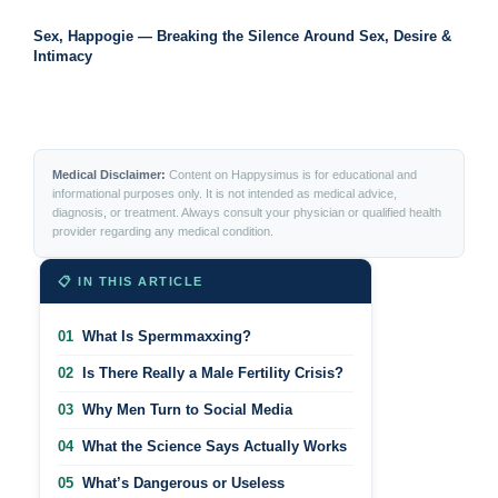
Sex, Happogie — Breaking the Silence Around Sex, Desire &
Intimacy
Medical Disclaimer:
Content on Happysimus is for educational and
informational purposes only. It is not intended as medical advice,
diagnosis, or treatment. Always consult your physician or qualified health
provider regarding any medical condition.
📋 IN THIS ARTICLE
01
What Is Spermmaxxing?
02
Is There Really a Male Fertility Crisis?
03
Why Men Turn to Social Media
04
What the Science Says Actually Works
05
What’s Dangerous or Useless