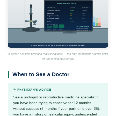
A semen analysis provides real clinical data — the only meaningful starting point
for assessing male fertility
When to See a Doctor
🩺 PHYSICIAN’S ADVICE
See a urologist or reproductive medicine specialist if:
you have been trying to conceive for 12 months
without success (6 months if your partner is over 35);
you have a history of testicular injury, undescended