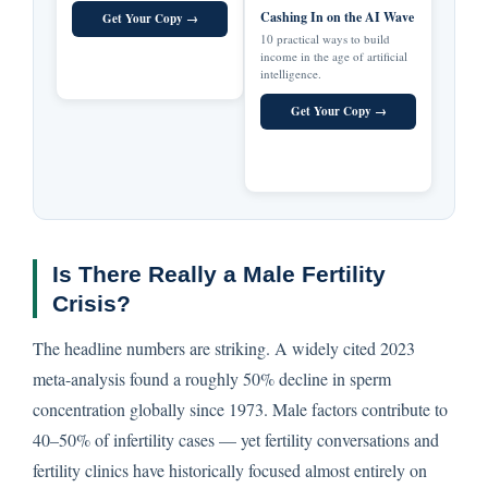
Cashing In on the AI Wave
Get Your Copy →
10 practical ways to build
income in the age of artificial
intelligence.
Get Your Copy →
Is There Really a Male Fertility
Crisis?
The headline numbers are striking. A widely cited 2023
meta-analysis found a roughly 50% decline in sperm
concentration globally since 1973. Male factors contribute to
40–50% of infertility cases — yet fertility conversations and
fertility clinics have historically focused almost entirely on