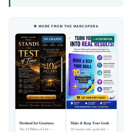
🎯 MORE FROM THE MARCOPERA
ON AMAZON
+ AUDIOBOOK
Destined for Greatness
Make & Keep Your Goals
The 10 Pillars of Life —
10 reasons why goals fail —