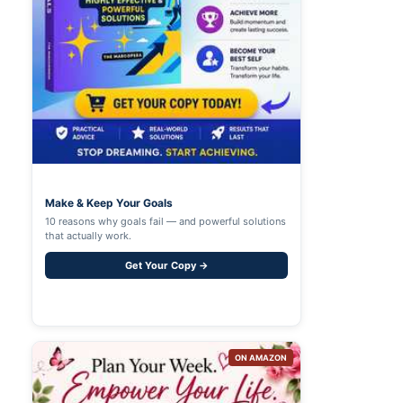
Make & Keep Your Goals
10 reasons why goals fail — and powerful solutions
that actually work.
Get Your Copy →
ON AMAZON