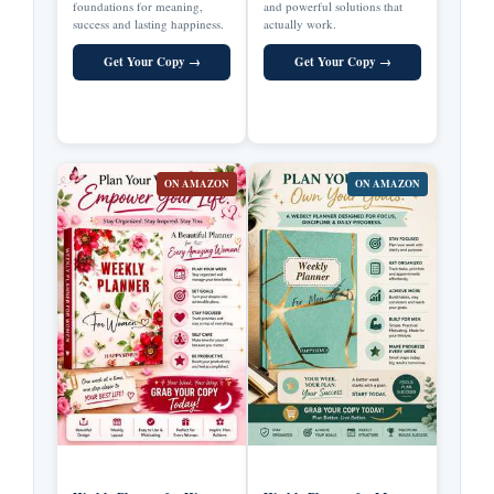
foundations for meaning,
and powerful solutions that
success and lasting happiness.
actually work.
Get Your Copy →
Get Your Copy →
ON AMAZON
ON AMAZON