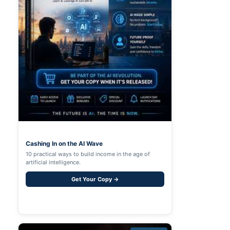
Cashing In on the AI Wave
10 practical ways to build income in the age of
artificial intelligence.
Get Your Copy →