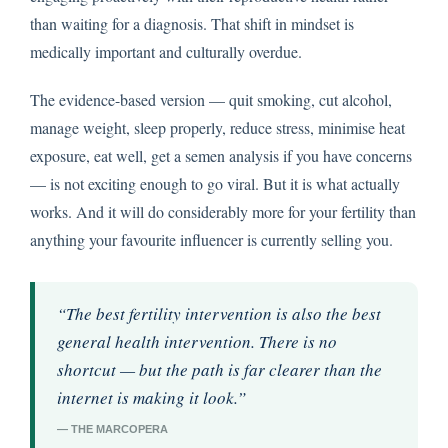
than waiting for a diagnosis. That shift in mindset is
medically important and culturally overdue.
The evidence-based version — quit smoking, cut alcohol,
manage weight, sleep properly, reduce stress, minimise heat
exposure, eat well, get a semen analysis if you have concerns
— is not exciting enough to go viral. But it is what actually
works. And it will do considerably more for your fertility than
anything your favourite influencer is currently selling you.
“The best fertility intervention is also the best
general health intervention. There is no
shortcut — but the path is far clearer than the
internet is making it look.”
— THE MARCOPERA