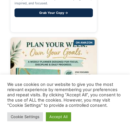
inspired, and focused.
Grab Your Copy →
ON AMAZON
We use cookies on our website to give you the most
relevant experience by remembering your preferences
and repeat visits. By clicking “Accept All”, you consent to
the use of ALL the cookies. However, you may visit
"Cookie Settings" to provide a controlled consent.
Cookie Settings
Accept All