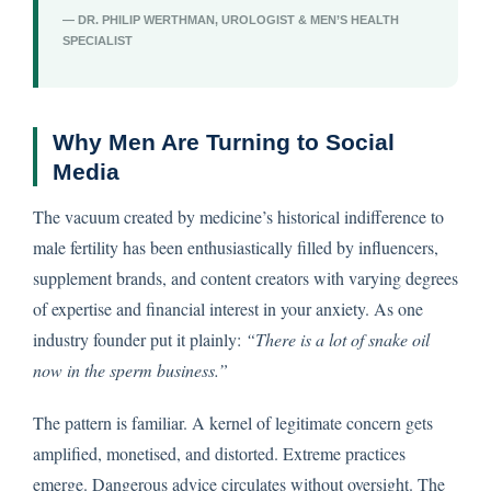
— DR. PHILIP WERTHMAN, UROLOGIST & MEN’S HEALTH
SPECIALIST
Why Men Are Turning to Social
Media
The vacuum created by medicine’s historical indifference to
male fertility has been enthusiastically filled by influencers,
supplement brands, and content creators with varying degrees
of expertise and financial interest in your anxiety. As one
industry founder put it plainly:
“There is a lot of snake oil
now in the sperm business.”
The pattern is familiar. A kernel of legitimate concern gets
amplified, monetised, and distorted. Extreme practices
emerge. Dangerous advice circulates without oversight. The