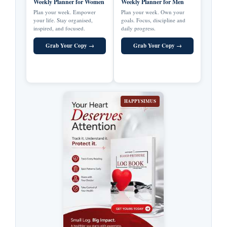
Weekly Planner for Women
Weekly Planner for Men
Plan your week. Empower
Plan your week. Own your
your life. Stay organised,
goals. Focus, discipline and
inspired, and focused.
daily progress.
Grab Your Copy →
Grab Your Copy →
HAPPYSIMUS