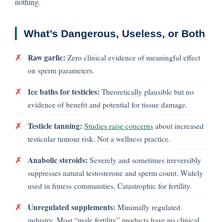
nothing.
What’s Dangerous, Useless, or Both
✗
Raw garlic:
Zero clinical evidence of meaningful effect
on sperm parameters.
✗
Ice baths for testicles:
Theoretically plausible but no
evidence of benefit and potential for tissue damage.
✗
Testicle tanning:
Studies raise concerns
about increased
testicular tumour risk. Not a wellness practice.
✗
Anabolic steroids:
Severely and sometimes irreversibly
suppresses natural testosterone and sperm count. Widely
used in fitness communities. Catastrophic for fertility.
✗
Unregulated supplements:
Minimally regulated
industry. Most “male fertility” products have no clinical