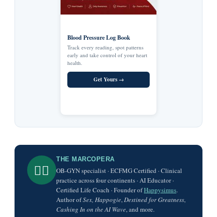
Blood Pressure Log Book
Track every reading, spot patterns
early and take control of your heart
health.
Get Yours →
THE MARCOPERA
👨‍⚕️
OB-GYN specialist · ECFMG Certified · Clinical
practice across four continents · AI Educator ·
Certified Life Coach · Founder of
Happysimus
.
Author of
Sex, Happogie
,
Destined for Greatness
,
Cashing In on the AI Wave
, and more.