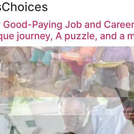
Choices
 Good-Paying Job and Career t
ique journey, A puzzle, and a