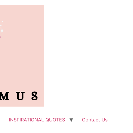
INSPIRATIONAL QUOTES
Contact Us