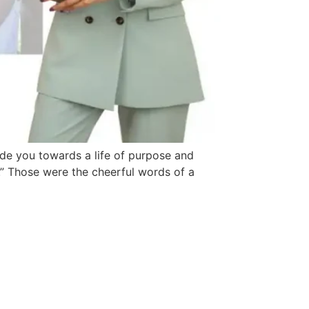
uide you towards a life of purpose and
.” Those were the cheerful words of a