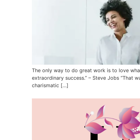
The only way to do great work is to love what
extraordinary success.” – Steve Jobs “That wa
charismatic […]