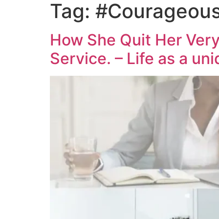
Tag:
#Courageous
How She Quit Her Very
Service. – Life as a un