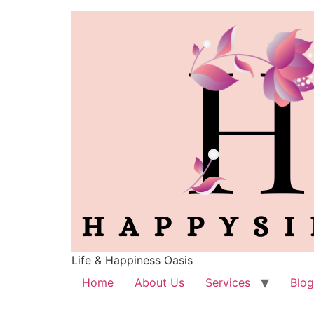
Life & Happiness Oasis
Home
About Us
Services
Blog