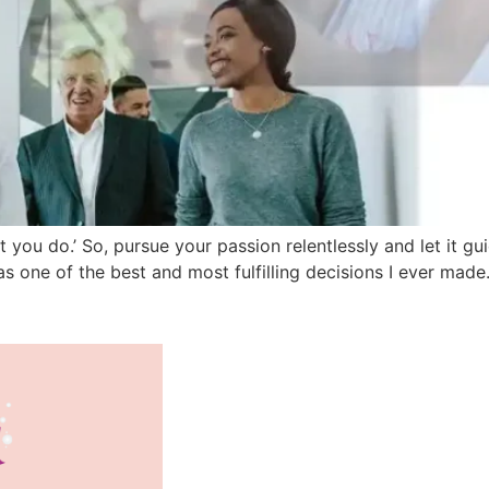
 you do.’ So, pursue your passion relentlessly and let it g
s one of the best and most fulfilling decisions I ever made