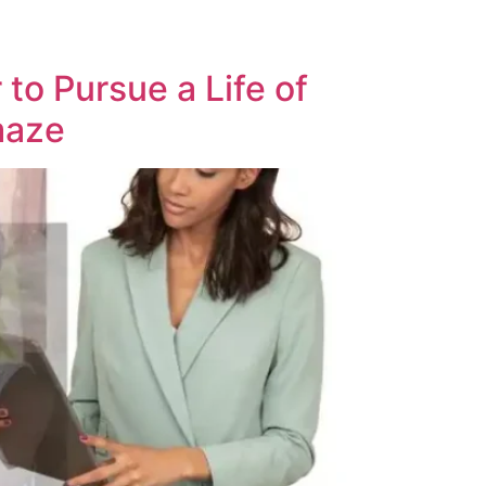
o Pursue a Life of
 maze