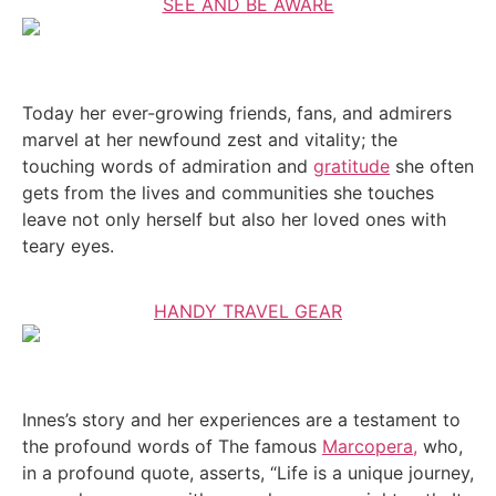
SEE AND BE AWARE
Today her ever-growing friends, fans, and admirers
marvel at her newfound zest and vitality; the
touching words of admiration and
gratitude
she often
gets from the lives and communities she touches
leave not only herself but also her loved ones with
teary eyes.
HANDY TRAVEL GEAR
Innes’s story and her experiences are a testament to
the profound words of The famous
Marcopera,
who,
in a profound quote, asserts, “Life is a unique journey,