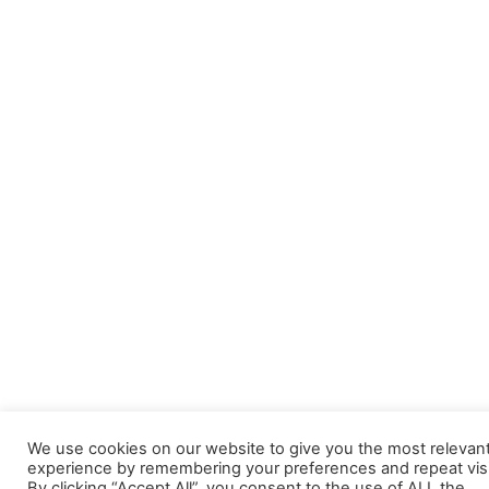
We use cookies on our website to give you the most relevan
experience by remembering your preferences and repeat visi
By clicking “Accept All”, you consent to the use of ALL the