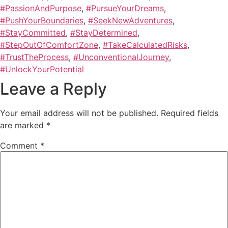
#PassionAndPurpose
,
#PursueYourDreams
,
#PushYourBoundaries
,
#SeekNewAdventures
,
#StayCommitted
,
#StayDetermined
,
#StepOutOfComfortZone
,
#TakeCalculatedRisks
,
#TrustTheProcess
,
#UnconventionalJourney
,
#UnlockYourPotential
Leave a Reply
Your email address will not be published.
Required fields
are marked
*
Comment
*