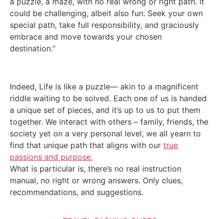
a puzzle, a maze, with no real wrong or right path. It
could be challenging, albeit also fun. Seek your own
special path, take full responsibility, and graciously
embrace and move towards your chosen
destination.”
Indeed, Life is like a puzzle— akin to a magnificent
riddle waiting to be solved. Each one of us is handed
a unique set of pieces, and it’s up to us to put them
together. We interact with others – family, friends, the
society yet on a very personal level, we all yearn to
find that unique path that aligns with our
true
passions and purpose.
What is particular is, there’s no real instruction
manual, no right or wrong answers. Only clues,
recommendations, and suggestions.