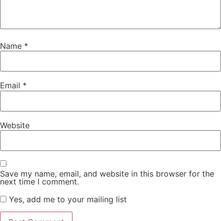
Name
*
Email
*
Website
Save my name, email, and website in this browser for the
next time I comment.
Yes, add me to your mailing list