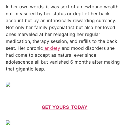
In her own words, it was sort of a newfound wealth
not measured by her status or dept of her bank
account but by an intrinsically rewarding currency.
Not only her family psychiatrist but also her loved
ones marveled at her relegating her regular
medication, therapy session, and refills to the back
seat. Her chronic
anxiety
and mood disorders she
had come to accept as natural ever since
adolescence all but vanished 6 months after making
that gigantic leap.
GET YOURS TODAY