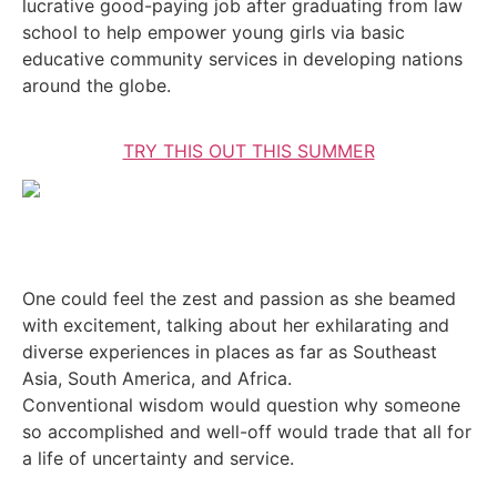
lucrative good-paying job after graduating from law
school to help empower young girls via basic
educative community services in developing nations
around the globe.
TRY THIS OUT THIS SUMMER
One could feel the zest and passion as she beamed
with excitement, talking about her exhilarating and
diverse experiences in places as far as Southeast
Asia, South America, and Africa.
Conventional wisdom would question why someone
so accomplished and well-off would trade that all for
a life of uncertainty and service.