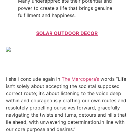
Many underappreciate their potential and
power to create a life that brings genuine
fulfillment and happiness.
SOLAR OUTDOOR DECOR
I shall conclude again in
The Marcopera’s
words “Life
isn’t solely about accepting the societal supposed
correct route; it’s about listening to the voice deep
within and courageously crafting our own routes and
resolutely propelling ourselves forward, gracefully
navigating the twists and turns, detours and hills that
lie ahead, with unwavering determination.in line with
our core purpose and desires.”