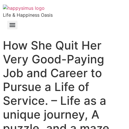
Life & Happiness Oasis
How She Quit Her
Very Good-Paying
Job and Career to
Pursue a Life of
Service. – Life as a
unique journey, A
puzzle, and a maze