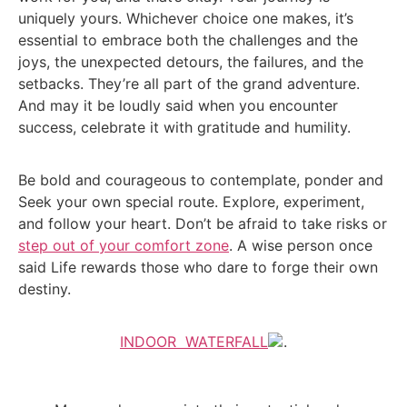
uniquely yours. Whichever choice one makes, it’s
essential to embrace both the challenges and the
joys, the unexpected detours, the failures, and the
setbacks. They’re all part of the grand adventure.
And may it be loudly said when you encounter
success, celebrate it with gratitude and humility.
Be bold and courageous to contemplate, ponder and
Seek your own special route. Explore, experiment,
and follow your heart. Don’t be afraid to take risks or
step out of your comfort zone
. A wise person once
said Life rewards those who dare to forge their own
destiny.
INDOOR WATERFALL
.