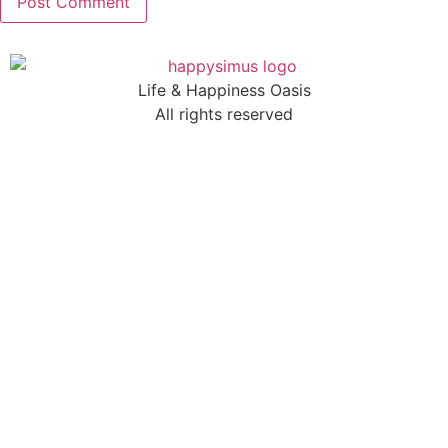
Life & Happiness Oasis
All rights reserved