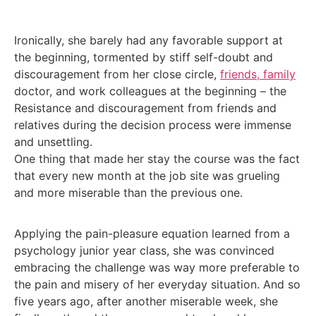
Ironically, she barely had any favorable support at
the beginning, tormented by stiff self-doubt and
discouragement from her close circle,
friends, family
doctor, and work colleagues at the beginning – the
Resistance and discouragement from friends and
relatives during the decision process were immense
and unsettling.
One thing that made her stay the course was the fact
that every new month at the job site was grueling
and more miserable than the previous one.
Applying the pain-pleasure equation learned from a
psychology junior year class, she was convinced
embracing the challenge was way more preferable to
the pain and misery of her everyday situation. And so
five years ago, after another miserable week, she