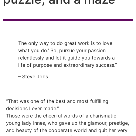
The only way to do great work is to love
what you do.’ So, pursue your passion
relentlessly and let it guide you towards a
life of purpose and extraordinary success.”
– Steve Jobs
“That was one of the best and most fulfilling
decisions I ever made.”
Those were the cheerful words of a charismatic
young lady Innes, who gave up the glamour, prestige,
and beauty of the cooperate world and quit her very