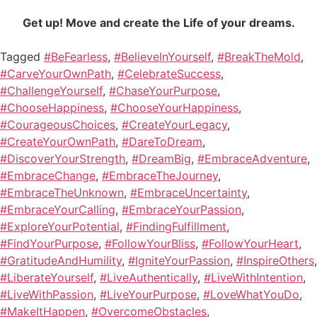
Get up! Move and create the Life of your dreams.
Tagged
#BeFearless
,
#BelieveInYourself
,
#BreakTheMold
,
#CarveYourOwnPath
,
#CelebrateSuccess
,
#ChallengeYourself
,
#ChaseYourPurpose
,
#ChooseHappiness
,
#ChooseYourHappiness
,
#CourageousChoices
,
#CreateYourLegacy
,
#CreateYourOwnPath
,
#DareToDream
,
#DiscoverYourStrength
,
#DreamBig
,
#EmbraceAdventure
,
#EmbraceChange
,
#EmbraceTheJourney
,
#EmbraceTheUnknown
,
#EmbraceUncertainty
,
#EmbraceYourCalling
,
#EmbraceYourPassion
,
#ExploreYourPotential
,
#FindingFulfillment
,
#FindYourPurpose
,
#FollowYourBliss
,
#FollowYourHeart
,
#GratitudeAndHumility
,
#IgniteYourPassion
,
#InspireOthers
,
#LiberateYourself
,
#LiveAuthentically
,
#LiveWithIntention
,
#LiveWithPassion
,
#LiveYourPurpose
,
#LoveWhatYouDo
,
#MakeItHappen
,
#OvercomeObstacles
,