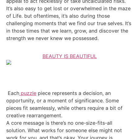
appeal to act recklessly or take uncalculated risks.
It’s also easy to get lost or overwhelmed in the maze
of Life. but oftentimes, it’s also during those
challenging moments that we find our true selves. It’s
in those times that we learn, grow, and discover the
strength we never knew we possessed.
BEAUTY IS BEAUTIFUL
Each
puzzle
piece represents a decision, an
opportunity, or a moment of significance. Some
pieces fit seamlessly, while others require a bit of
creative rearrangement.
A core message is there’s no one-size-fits-all
solution. What works for someone else might not
work for you, and that’s okay. Your journey is