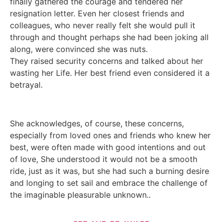
finally gathered the courage and tendered her
resignation letter. Even her closest friends and
colleagues, who never really felt she would pull it
through and thought perhaps she had been joking all
along, were convinced she was nuts.
They raised security concerns and talked about her
wasting her Life. Her best friend even considered it a
betrayal.
She acknowledges, of course, these concerns,
especially from loved ones and friends who knew her
best, were often made with good intentions and out
of love, She understood it would not be a smooth
ride, just as it was, but she had such a burning desire
and longing to set sail and embrace the challenge of
the imaginable pleasurable unknown..