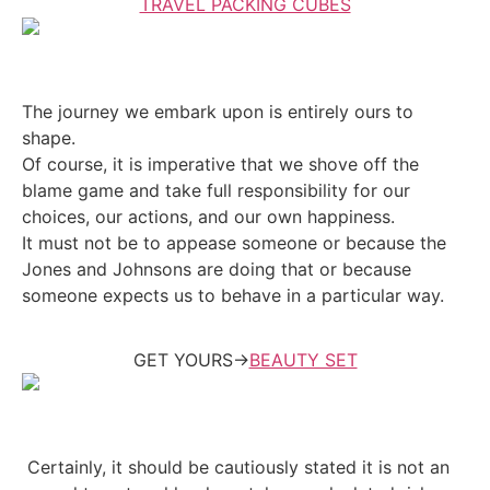
TRAVEL PACKING CUBES
The journey we embark upon is entirely ours to
shape.
Of course, it is imperative that we shove off the
blame game and take full responsibility for our
choices, our actions, and our own happiness.
It must not be to appease someone or because the
Jones and Johnsons are doing that or because
someone expects us to behave in a particular way.
GET YOURS->
BEAUTY SET
Certainly, it should be cautiously stated it is not an