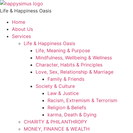
Life & Happiness Oasis
Home
About Us
Services
Life & Happiness Oasis
Life, Meaning & Purpose
Mindfulness, Wellbeing & Wellness
Character, Habits & Principles
Love, Sex, Relationship & Marriage
Family & Friends
Society & Culture
Law & Justice
Racism, Extremism & Terrorism
Religion & Beliefs
karma, Death & Dying
CHARITY & PHILANTHROPY
MONEY, FINANCE & WEALTH