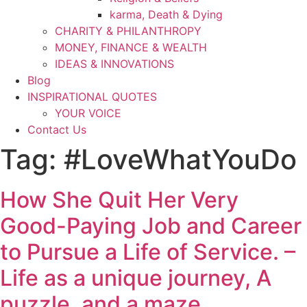
karma, Death & Dying
CHARITY & PHILANTHROPY
MONEY, FINANCE & WEALTH
IDEAS & INNOVATIONS
Blog
INSPIRATIONAL QUOTES
YOUR VOICE
Contact Us
Tag:
#LoveWhatYouDo
How She Quit Her Very
Good-Paying Job and Career
to Pursue a Life of Service. –
Life as a unique journey, A
puzzle, and a maze