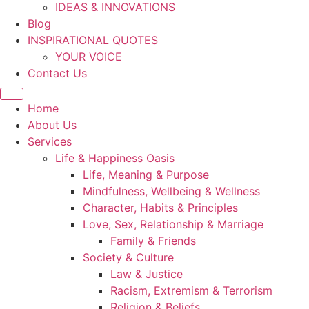
IDEAS & INNOVATIONS
Blog
INSPIRATIONAL QUOTES
YOUR VOICE
Contact Us
Home
About Us
Services
Life & Happiness Oasis
Life, Meaning & Purpose
Mindfulness, Wellbeing & Wellness
Character, Habits & Principles
Love, Sex, Relationship & Marriage
Family & Friends
Society & Culture
Law & Justice
Racism, Extremism & Terrorism
Religion & Beliefs